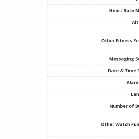
Heart Rate M
Al
Other Fitness F
Messaging S
Date & Time 
Alarm
La
Number of B
Other Watch Fun