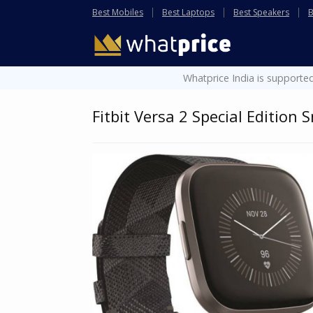
Best Mobiles
Best Laptops
Best Speakers
B
Whatprice India is supported
Fitbit Versa 2 Special Edition