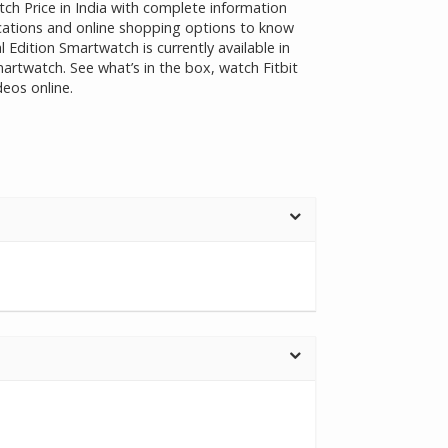
tch Price in India with complete information
fications and online shopping options to know
l Edition Smartwatch is currently available in
martwatch. See what’s in the box, watch Fitbit
eos online.