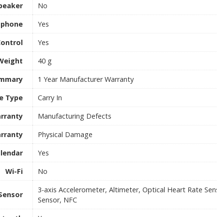
peaker
No
ophone
Yes
Control
Yes
Weight
40 g
ummary
1 Year Manufacturer Warranty
e Type
Carry In
rranty
Manufacturing Defects
rranty
Physical Damage
lendar
Yes
Wi-Fi
No
3-axis Accelerometer, Altimeter, Optical Heart Rate Se
Sensor
Sensor, NFC