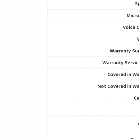
S
Micr
Voice 
Warranty S
Warranty Servic
Covered in Wa
Not Covered in Wa
Ca