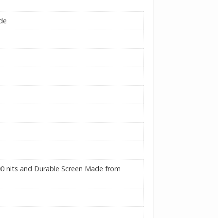
ide
00 nits and Durable Screen Made from