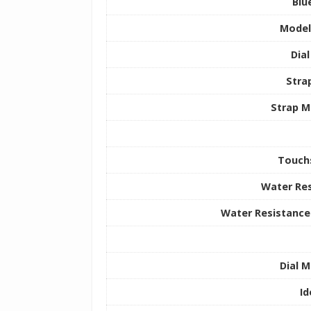
Blu
Mode
Dia
Stra
Strap M
Touch
Water Res
Water Resistance
Dial M
Id