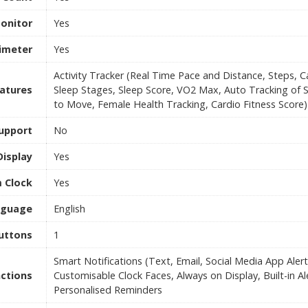
onitor
Yes
timeter
Yes
Activity Tracker (Real Time Pace and Distance, Steps, C
eatures
Sleep Stages, Sleep Score, VO2 Max, Auto Tracking of 
to Move, Female Health Tracking, Cardio Fitness Score)
upport
No
Display
Yes
 Clock
Yes
nguage
English
uttons
1
Smart Notifications (Text, Email, Social Media App Alert
ctions
Customisable Clock Faces, Always on Display, Built-in A
Personalised Reminders