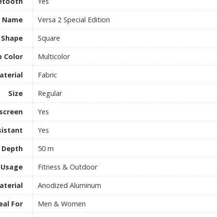
etooth
Yes
l Name
Versa 2 Special Edition
l Shape
Square
p Color
Multicolor
aterial
Fabric
Size
Regular
screen
Yes
istant
Yes
 Depth
50 m
Usage
Fitness & Outdoor
aterial
Anodized Aluminum
eal For
Men & Women