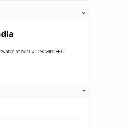
ndia
rtwatch at best prices with FREE