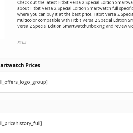
Check out the latest Fitbit Versa 2 Special Edition Smartwa
about Fitbit Versa 2 Special Edition Smartwatch full speci
where you can buy it at the best price. Fitbit Versa 2 Specia
multicolor compatible with Fitbit Versa 2 Special Edition S
Versa 2 Special Edition Smartwatchunboxing and review vid
Fitbit
martwatch Prices
ll_offers_logo_group]
_pricehistory_full]