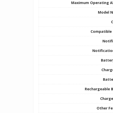
Maximum Operating Al
Model 
C
Compatible 
Notif
Notificati
Batter
Charg
Batte
Rechargeable B
Charge
Other Fe