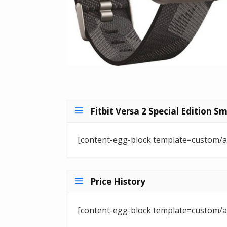
Fitbit Versa 2 Special Edition S
[content-egg-block template=custom/a
Price History
[content-egg-block template=custom/all