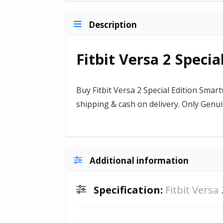
Description
Fitbit Versa 2 Speci
Buy Fitbit Versa 2 Special Edition Smart
shipping & cash on delivery. Only Gen
Additional information
Specification:
Fitbit Versa