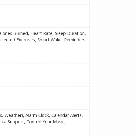
alories Burned, Heart Rate, Sleep Duration,
Selected Exercises, Smart Wake, Reminders
s, Weather), Alarm Clock, Calendar Alerts,
lexa Support, Control Your Music,