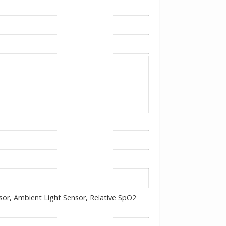
nsor, Ambient Light Sensor, Relative SpO2