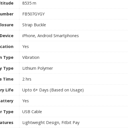
titude
8535 m
Number
FB507GYGY
losure
Strap Buckle
Device
iPhone, Android Smartphones
ication
Yes
on Type
Vibration
y Type
Lithium Polymer
e Time
2 hrs
ry Life
Upto 6+ Days (Based on Usage)
attery
Yes
r Type
USB Cable
atures
Lightweight Design, Fitbit Pay