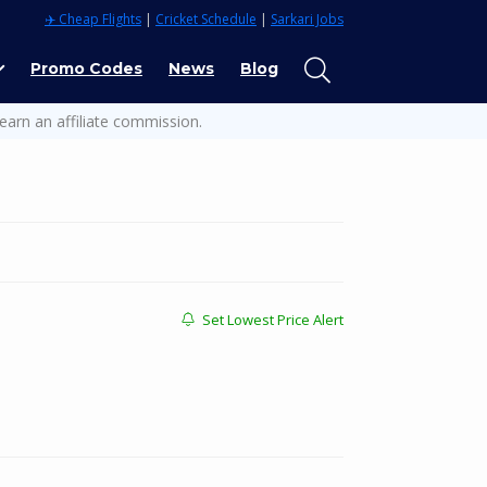
✈️ Cheap Flights
|
Cricket Schedule
|
Sarkari Jobs
Promo Codes
News
Blog
earn an affiliate commission.
Set Lowest Price Alert