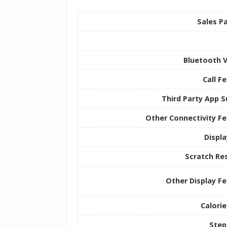
Sales P
Bluetooth 
Call F
Third Party App 
Other Connectivity F
Displ
Scratch Re
Other Display F
Calori
Step