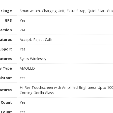
ackage
Smartwatch, Charging Unit, Extra Strap, Quick Start Gu
GPS
Yes
Version
v4.0
eatures
Accept, Reject Calls
Support
Yes
eatures
Syncs Wirelessly
ay Type
AMOLED
sistant
Yes
Hi-Res Touchscreen with Amplified Brightness Upto 10
eatures
Corning Gorilla Glass
e Count
Yes
 Count
Yes