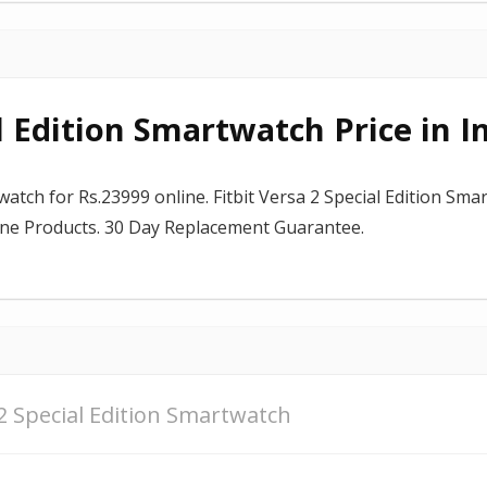
al Edition Smartwatch Price in I
watch for Rs.23999 online. Fitbit Versa 2 Special Edition Sma
uine Products. 30 Day Replacement Guarantee.
 2 Special Edition Smartwatch