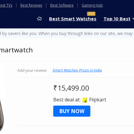
est TVs
Best Reviews
Best Software
Gaming Hub
2023
Best Smart Watches
Top 10 Best
 by savers like you. When you buy through links on our site, we may 
 Smartwatch
Smart Watches Prices in India
Add your review
₹
15,499.00
Best deal at:
Flipkart
BUY NOW