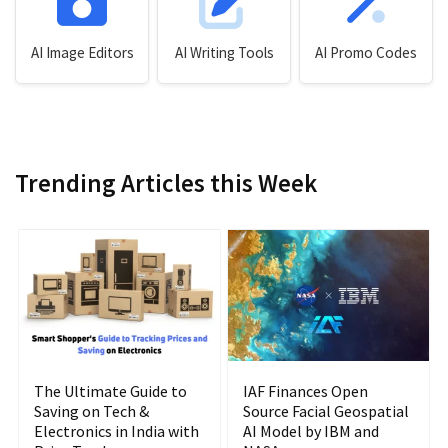
AI Image Editors
AI Writing Tools
AI Promo Codes
Trending Articles this Week
The Ultimate Guide to
IAF Finances Open
Saving on Tech &
Source Facial Geospatial
Electronics in India with
AI Model by IBM and