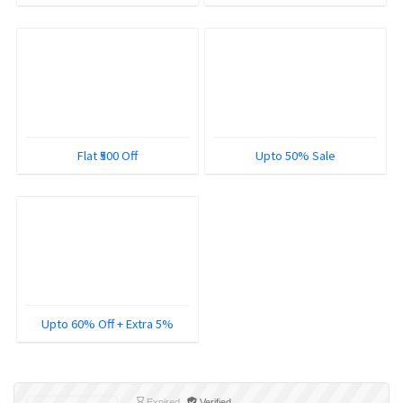
Flat ₹500 Off
Upto 50% Sale
Upto 60% Off + Extra 5%
Expired
Verified