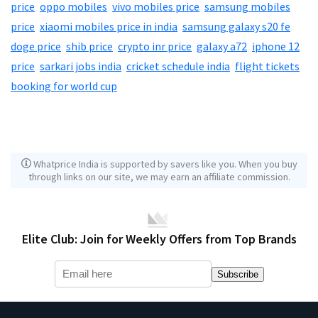
price
,
oppo mobiles
,
vivo mobiles price
,
samsung mobiles
price
,
xiaomi mobiles price in india
,
samsung galaxy s20 fe
,
doge price
,
shib price
,
crypto inr price
,
galaxy a72
,
iphone 12
price
,
sarkari jobs india
,
cricket schedule india
,
flight tickets
booking for world cup
Whatprice India is supported by savers like you. When you buy
through links on our site, we may earn an affiliate commission.
Elite Club: Join for Weekly Offers from Top Brands
Subscribe