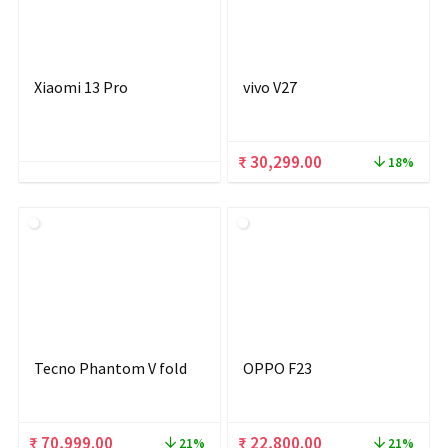
Xiaomi 13 Pro
vivo V27
Original
Current
₹
30,299.00
18%
price
price
was:
is:
₹ 36,999.00.
₹ 30,299.00.
Tecno Phantom V fold
OPPO F23
Original
Current
Original
Current
₹
70,999.00
₹
22,800.00
21%
21%