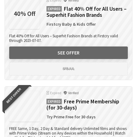
Expired
Verified
Flat 40% Off for All Users –
EXPIRED
40% Off
Superhit Fashion Brands
Firstcry Baby & Kids Offer
Flat 40% Off for All Users – Superhit Fashion Brands at Firstcry valid
through 2023-07-07.
SEE OFFER
SFBJUL
BEST OFFER
Expired
Verified
Free Prime Membership
EXPIRED
(for 30-days)
Try Prime Free for 30 days
FREE Same, 1 Day, 2 Day & Standard delivery Unlimited films and shows
with Prime Video (Stream on Any devices within the Household | Watch