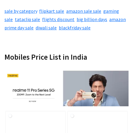
sale by category
,
flipkart sale
,
amazon sale sale
,
gaming
sale
,
tatacliq sale
,
flights discount
,
big billion days
,
amazon
prime day sale
,
diwali sale
,
blackfriday sale
Mobiles Price List in India