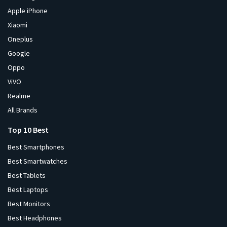
Apple iPhone
Xiaomi
Oneplus
Google
Oppo
ViVO
Realme
All Brands
Top 10 Best
Best Smartphones
Best Smartwatches
Best Tablets
Best Laptops
Best Monitors
Best Headphones