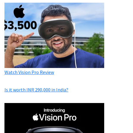
Watch Vision Pro Review
Is it worth INR 290,000 in India?