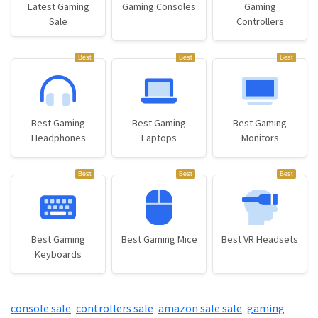
Latest Gaming
Gaming Consoles
Gaming
Sale
Controllers
Best
Best
Best
Best Gaming
Best Gaming
Best Gaming
Headphones
Laptops
Monitors
Best
Best
Best
Best Gaming
Best Gaming Mice
Best VR Headsets
Keyboards
console sale
,
controllers sale
,
amazon sale sale
,
gaming