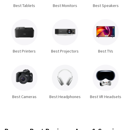
Best Tablets
Best Monitors
Best Speakers
Best Printers
Best Projectors
Best TVs
Best Cameras
Best Headphones
Best VR Headsets