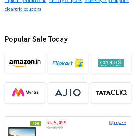
flipkart promo code
,
firstcry coupons
,
makemytrip coupons
,
cleartrip coupons
Popular Sale Today
Rs. 5,499
-49%
Rs. 10,790