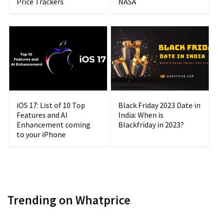
Price Trackers
NASA
iOS 17: List of 10 Top
Black Friday 2023 Date in
Features and AI
India: When is
Enhancement coming
Blackfriday in 2023?
to your iPhone
Trending on Whatprice