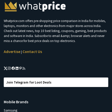
Whatprice.com offers pre-shopping price comparison in India for mobiles,
laptops, monitors and other electronics from major stores across India.
Check out latest news, top 10 best listing, coupons, gaming, best products
and software in India. Subscribe to email &amp; browser alerts and never
miss a chance for best price deals on top electronics.
Advertise
Contact Us
|
Join Telegram for Loot Deals
Mobile Brands
Samsung