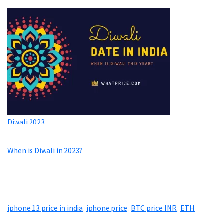
Diwali 2023
When is Diwali in 2023?
iphone 13 price in india
,
iphone price
,
BTC price INR
,
ETH