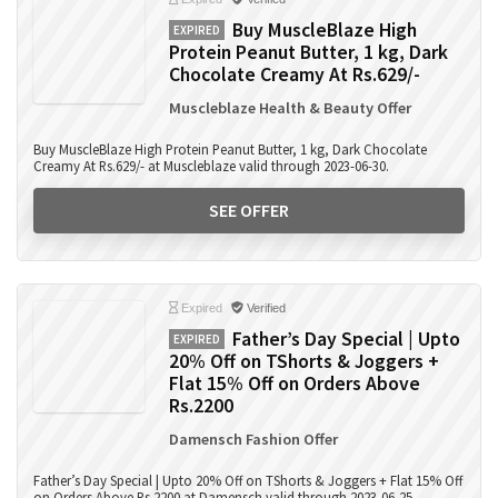
Buy MuscleBlaze High
EXPIRED
Protein Peanut Butter, 1 kg, Dark
Chocolate Creamy At Rs.629/-
Muscleblaze Health & Beauty Offer
Buy MuscleBlaze High Protein Peanut Butter, 1 kg, Dark Chocolate
Creamy At Rs.629/- at Muscleblaze valid through 2023-06-30.
SEE OFFER
Expired
Verified
Father’s Day Special | Upto
EXPIRED
20% Off on TShorts & Joggers +
Flat 15% Off on Orders Above
Rs.2200
Damensch Fashion Offer
Father’s Day Special | Upto 20% Off on TShorts & Joggers + Flat 15% Off
on Orders Above Rs.2200 at Damensch valid through 2023-06-25.