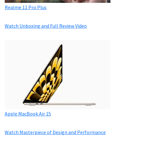
Realme 11 Pro Plus
Watch Unboxing and Full Review Video
Apple MacBook Air 15
Watch Masterpiece of Design and Performance