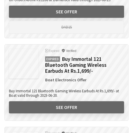
SEE OFFER
DAD15
Expired
Verified
Buy Immortal 121
EXPIRED
Bluetooth Gaming Wireless
Earbuds At Rs.1,699/-
Boat Electronics Offer
Buy Immortal 121 Bluetooth Gaming Wireless Earbuds At Rs.1,699/- at
Boat valid through 2023-06-20.
SEE OFFER