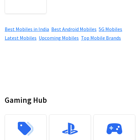
Best Mobiles in India
,
Best Android Mobiles
,
5G Mobiles
,
Latest Mobiles
,
Upcoming Mobiles
,
Top Mobile Brands
Gaming Hub