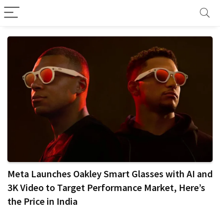
Meta Launches Oakley Smart Glasses with AI and
3K Video to Target Performance Market, Here’s
the Price in India