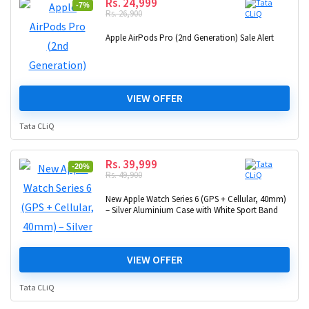
Rs. 24,999
-7%
Rs. 26,900
Apple AirPods Pro (2nd Generation) Sale Alert
VIEW OFFER
Tata CLiQ
Rs. 39,999
-20%
Rs. 49,900
New Apple Watch Series 6 (GPS + Cellular, 40mm)
– Silver Aluminium Case with White Sport Band
VIEW OFFER
Tata CLiQ