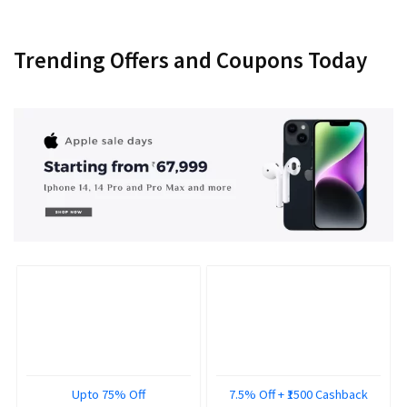
Trending Offers and Coupons Today
Upto 75% Off
7.5% Off + ₹1500 Cashback