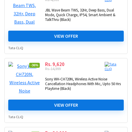
JBL Wave Beam TWS, 32Hr, Deep Bass, Dual
Mode, Quick Charge, IP54, Smart Ambient &
TalkThru (Black)
VIEW OFFER
Tata CLiQ
Rs. 9,620
-36%
Rs. 14,999
Sony WH-CH720N, Wireless Active Noise
Cancellation Headphones With Mic, Upto 50 Hrs
Playtime (Black)
VIEW OFFER
Tata CLiQ