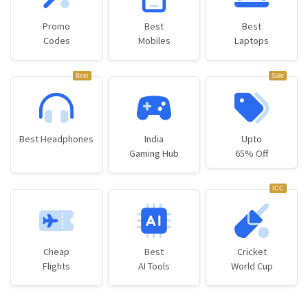
Promo
Best
Best
Codes
Mobiles
Laptops
Best
Sale
Best Headphones
India
Upto
Gaming Hub
65% Off
ICC
Cheap
Best
Cricket
Flights
AI Tools
World Cup