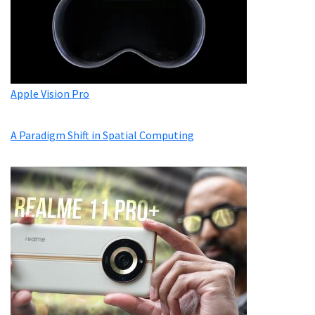
Apple Vision Pro
A Paradigm Shift in Spatial Computing