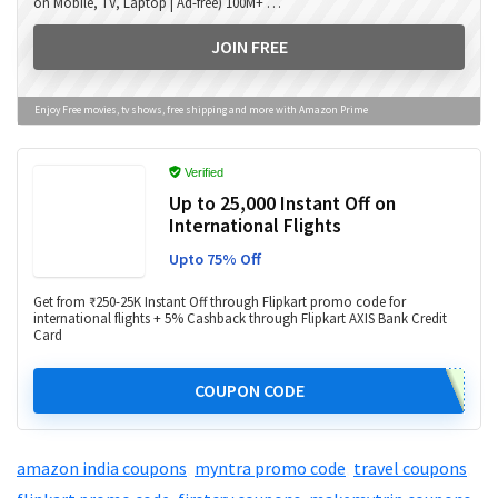
on Mobile, TV, Laptop | Ad-free) 100M+ …
JOIN FREE
Enjoy Free movies, tv shows, free shipping and more with Amazon Prime
Verified
Up to ₹25,000 Instant Off on
International Flights
Upto 75% Off
Get from ₹250-25K Instant Off through Flipkart promo code for
international flights + 5% Cashback through Flipkart AXIS Bank Credit
Card
COUPON CODE
amazon india coupons
,
myntra promo code
,
travel coupons
,