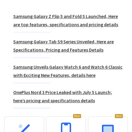
Samsung Galaxy Z Flip 5 and Fold 5 Launched, Here
are top features, specifications and pricing details
Samsung Galaxy Tab S9 Series Unveiled, Here are
Specifications, Pricing and Features Details
Samsung Unveils Galaxy Watch 6 and Watch 6 Classic
with Exciting New Features, details here
OnePlus Nord 3 Price Leaked with July 5 Launch;
here’s pricing and specifications details
Best
Best