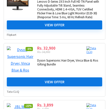
Lenovo D-Series 19.5 Inch Full HD TN Panel with
Fully Adjustable Tilt Stand, Seamless
Connectivity, HDMI 1.4 +VGA, TUV Certified
Flicker Free & Low Blue Light Monitor (D20-30)
(Response Time: 5 ms, 60 Hz Refresh Rate)
VIEW OFFER
Flipkart
Rs. 32,900
-6%
Rs. 34,900
Dyson Supersonic Hair Dryer, Vinca Blue & Ros
Gifting Bundle
VIEW OFFER
Tata CLiQ
Rs. 3,899
-22%
Rs. 4,999