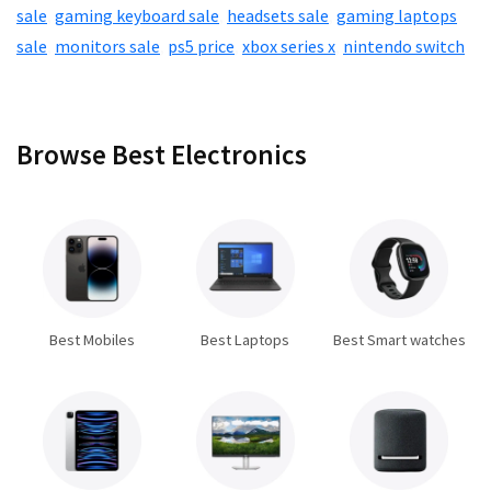
sale
,
gaming keyboard sale
,
headsets sale
,
gaming laptops
sale
,
monitors sale
,
ps5 price
,
xbox series x
,
nintendo switch
Browse Best Electronics
Best Mobiles
Best Laptops
Best Smart watches