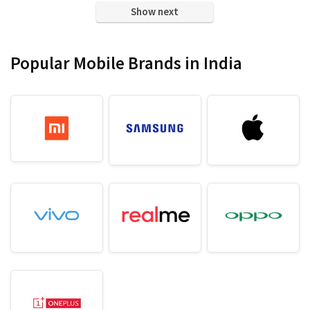
₹ 15,999.00.
₹ 11,699.00.
₹ 8,999.00.
₹ 5,999.00.
Show next
Popular Mobile Brands in India