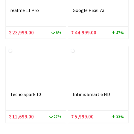
realme 11 Pro
Google Pixel 7a
Original
Current
Original
Current
₹
23,999.00
₹
44,999.00
8%
47%
price
price
price
price
was:
is:
was:
is:
₹ 25,999.00.
₹ 23,999.00.
₹ 84,999.00.
₹ 44,999.00.
Tecno Spark 10
Infinix Smart 6 HD
Original
Current
Original
Current
₹
11,699.00
₹
5,999.00
27%
33%
price
price
price
price
was:
is:
was:
is: