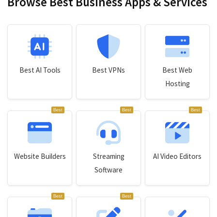
Browse Best Business Apps & Services
Best AI Tools
Best VPNs
Best Web
Hosting
Best
Best
Best
Website Builders
Streaming
AI Video Editors
Software
Best
Best