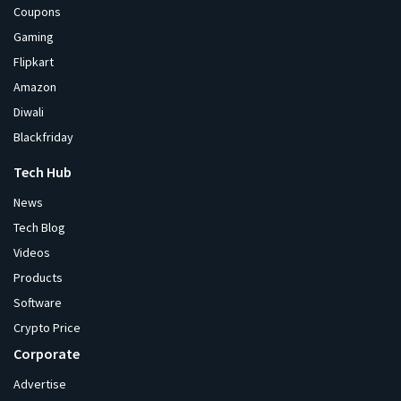
Coupons
Gaming
Flipkart
Amazon
Diwali
Blackfriday
Tech Hub
News
Tech Blog
Videos
Products
Software
Crypto Price
Corporate
Advertise