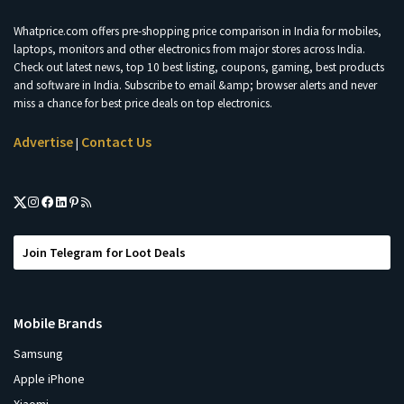
Whatprice.com offers pre-shopping price comparison in India for mobiles,
laptops, monitors and other electronics from major stores across India.
Check out latest news, top 10 best listing, coupons, gaming, best products
and software in India. Subscribe to email &amp; browser alerts and never
miss a chance for best price deals on top electronics.
Advertise
Contact Us
|
Join Telegram for Loot Deals
Mobile Brands
Samsung
Apple iPhone