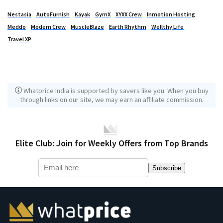
Nestasia
AutoFurnish
Kayak
GymX
XYXX Crew
Inmotion Hosting
Meddo
Modern Crew
MuscleBlaze
Earth Rhythm
Wellthy Life
Travel XP
Whatprice India is supported by savers like you. When you buy
through links on our site, we may earn an affiliate commission.
Elite Club: Join for Weekly Offers from Top Brands
Subscribe