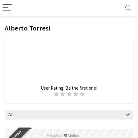
Alberto Torresi
User Rating:
Be the first one!
All
Expired
Verified