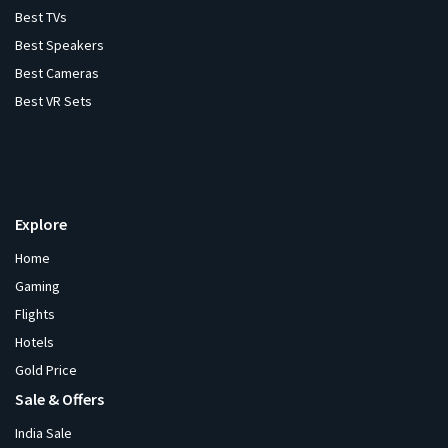
Best TVs
Best Speakers
Best Cameras
Best VR Sets
Explore
Home
Gaming
Flights
Hotels
Gold Price
Sale & Offers
India Sale