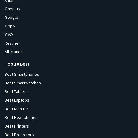
Xiaomi
Oneplus
Google
Oppo
ViVO
Realme
All Brands
Top 10 Best
Best Smartphones
Best Smartwatches
Best Tablets
Best Laptops
Best Monitors
Best Headphones
Best Printers
Best Projectors