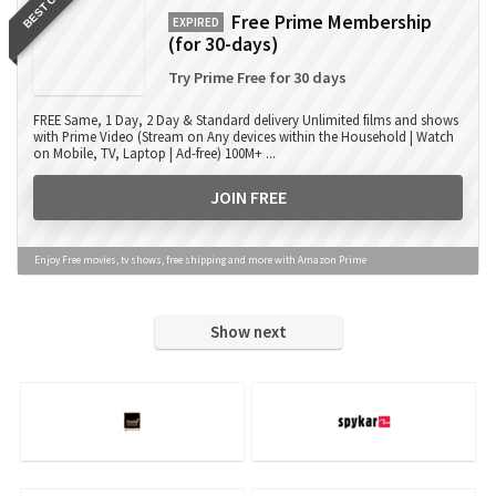
BEST OFFER
Free Prime Membership
EXPIRED
(for 30-days)
Try Prime Free for 30 days
FREE Same, 1 Day, 2 Day & Standard delivery Unlimited films and shows
with Prime Video (Stream on Any devices within the Household | Watch
on Mobile, TV, Laptop | Ad-free) 100M+ ...
JOIN FREE
Enjoy Free movies, tv shows, free shipping and more with Amazon Prime
Show next