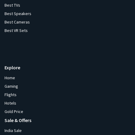
Best TVs
Best Speakers
Best Cameras
Best VR Sets
Explore
Home
Gaming
Flights
Hotels
Gold Price
Sale & Offers
India Sale