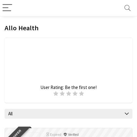
Allo Health
User Rating:
Be the first one!
All
Expired
Verified