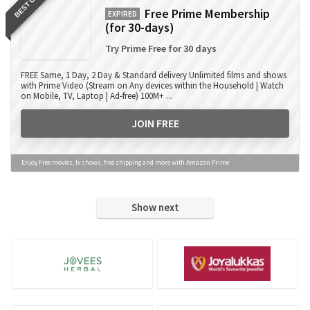
BEST OFFER
Free Prime Membership
EXPIRED
(for 30-days)
Try Prime Free for 30 days
FREE Same, 1 Day, 2 Day & Standard delivery Unlimited films and shows
with Prime Video (Stream on Any devices within the Household | Watch
on Mobile, TV, Laptop | Ad-free) 100M+ ...
JOIN FREE
Enjoy Free movies, tv shows, free shipping and more with Amazon Prime
Show next