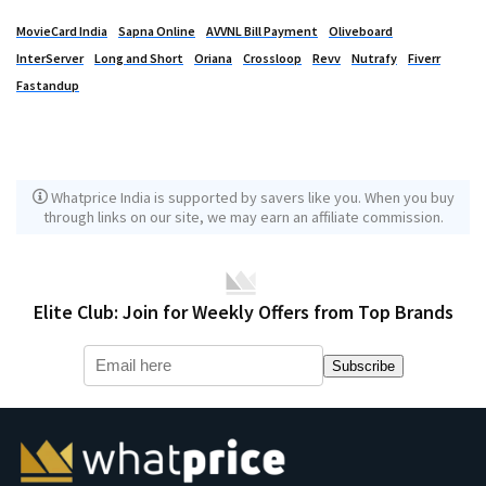
MovieCard India
Sapna Online
AVVNL Bill Payment
Oliveboard
InterServer
Long and Short
Oriana
Crossloop
Revv
Nutrafy
Fiverr
Fastandup
Whatprice India is supported by savers like you. When you buy
through links on our site, we may earn an affiliate commission.
Elite Club: Join for Weekly Offers from Top Brands
Subscribe