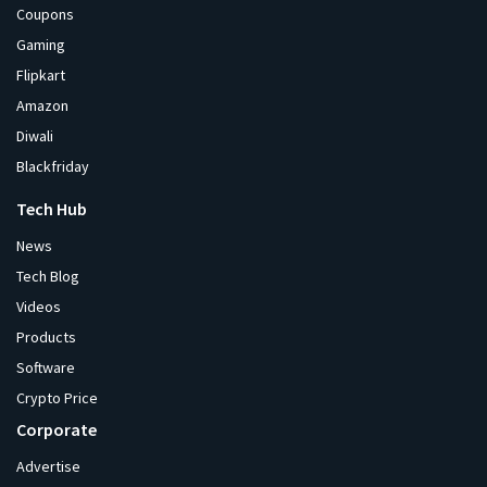
Coupons
Gaming
Flipkart
Amazon
Diwali
Blackfriday
Tech Hub
News
Tech Blog
Videos
Products
Software
Crypto Price
Corporate
Advertise