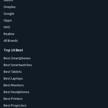
Xiaomi
Oneplus
Google
Oppo
ViVO
Realme
All Brands
Top 10 Best
Best Smartphones
Best Smartwatches
Best Tablets
Best Laptops
Best Monitors
Best Headphones
Best Printers
Best Projectors