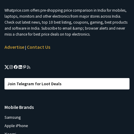
Whatprice.com offers pre-shopping price comparison in India for mobiles,
laptops, monitors and other electronics from major stores across India.
Check out latest news, top 10 best listing, coupons, gaming, best products
and software in India. Subscribe to email &amp; browser alerts and never
miss a chance for best price deals on top electronics.
Advertise
Contact Us
|
Join Telegram for Loot Deals
Mobile Brands
Samsung
Apple iPhone