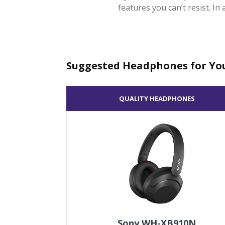
features you can’t resist. In
Suggested Headphones for Yo
QUALITY HEADPHONES
Sony WH-XB910N