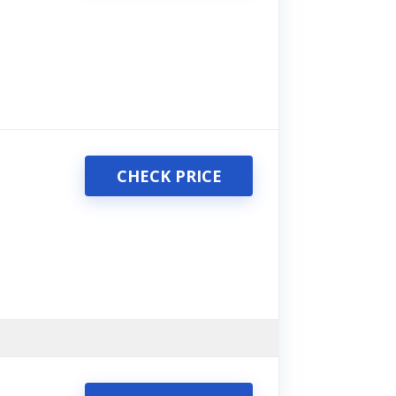
CHECK PRICE