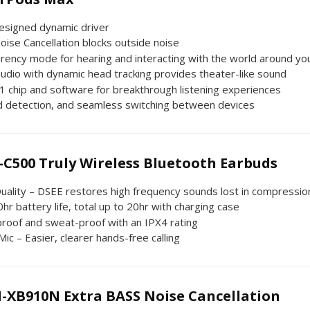
esigned dynamic driver
oise Cancellation blocks outside noise
rency mode for hearing and interacting with the world around yo
audio with dynamic head tracking provides theater-like sound
1 chip and software for breakthrough listening experiences
 detection, and seamless switching between devices
-C500 Truly Wireless Bluetooth Earbuds
uality – DSEE restores high frequency sounds lost in compressio
hr battery life, total up to 20hr with charging case
proof and sweat-proof with an IPX4 rating
 Mic – Easier, clearer hands-free calling
-XB910N Extra BASS Noise Cancellation