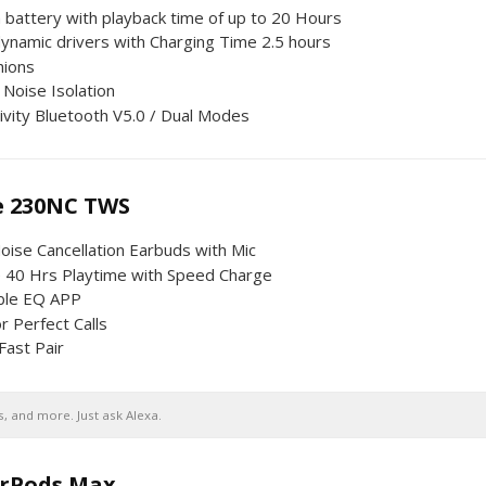
battery with playback time of up to 20 Hours
namic drivers with Charging Time 2.5 hours
hions
 Noise Isolation
ivity Bluetooth V5.0 / Dual Modes
e 230NC TWS
oise Cancellation Earbuds with Mic
 40 Hrs Playtime with Speed Charge
ble EQ APP
r Perfect Calls
Fast Pair
, and more. Just ask Alexa.
irPods Max