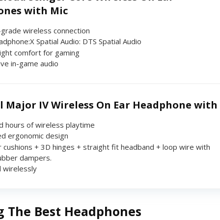
nes with Mic
grade wireless connection
dphone:X Spatial Audio: DTS Spatial Audio
ight comfort for gaming
ve in-game audio
l Major IV Wireless On Ear Headphone with
d hours of wireless playtime
d ergonomic design
 cushions + 3D hinges + straight fit headband + loop wire with
rubber dampers.
 wirelessly
g The Best Headphones