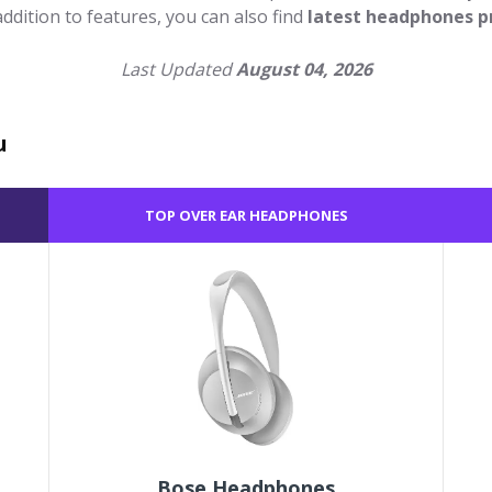
 addition to features, you can also find
latest headphones p
Last Updated
August 04, 2026
u
TOP OVER EAR HEADPHONES
Bose Headphones