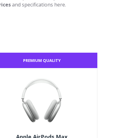
rices
and specifications here.
PREMIUM QUALITY
Apple AirPods Max