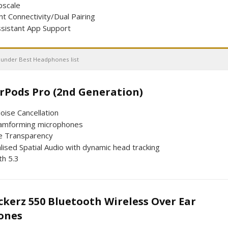
scale
nt Connectivity/Dual Pairing
ssistant App Support
 under Best Headphones list
Pods Pro (2nd Generation) ​​​​​​​
oise Cancellation
amforming microphones
e Transparency
ised Spatial Audio with dynamic head tracking
th 5.3
kerz 550 Bluetooth Wireless Over Ear
ones