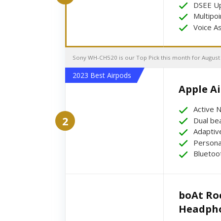
DSEE Up
Multipoi
Voice A
Sony WH-CH520 is our Top Pick this month for August
2023 Best Airpods
Apple Air
Active N
2
Dual be
Adaptiv
Personal
Bluetoo
boAt Roc
Headph