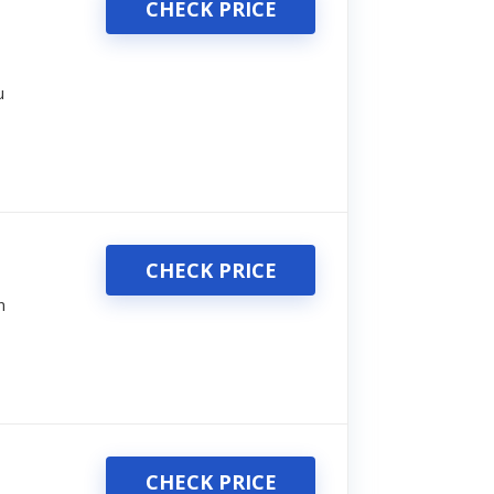
CHECK PRICE
u
CHECK PRICE
n
CHECK PRICE