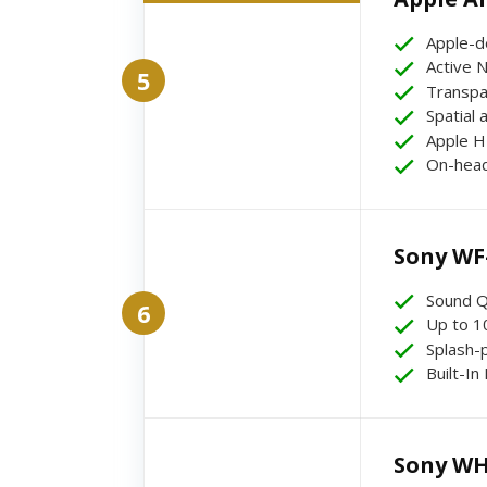
Apple-d
Active N
5
Transpa
Spatial 
Apple H
On-head
Sony WF
Sound Q
6
Up to 10
Splash-
Built-In
Sony WH