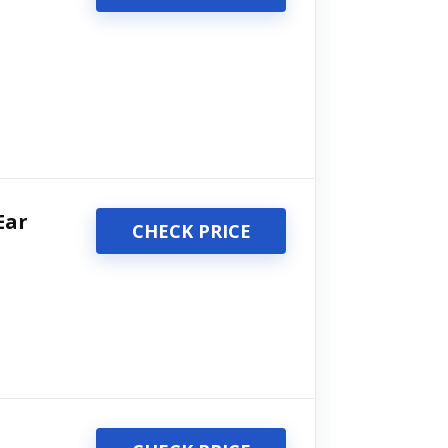
Ear
CHECK PRICE