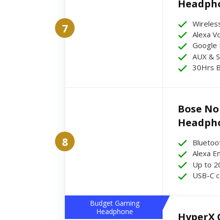
Headph
Wireles
7
Alexa Vo
Google 
AUX & S
30Hrs B
Bose Noi
Headph
8
Bluetoo
Alexa E
Up to 2
USB-C c
Budget Gaming
Headphone
HyperX C