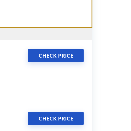
CHECK PRICE
CHECK PRICE