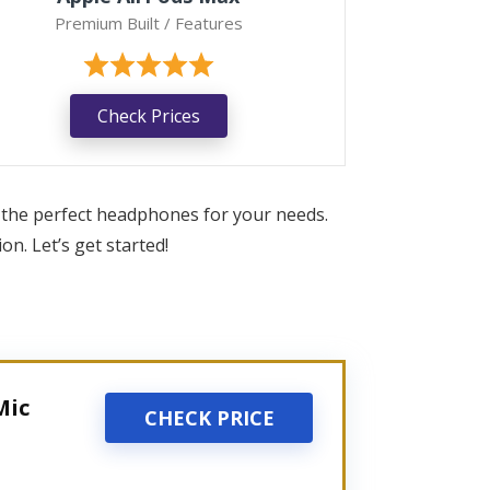
Premium Built / Features
Check Prices
 the perfect headphones for your needs.
n. Let’s get started!
Mic
CHECK PRICE