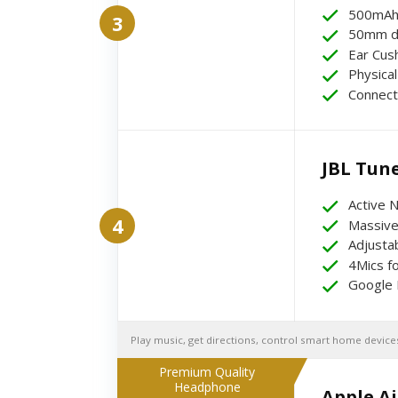
500mAh 
3
50mm dy
Ear Cus
Physical
Connect
JBL Tun
Active N
4
Massive
Adjusta
4Mics fo
Google 
Play music, get directions, control smart home devices
Premium Quality
Headphone
Apple A