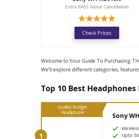
Extra BASS Noise Cancellation
Check Prices
Welcome to Your Guide To Purchasing The 
We’ll explore different categories, featur
Top 10 Best Headphones L
Quality Budget
Headphone
Sony WH
Wireles
1
Upto 50