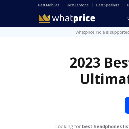
Best Mobiles
Best Laptops
Best Speakers
B
Whatprice India is supported
2023 Bes
Ultima
Looking for
best headphones lis