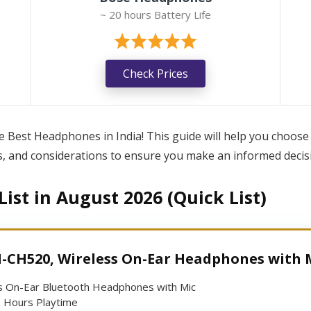
~ 20 hours Battery Life
Check Prices
Best Headphones in India! This guide will help you choose
es, and considerations to ensure you make an informed decisio
ist in August 2026 (Quick List)
-CH520, Wireless On-Ear Headphones with 
s On-Ear Bluetooth Headphones with Mic
 Hours Playtime