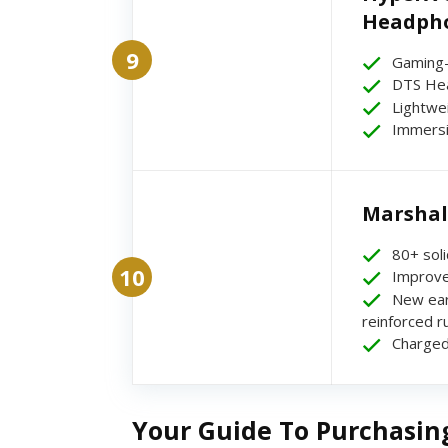
Headpho
9
Gaming-
DTS Hea
Lightwe
Immersi
Marshal
80+ soli
10
Improve
New ear
reinforced 
Charged
Your Guide To Purchasin