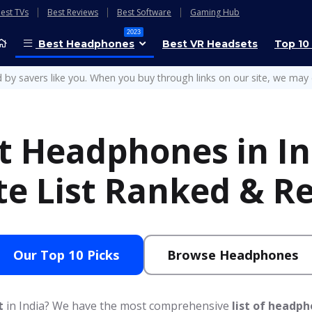
est TVs
Best Reviews
Best Software
Gaming Hub
2023
Best Headphones
Best VR Headsets
Top 10
 by savers like you. When you buy through links on our site, we may 
t Headphones in In
te List Ranked & R
Our Top 10 Picks
Browse Headphones
t
in India? We have the most comprehensive
list of headp