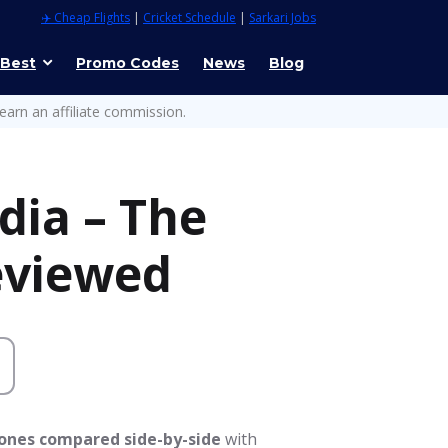
✈️ Cheap Flights
|
Cricket Schedule
|
Sarkari Jobs
 Best
Promo Codes
News
Blog
earn an affiliate commission.
dia – The
eviewed
hones compared side-by-side
with