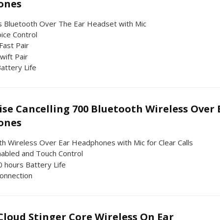
ones
s Bluetooth Over The Ear Headset with Mic
ice Control
Fast Pair
wift Pair
attery Life
se Cancelling 700 Bluetooth Wireless Over 
ones
th Wireless Over Ear Headphones with Mic for Clear Calls
nabled and Touch Control
0 hours Battery Life
onnection
loud Stinger Core Wireless On Ear