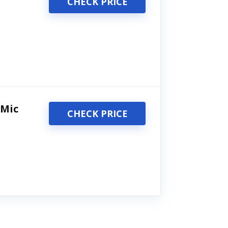
CHECK PRICE
 Mic
CHECK PRICE