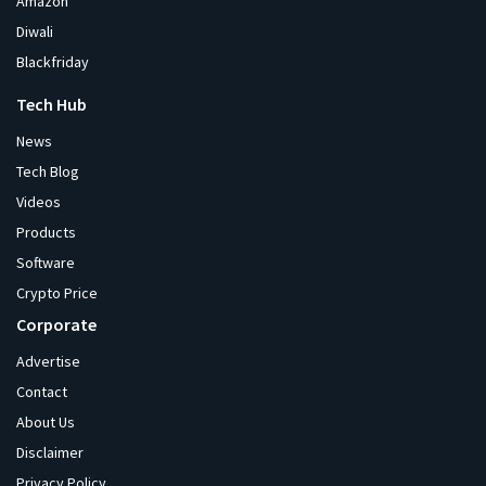
Amazon
Diwali
Blackfriday
Tech Hub
News
Tech Blog
Videos
Products
Software
Crypto Price
Corporate
Advertise
Contact
About Us
Disclaimer
Privacy Policy