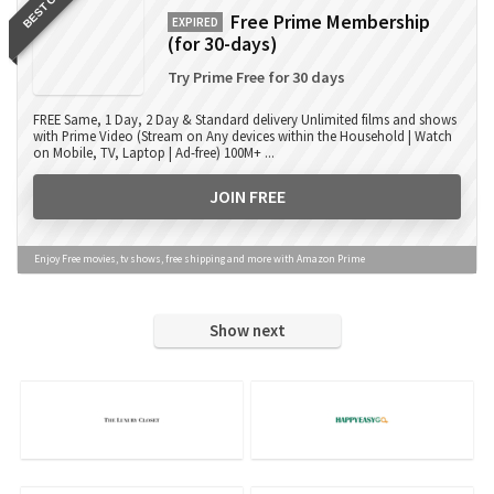
BEST OFFER
Free Prime Membership
EXPIRED
(for 30-days)
Try Prime Free for 30 days
FREE Same, 1 Day, 2 Day & Standard delivery Unlimited films and shows
with Prime Video (Stream on Any devices within the Household | Watch
on Mobile, TV, Laptop | Ad-free) 100M+ ...
JOIN FREE
Enjoy Free movies, tv shows, free shipping and more with Amazon Prime
Show next