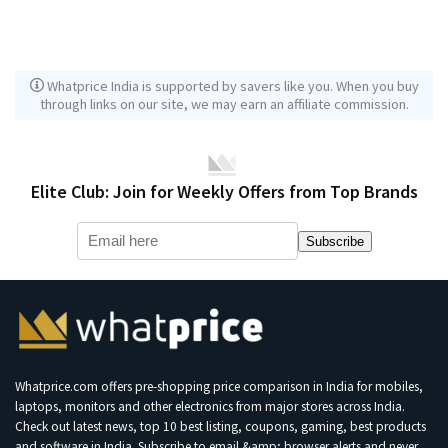
Whatprice India is supported by savers like you. When you buy
through links on our site, we may earn an affiliate commission.
Elite Club: Join for Weekly Offers from Top Brands
Subscribe
Whatprice.com offers pre-shopping price comparison in India for mobiles,
laptops, monitors and other electronics from major stores across India.
Check out latest news, top 10 best listing, coupons, gaming, best products
and software in India. Subscribe to email &amp; browser alerts and never