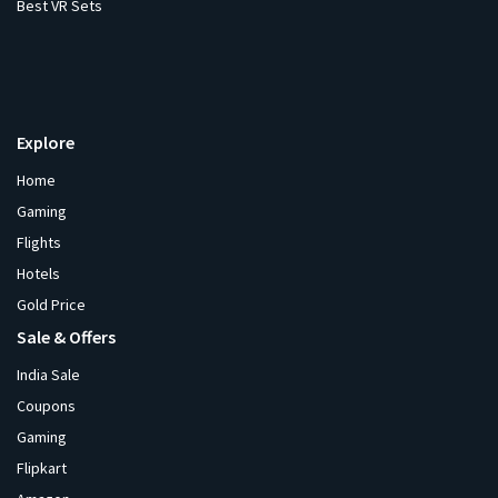
Best VR Sets
Explore
Home
Gaming
Flights
Hotels
Gold Price
Sale & Offers
India Sale
Coupons
Gaming
Flipkart