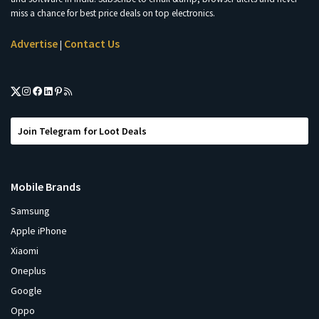
miss a chance for best price deals on top electronics.
Advertise
Contact Us
|
Join Telegram for Loot Deals
Mobile Brands
Samsung
Apple iPhone
Xiaomi
Oneplus
Google
Oppo