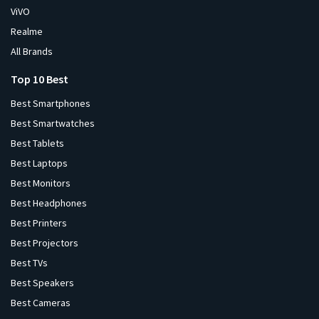
ViVO
Realme
All Brands
Top 10 Best
Best Smartphones
Best Smartwatches
Best Tablets
Best Laptops
Best Monitors
Best Headphones
Best Printers
Best Projectors
Best TVs
Best Speakers
Best Cameras