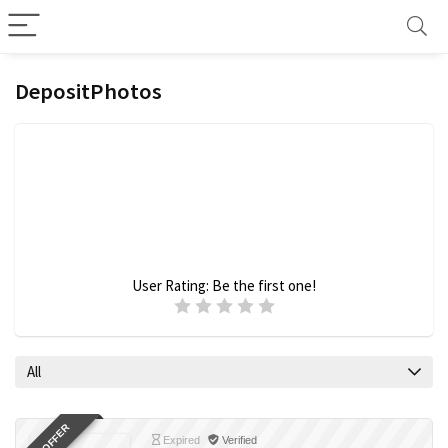
DepositPhotos
User Rating:
Be the first one!
All
Expired
Verified