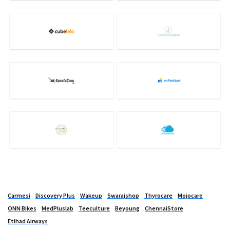
Carmesi
Discovery Plus
Wakeup
Swarajshop
Thyrocare
Mojocare
ONN Bikes
MedPluslab
Teeculture
Beyoung
ChennaiStore
Etihad Airways