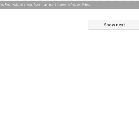
joy Free movies, tv shows, free shipping and more with Amazon Prime
Show next