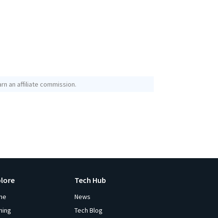
rn an affiliate commission.
plore
Tech Hub
me
News
ming
Tech Blog