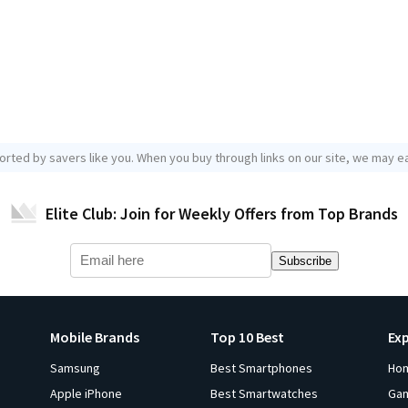
orted by savers like you. When you buy through links on our site, we may ea
Elite Club: Join for Weekly Offers from Top Brands
Subscribe
Mobile Brands
Top 10 Best
Ex
Samsung
Best Smartphones
Ho
Apple iPhone
Best Smartwatches
Ga