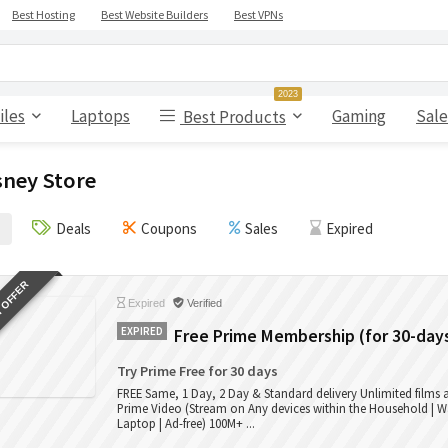
Best Hosting
Best Website Builders
Best VPNs
2023
iles
Laptops
Gaming
Sale
Best Products
sney Store
Deals
Coupons
Sales
Expired
 OFFER
Expired
Verified
EXPIRED
Free Prime Membership (for 30-day
Try Prime Free for 30 days
FREE Same, 1 Day, 2 Day & Standard delivery Unlimited films
Prime Video (Stream on Any devices within the Household | W
Laptop | Ad-free) 100M+ ...