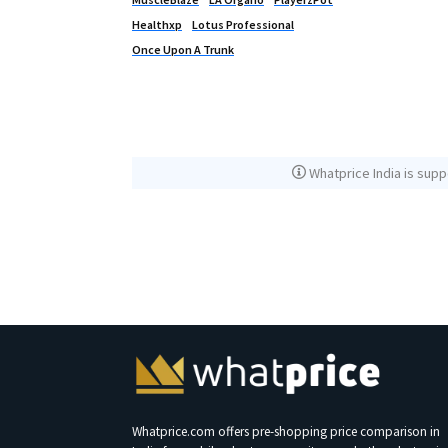
Healthxp
Lotus Professional
Once Upon A Trunk
Whatprice India is supp
Whatprice.com offers pre-shopping price comparison in