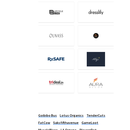
Goibibo Bus
Lotus Organics
TenderCuts
FatCow
Saksfifthavenue
GameLoot
MuscleBlaze
LA Organo
PlayerzPot