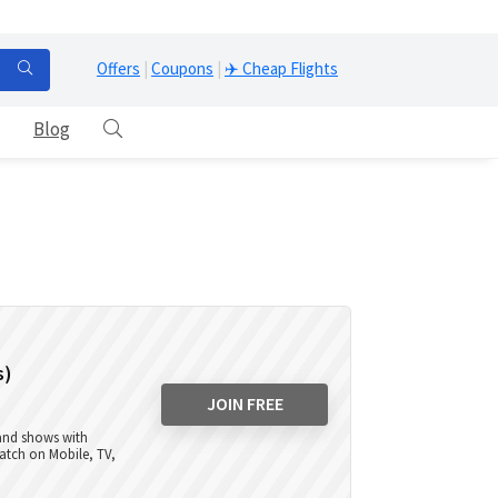
Offers
|
Coupons
|
✈️ Cheap Flights
Blog
s)
JOIN FREE
 and shows with
atch on Mobile, TV,