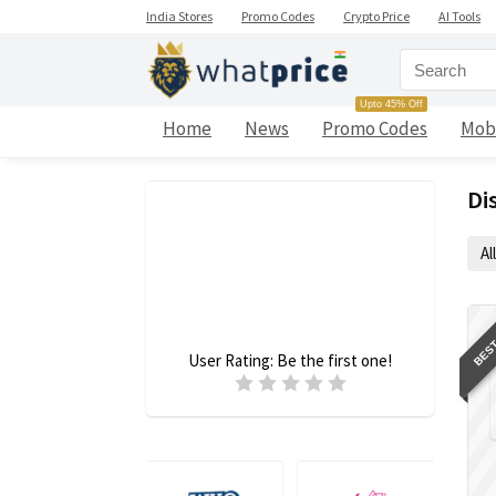
India Stores
Promo Codes
Crypto Price
AI Tools
Upto 45% Off
Home
News
Promo Codes
Mob
Di
All
BEST
User Rating:
Be the first one!