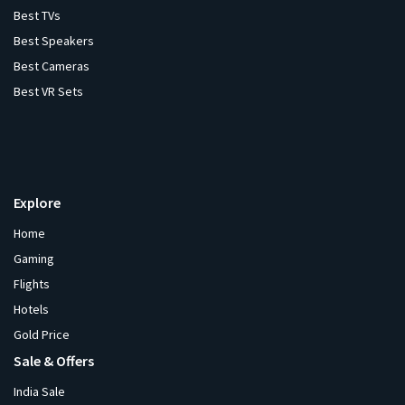
Best TVs
Best Speakers
Best Cameras
Best VR Sets
Explore
Home
Gaming
Flights
Hotels
Gold Price
Sale & Offers
India Sale