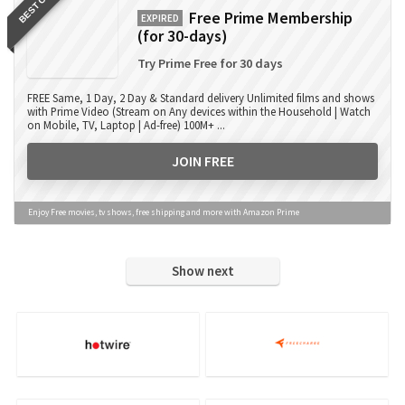
BEST OFFER
Free Prime Membership
EXPIRED
(for 30-days)
Try Prime Free for 30 days
FREE Same, 1 Day, 2 Day & Standard delivery Unlimited films and shows
with Prime Video (Stream on Any devices within the Household | Watch
on Mobile, TV, Laptop | Ad-free) 100M+ ...
JOIN FREE
Enjoy Free movies, tv shows, free shipping and more with Amazon Prime
Show next