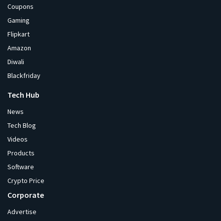
Coupons
Gaming
Flipkart
Amazon
Diwali
Blackfriday
Tech Hub
News
Tech Blog
Videos
Products
Software
Crypto Price
Corporate
Advertise