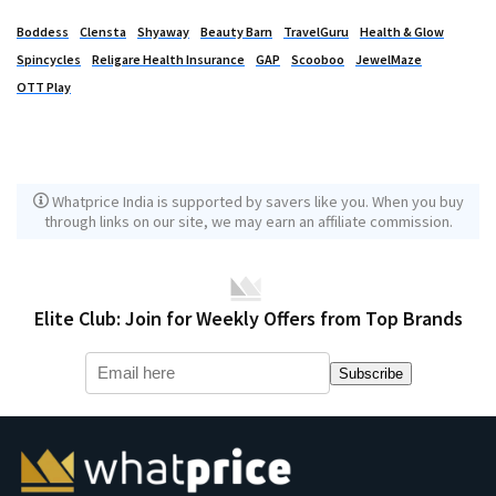
Boddess
Clensta
Shyaway
Beauty Barn
TravelGuru
Health & Glow
Spincycles
Religare Health Insurance
GAP
Scooboo
JewelMaze
OTT Play
Whatprice India is supported by savers like you. When you buy
through links on our site, we may earn an affiliate commission.
Elite Club: Join for Weekly Offers from Top Brands
Subscribe