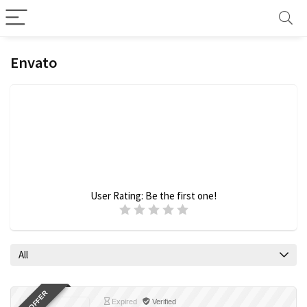
Envato
User Rating:
Be the first one!
All
Expired
Verified