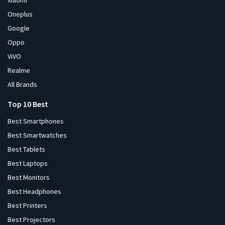
Xiaomi
Oneplus
Google
Oppo
ViVO
Realme
All Brands
Top 10 Best
Best Smartphones
Best Smartwatches
Best Tablets
Best Laptops
Best Monitors
Best Headphones
Best Printers
Best Projectors