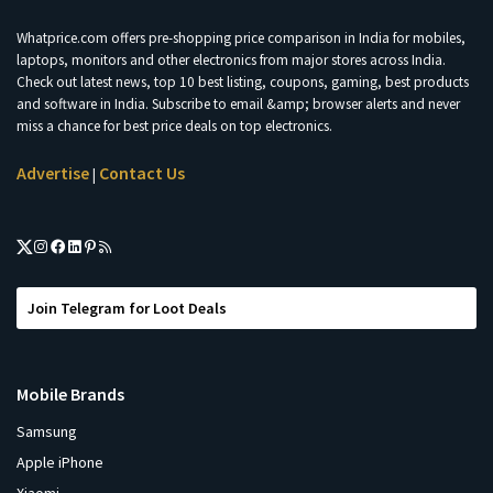
Whatprice.com offers pre-shopping price comparison in India for mobiles,
laptops, monitors and other electronics from major stores across India.
Check out latest news, top 10 best listing, coupons, gaming, best products
and software in India. Subscribe to email &amp; browser alerts and never
miss a chance for best price deals on top electronics.
Advertise
Contact Us
|
Join Telegram for Loot Deals
Mobile Brands
Samsung
Apple iPhone