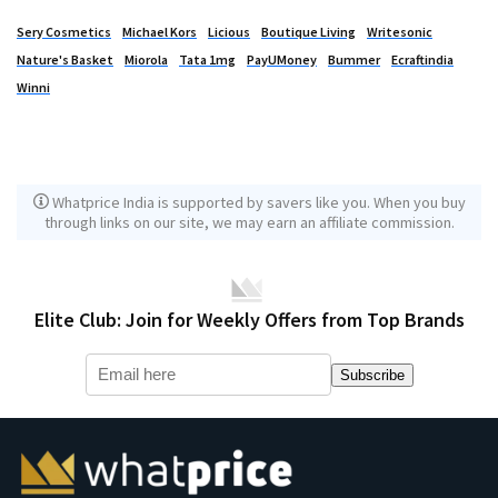
Sery Cosmetics
Michael Kors
Licious
Boutique Living
Writesonic
Nature's Basket
Miorola
Tata 1mg
PayUMoney
Bummer
Ecraftindia
Winni
Whatprice India is supported by savers like you. When you buy
through links on our site, we may earn an affiliate commission.
Elite Club: Join for Weekly Offers from Top Brands
Subscribe