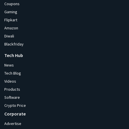
Coupons
Gaming
Flipkart
Amazon
Diwali
Blackfriday
Tech Hub
News
Tech Blog
Videos
Products
Software
Crypto Price
Corporate
Advertise