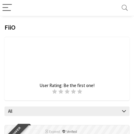
FiiO
User Rating:
Be the first one!
All
Expired
Verified