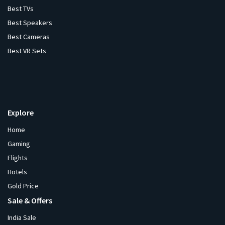
Best TVs
Best Speakers
Best Cameras
Best VR Sets
Explore
Home
Gaming
Flights
Hotels
Gold Price
Sale & Offers
India Sale