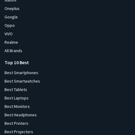
Xiaomi
Oneplus
Google
Oppo
ViVO
Realme
All Brands
Top 10 Best
Best Smartphones
Best Smartwatches
Best Tablets
Best Laptops
Best Monitors
Best Headphones
Best Printers
Best Projectors