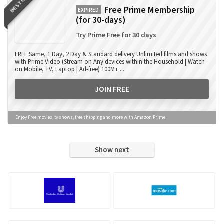
BEST OFFER
Free Prime Membership
EXPIRED
(for 30-days)
Try Prime Free for 30 days
FREE Same, 1 Day, 2 Day & Standard delivery Unlimited films and shows
with Prime Video (Stream on Any devices within the Household | Watch
on Mobile, TV, Laptop | Ad-free) 100M+ ...
JOIN FREE
Enjoy Free movies, tv shows, free shipping and more with Amazon Prime
Show next