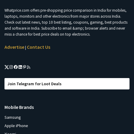
Whatprice.com offers pre-shopping price comparison in India for mobiles,
laptops, monitors and other electronics from major stores across India.
Check out latest news, top 10 best listing, coupons, gaming, best products
and software in India. Subscribe to email &amp; browser alerts and never
miss a chance for best price deals on top electronics.
Advertise
Contact Us
|
Join Telegram for Loot Deals
Mobile Brands
Samsung
Apple iPhone