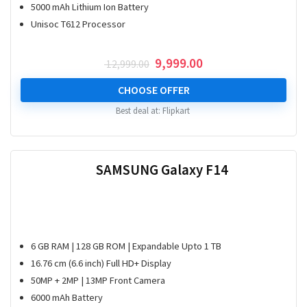
5000 mAh Lithium Ion Battery
Unisoc T612 Processor
Original
Current
9,999.00
12,999.00
price
price
was:
is:
CHOOSE OFFER
₹ 12,999.00.
₹ 9,999.00.
Best deal at:
Flipkart
SAMSUNG Galaxy F14
6 GB RAM | 128 GB ROM | Expandable Upto 1 TB
16.76 cm (6.6 inch) Full HD+ Display
50MP + 2MP | 13MP Front Camera
6000 mAh Battery