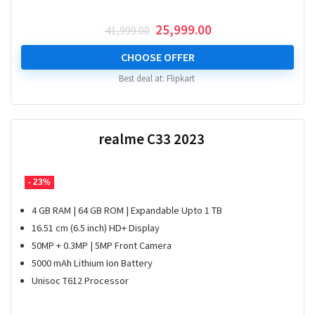
Original
Current
25,999.00
41,999.00
price
price
was:
is:
CHOOSE OFFER
₹ 41,999.00.
₹ 25,999.00.
Best deal at:
Flipkart
realme C33 2023
- 23%
4 GB RAM | 64 GB ROM | Expandable Upto 1 TB
16.51 cm (6.5 inch) HD+ Display
50MP + 0.3MP | 5MP Front Camera
5000 mAh Lithium Ion Battery
Unisoc T612 Processor