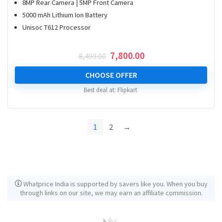
8MP Rear Camera | 5MP Front Camera
5000 mAh Lithium Ion Battery
Unisoc T612 Processor
Original
Current
7,800.00
8,499.00
price
price
was:
is:
CHOOSE OFFER
₹ 8,499.00.
₹ 7,800.00.
Best deal at:
Flipkart
1
2
→
Whatprice India is supported by savers like you. When you buy
through links on our site, we may earn an affiliate commission.