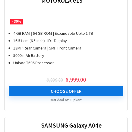
MOTOROLA e13
- 30%
4 GB RAM | 64 GB ROM | Expandable Upto 1 TB
16.51 cm (6.5 inch) HD+ Display
13MP Rear Camera | 5MP Front Camera
5000 mAh Battery
Unisoc T606 Processor
Original
Current
6,999.00
9,999.00
price
price
was:
is:
CHOOSE OFFER
₹ 9,999.00.
₹ 6,999.00.
Best deal at:
Flipkart
SAMSUNG Galaxy A04e