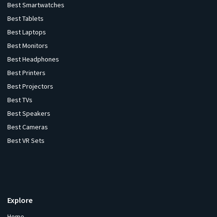
Best Smartwatches
Best Tablets
Best Laptops
Best Monitors
Best Headphones
Best Printers
Best Projectors
Best TVs
Best Speakers
Best Cameras
Best VR Sets
Explore
Home