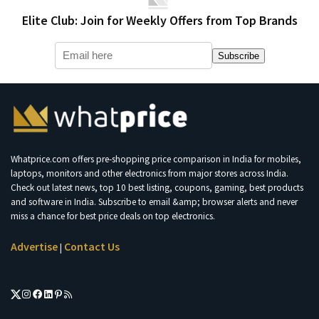
Elite Club: Join for Weekly Offers from Top Brands
Subscribe
Whatprice.com offers pre-shopping price comparison in India for mobiles,
laptops, monitors and other electronics from major stores across India.
Check out latest news, top 10 best listing, coupons, gaming, best products
and software in India. Subscribe to email &amp; browser alerts and never
miss a chance for best price deals on top electronics.
Advertise
Contact Us
|