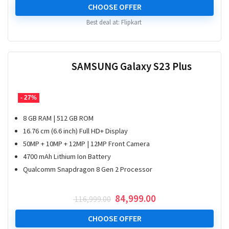
was:
is:
CHOOSE OFFER
₹ 149,999.00.
₹ 77,000.00.
Best deal at:
Flipkart
SAMSUNG Galaxy S23 Plus
- 27%
8 GB RAM | 512 GB ROM
16.76 cm (6.6 inch) Full HD+ Display
50MP + 10MP + 12MP | 12MP Front Camera
4700 mAh Lithium Ion Battery
Qualcomm Snapdragon 8 Gen 2 Processor
Original
Current
84,999.00
116,999.00
price
price
was:
is:
CHOOSE OFFER
₹ 116,999.00.
₹ 84,999.00.