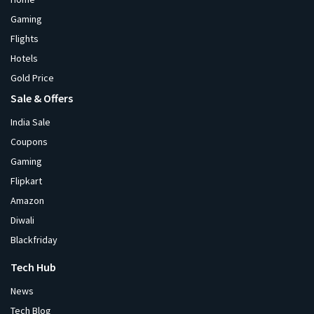
Gaming
Flights
Hotels
Gold Price
Sale & Offers
India Sale
Coupons
Gaming
Flipkart
Amazon
Diwali
Blackfriday
Tech Hub
News
Tech Blog