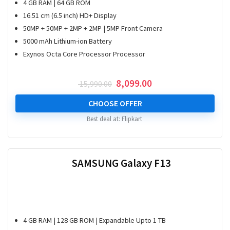
4 GB RAM | 64 GB ROM
16.51 cm (6.5 inch) HD+ Display
50MP + 50MP + 2MP + 2MP | 5MP Front Camera
5000 mAh Lithium-ion Battery
Exynos Octa Core Processor Processor
Original
Current
8,099.00
15,990.00
price
price
was:
is:
CHOOSE OFFER
₹ 15,990.00.
₹ 8,099.00.
Best deal at:
Flipkart
SAMSUNG Galaxy F13
4 GB RAM | 128 GB ROM | Expandable Upto 1 TB