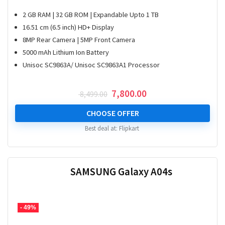
2 GB RAM | 32 GB ROM | Expandable Upto 1 TB
16.51 cm (6.5 inch) HD+ Display
8MP Rear Camera | 5MP Front Camera
5000 mAh Lithium Ion Battery
Unisoc SC9863A/ Unisoc SC9863A1 Processor
Original
Current
7,800.00
8,499.00
price
price
was:
is:
CHOOSE OFFER
₹ 8,499.00.
₹ 7,800.00.
Best deal at:
Flipkart
SAMSUNG Galaxy A04s
- 49%