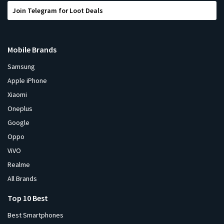
Join Telegram for Loot Deals
Mobile Brands
Samsung
Apple iPhone
Xiaomi
Oneplus
Google
Oppo
ViVO
Realme
All Brands
Top 10 Best
Best Smartphones