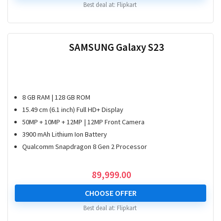
Best deal at:
Flipkart
SAMSUNG Galaxy S23
8 GB RAM | 128 GB ROM
15.49 cm (6.1 inch) Full HD+ Display
50MP + 10MP + 12MP | 12MP Front Camera
3900 mAh Lithium Ion Battery
Qualcomm Snapdragon 8 Gen 2 Processor
89,999.00
CHOOSE OFFER
Best deal at:
Flipkart