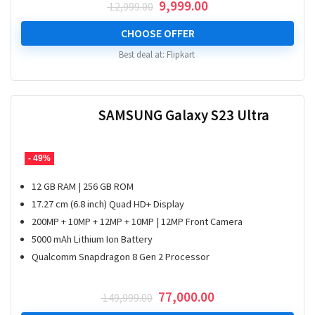
Original
Current
9,999.00
12,999.00
price
price
was:
is:
CHOOSE OFFER
₹ 12,999.00.
₹ 9,999.00.
Best deal at:
Flipkart
SAMSUNG Galaxy S23 Ultra
- 49%
12 GB RAM | 256 GB ROM
17.27 cm (6.8 inch) Quad HD+ Display
200MP + 10MP + 12MP + 10MP | 12MP Front Camera
5000 mAh Lithium Ion Battery
Qualcomm Snapdragon 8 Gen 2 Processor
Original
Current
77,000.00
149,999.00
price
price