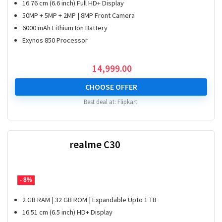
16.76 cm (6.6 inch) Full HD+ Display
50MP + 5MP + 2MP | 8MP Front Camera
6000 mAh Lithium Ion Battery
Exynos 850 Processor
14,999.00
CHOOSE OFFER
Best deal at:
Flipkart
realme C30
- 8%
2 GB RAM | 32 GB ROM | Expandable Upto 1 TB
16.51 cm (6.5 inch) HD+ Display