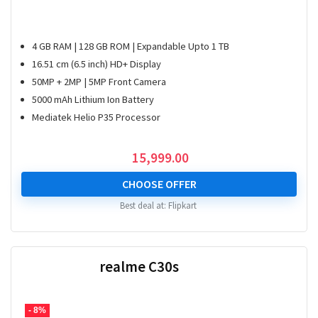
4 GB RAM | 128 GB ROM | Expandable Upto 1 TB
16.51 cm (6.5 inch) HD+ Display
50MP + 2MP | 5MP Front Camera
5000 mAh Lithium Ion Battery
Mediatek Helio P35 Processor
15,999.00
CHOOSE OFFER
Best deal at:
Flipkart
realme C30s
- 8%