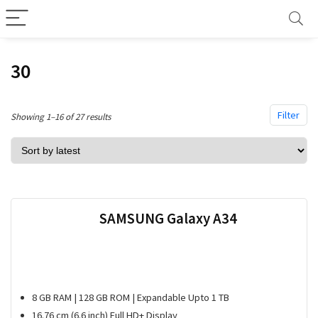
30
Filter
Sorted
Showing 1–16 of 27 results
by
latest
SAMSUNG Galaxy A34
8 GB RAM | 128 GB ROM | Expandable Upto 1 TB
16.76 cm (6.6 inch) Full HD+ Display