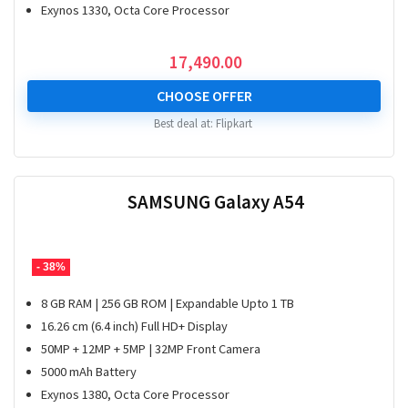
Exynos 1330, Octa Core Processor
17,490.00
CHOOSE OFFER
Best deal at:
Flipkart
SAMSUNG Galaxy A54
- 38%
8 GB RAM | 256 GB ROM | Expandable Upto 1 TB
16.26 cm (6.4 inch) Full HD+ Display
50MP + 12MP + 5MP | 32MP Front Camera
5000 mAh Battery
Exynos 1380, Octa Core Processor