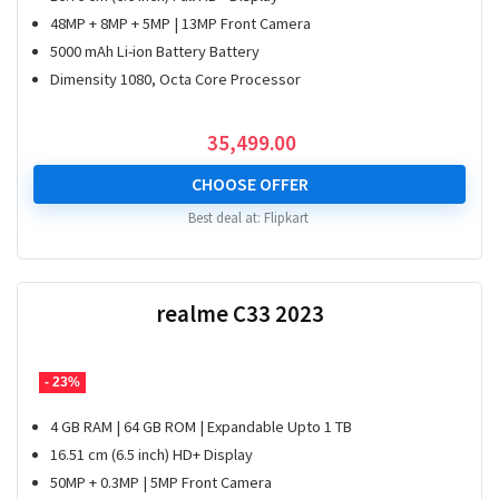
48MP + 8MP + 5MP | 13MP Front Camera
5000 mAh Li-ion Battery Battery
Dimensity 1080, Octa Core Processor
35,499.00
CHOOSE OFFER
Best deal at:
Flipkart
realme C33 2023
- 23%
4 GB RAM | 64 GB ROM | Expandable Upto 1 TB
16.51 cm (6.5 inch) HD+ Display
50MP + 0.3MP | 5MP Front Camera