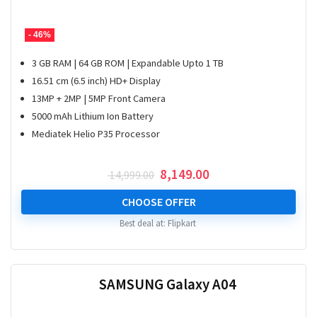
- 46%
3 GB RAM | 64 GB ROM | Expandable Upto 1 TB
16.51 cm (6.5 inch) HD+ Display
13MP + 2MP | 5MP Front Camera
5000 mAh Lithium Ion Battery
Mediatek Helio P35 Processor
Original
Current
8,149.00
14,999.00
price
price
was:
is:
CHOOSE OFFER
₹ 14,999.00.
₹ 8,149.00.
Best deal at:
Flipkart
SAMSUNG Galaxy A04