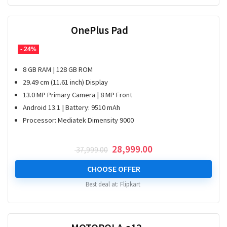
OnePlus Pad
- 24%
8 GB RAM | 128 GB ROM
29.49 cm (11.61 inch) Display
13.0 MP Primary Camera | 8 MP Front
Android 13.1 | Battery: 9510 mAh
Processor: Mediatek Dimensity 9000
Original
Current
28,999.00
37,999.00
price
price
was:
is:
CHOOSE OFFER
₹ 37,999.00.
₹ 28,999.00.
Best deal at:
Flipkart