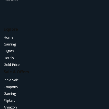
Explore
Home
Gaming
Flights
Hotels
Gold Price
Sale & Offers
India Sale
Coupons
Gaming
Flipkart
Amazon