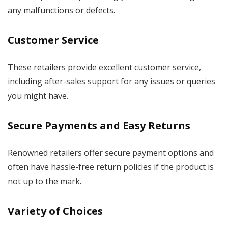
any malfunctions or defects.
Customer Service
These retailers provide excellent customer service,
including after-sales support for any issues or queries
you might have.
Secure Payments and Easy Returns
Renowned retailers offer secure payment options and
often have hassle-free return policies if the product is
not up to the mark.
Variety of Choices