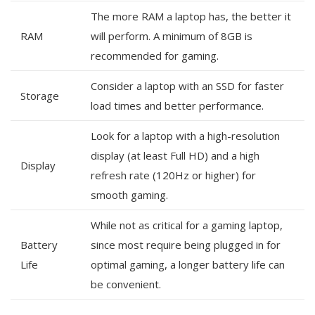
The more RAM a laptop has, the better it
RAM
will perform. A minimum of 8GB is
recommended for gaming.
Consider a laptop with an SSD for faster
Storage
load times and better performance.
Look for a laptop with a high-resolution
display (at least Full HD) and a high
Display
refresh rate (120Hz or higher) for
smooth gaming.
While not as critical for a gaming laptop,
Battery
since most require being plugged in for
Life
optimal gaming, a longer battery life can
be convenient.