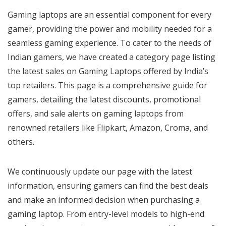
Gaming laptops are an essential component for every
gamer, providing the power and mobility needed for a
seamless gaming experience. To cater to the needs of
Indian gamers, we have created a category page listing
the latest sales on Gaming Laptops offered by India’s
top retailers. This page is a comprehensive guide for
gamers, detailing the latest discounts, promotional
offers, and sale alerts on gaming laptops from
renowned retailers like Flipkart, Amazon, Croma, and
others.
We continuously update our page with the latest
information, ensuring gamers can find the best deals
and make an informed decision when purchasing a
gaming laptop. From entry-level models to high-end