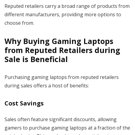
Reputed retailers carry a broad range of products from
different manufacturers, providing more options to
choose from.
Why Buying Gaming Laptops
from Reputed Retailers during
Sale is Beneficial
Purchasing gaming laptops from reputed retailers
during sales offers a host of benefits:
Cost Savings
Sales often feature significant discounts, allowing
gamers to purchase gaming laptops at a fraction of the