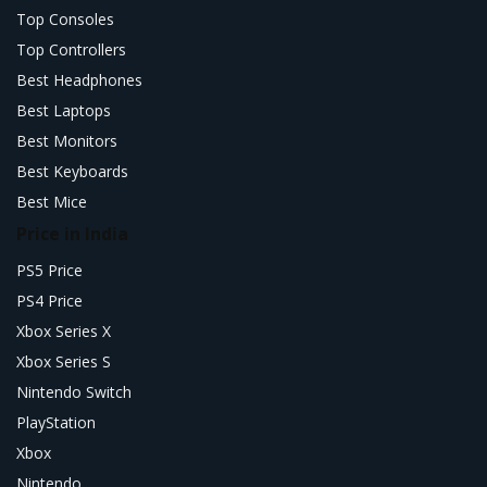
Top Consoles
Top Controllers
Best Headphones
Best Laptops
Best Monitors
Best Keyboards
Best Mice
Price in India
PS5 Price
PS4 Price
Xbox Series X
Xbox Series S
Nintendo Switch
PlayStation
Xbox
Nintendo