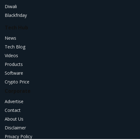
Diwali
Blackfriday
Tech Hub
News
Tech Blog
Videos
Products
Software
Crypto Price
Corporate
Advertise
Contact
About Us
Disclaimer
Privacy Policy