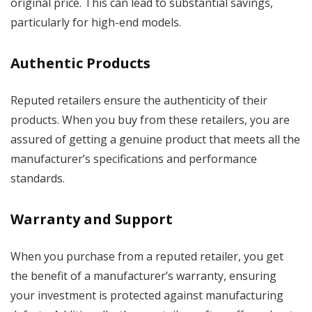
original price. This can lead to substantial savings,
particularly for high-end models.
Authentic Products
Reputed retailers ensure the authenticity of their
products. When you buy from these retailers, you are
assured of getting a genuine product that meets all the
manufacturer’s specifications and performance
standards.
Warranty and Support
When you purchase from a reputed retailer, you get
the benefit of a manufacturer’s warranty, ensuring
your investment is protected against manufacturing