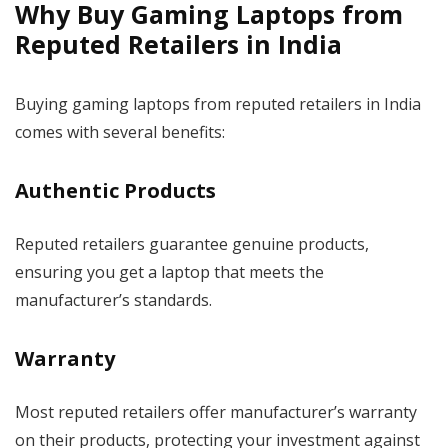
Why Buy Gaming Laptops from
Reputed Retailers in India
Buying gaming laptops from reputed retailers in India
comes with several benefits:
Authentic Products
Reputed retailers guarantee genuine products,
ensuring you get a laptop that meets the
manufacturer’s standards.
Warranty
Most reputed retailers offer manufacturer’s warranty
on their products, protecting your investment against