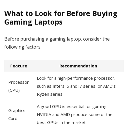
What to Look for Before Buying
Gaming Laptops
Before purchasing a gaming laptop, consider the
following factors:
Feature
Recommendation
Look for a high-performance processor,
Processor
such as Intel’s i5 and i7 series, or AMD’s
(CPU)
Ryzen series.
A good GPU is essential for gaming.
Graphics
NVIDIA and AMD produce some of the
Card
best GPUs in the market.