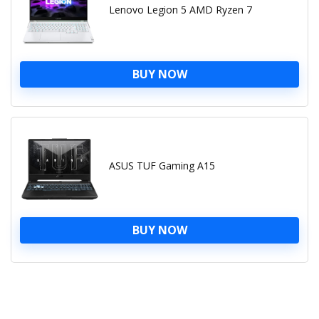
Lenovo Legion 5 AMD Ryzen 7
BUY NOW
ASUS TUF Gaming A15
BUY NOW