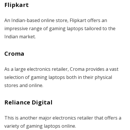
Flipkart
An Indian-based online store, Flipkart offers an
impressive range of gaming laptops tailored to the
Indian market.
Croma
As a large electronics retailer, Croma provides a vast
selection of gaming laptops both in their physical
stores and online.
Reliance Digital
This is another major electronics retailer that offers a
variety of gaming laptops online.