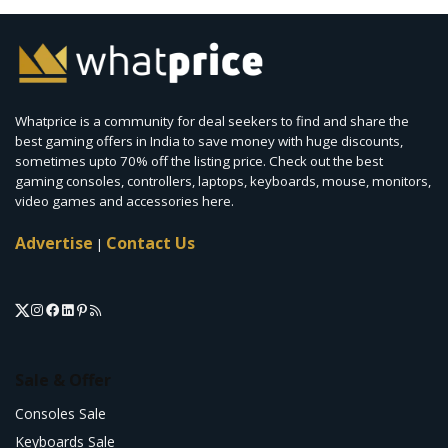
Whatprice is a community for deal seekers to find and share the
best gaming offers in India to save money with huge discounts,
sometimes upto 70% off the listing price. Check out the best
gaming consoles, controllers, laptops, keyboards, mouse, monitors,
video games and accessories here.
Advertise
Contact Us
|
Sale & Offer
Consoles Sale
Keyboards Sale