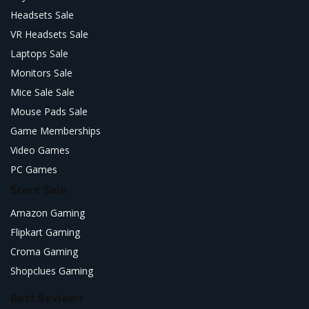
Headsets Sale
VR Headsets Sale
Laptops Sale
Monitors Sale
Mice Sale Sale
Mouse Pads Sale
Game Memberships
Video Games
PC Games
Store Sale
Amazon Gaming
Flipkart Gaming
Croma Gaming
Shopclues Gaming
Best Reviews