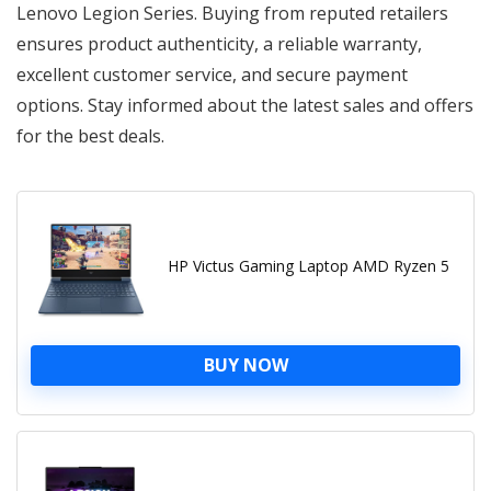
Lenovo Legion Series. Buying from reputed retailers
ensures product authenticity, a reliable warranty,
excellent customer service, and secure payment
options. Stay informed about the latest sales and offers
for the best deals.
HP Victus Gaming Laptop AMD Ryzen 5
BUY NOW