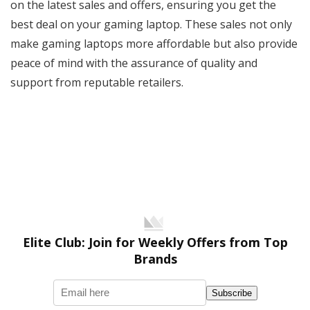
on the latest sales and offers, ensuring you get the
best deal on your gaming laptop. These sales not only
make gaming laptops more affordable but also provide
peace of mind with the assurance of quality and
support from reputable retailers.
Elite Club: Join for Weekly Offers from Top
Brands
Subscribe