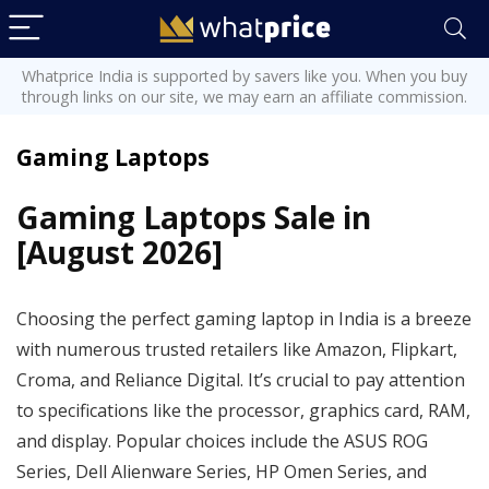
Whatprice India is supported by savers like you. When you buy
through links on our site, we may earn an affiliate commission.
Gaming Laptops
Gaming Laptops Sale in
[August 2026]
Choosing the perfect gaming laptop in India is a breeze
with numerous trusted retailers like Amazon, Flipkart,
Croma, and Reliance Digital. It’s crucial to pay attention
to specifications like the processor, graphics card, RAM,
and display. Popular choices include the ASUS ROG
Series, Dell Alienware Series, HP Omen Series, and