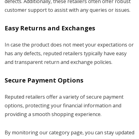
defects. Additionally, these retailers often offer robust
customer support to assist with any queries or issues.
Easy Returns and Exchanges
In case the product does not meet your expectations or
has any defects, reputed retailers typically have easy
and transparent return and exchange policies.
Secure Payment Options
Reputed retailers offer a variety of secure payment
options, protecting your financial information and
providing a smooth shopping experience.
By monitoring our category page, you can stay updated