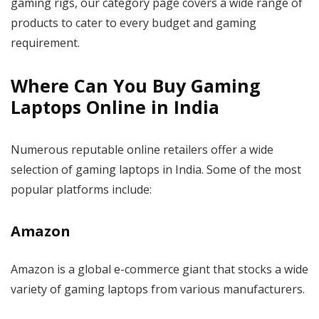
gaming rigs, our category page covers a wide range of
products to cater to every budget and gaming
requirement.
Where Can You Buy Gaming
Laptops Online in India
Numerous reputable online retailers offer a wide
selection of gaming laptops in India. Some of the most
popular platforms include:
Amazon
Amazon is a global e-commerce giant that stocks a wide
variety of gaming laptops from various manufacturers.