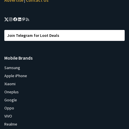
Advertise
Contact Us
|
Join Telegram for Loot Deals
Mobile Brands
Samsung
Apple iPhone
Xiaomi
Oneplus
Google
Oppo
ViVO
Realme