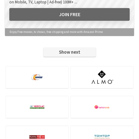
on Mobile, TV, Laptop | Ad-free) 100M+ ...
JOIN FREE
Enjoy Free movies, tv shows, free shipping and more with Amazon Prime
Show next