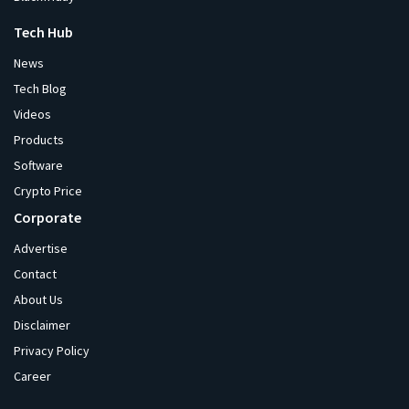
Tech Hub
News
Tech Blog
Videos
Products
Software
Crypto Price
Corporate
Advertise
Contact
About Us
Disclaimer
Privacy Policy
Career