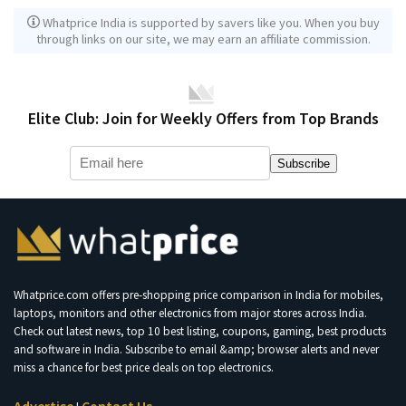
Whatprice India is supported by savers like you. When you buy
through links on our site, we may earn an affiliate commission.
Elite Club: Join for Weekly Offers from Top Brands
Subscribe
Whatprice.com offers pre-shopping price comparison in India for mobiles,
laptops, monitors and other electronics from major stores across India.
Check out latest news, top 10 best listing, coupons, gaming, best products
and software in India. Subscribe to email &amp; browser alerts and never
miss a chance for best price deals on top electronics.