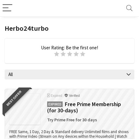
Herbo24turbo
User Rating:
Be the first one!
All
BEST OFFER
Expired
Verified
Free Prime Membership
EXPIRED
(for 30-days)
Try Prime Free for 30 days
FREE Same, 1 Day, 2 Day & Standard delivery Unlimited films and shows
with Prime Video (Stream on Any devices within the Household | Watch