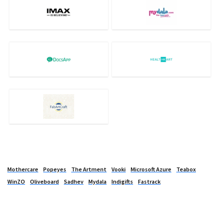
Mothercare
Popeyes
The Artment
Vooki
Microsoft Azure
Teabox
WinZO
Oliveboard
Sadhev
Mydala
Indigifts
Fastrack