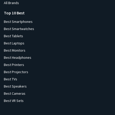
All Brands
Top 10 Best
Best Smartphones
Best Smartwatches
Best Tablets
Best Laptops
Best Monitors
Best Headphones
Best Printers
Best Projectors
Best TVs
Best Speakers
Best Cameras
Best VR Sets