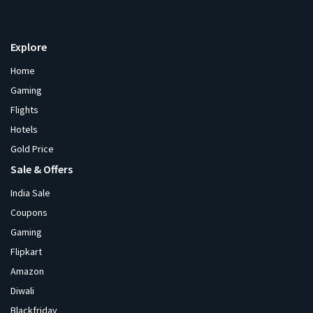
Explore
Home
Gaming
Flights
Hotels
Gold Price
Sale & Offers
India Sale
Coupons
Gaming
Flipkart
Amazon
Diwali
Blackfriday