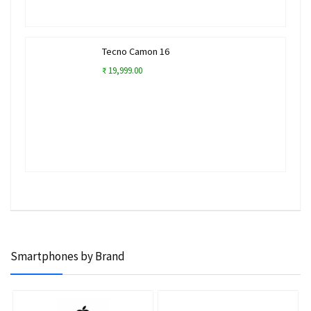
Tecno Camon 16
₹ 19,999.00
Smartphones by Brand