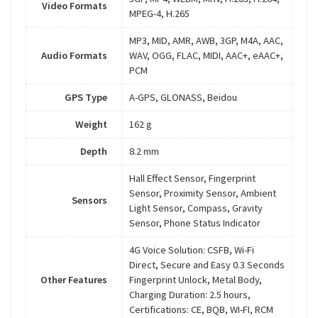
Video Formats
MPEG-4, H.265
MP3, MID, AMR, AWB, 3GP, M4A, AAC,
Audio Formats
WAV, OGG, FLAC, MIDI, AAC+, eAAC+,
PCM
GPS Type
A-GPS, GLONASS, Beidou
Weight
162 g
Depth
8.2 mm
Hall Effect Sensor, Fingerprint
Sensor, Proximity Sensor, Ambient
Sensors
Light Sensor, Compass, Gravity
Sensor, Phone Status Indicator
4G Voice Solution: CSFB, Wi-Fi
Direct, Secure and Easy 0.3 Seconds
Other Features
Fingerprint Unlock, Metal Body,
Charging Duration: 2.5 hours,
Certifications: CE, BQB, WI-FI, RCM