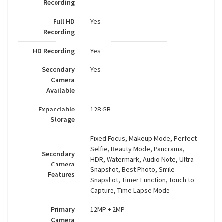
Recording
Full HD
Yes
Recording
HD Recording
Yes
Secondary
Yes
Camera
Available
Expandable
128 GB
Storage
Fixed Focus, Makeup Mode, Perfect
Selfie, Beauty Mode, Panorama,
Secondary
HDR, Watermark, Audio Note, Ultra
Camera
Snapshot, Best Photo, Smile
Features
Snapshot, Timer Function, Touch to
Capture, Time Lapse Mode
Primary
12MP + 2MP
Camera