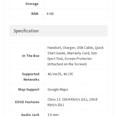
Storage
RAM
4 GB
Specification
Handset, Charger, USB Cable, Quick
Start Guide, Warranty Card, Sim
In The Box
Eject Tool, Screen Protector
(Attached on the Screen)
Supported
4G VoLTE, 4G LTE
Networks
Map Support
Google Maps
Class 12: 236.8 Kbit/s (UL), 236.8
EDGE Features
Kbit/s (DL)
Audio Jack
3.5 mm