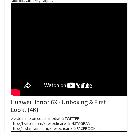
AndroidAuthority App: ...
Huawei Honor 6X - Unboxing & First
Look! (4K)
▻▻Join me on social media! ☆TWITTER:
http://twitter.com/xeetechcare ☆INSTAGRAM:
http://instagram.com/xeetechcare ☆FACEBOOK: ...