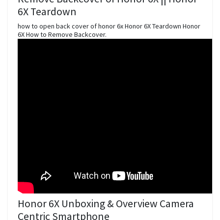
6X Teardown
how to open back cover of honor 6x Honor 6X Teardown Honor
6X How to Remove Backcover.
Honor 6X Unboxing & Overview Camera
Centric Smartphone