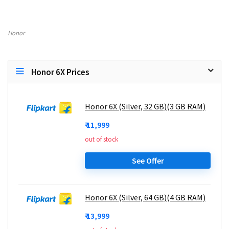
Honor
Honor 6X Prices
Honor 6X (Silver, 32 GB)(3 GB RAM)
₹ 11,999
out of stock
See Offer
Honor 6X (Silver, 64 GB)(4 GB RAM)
₹ 13,999