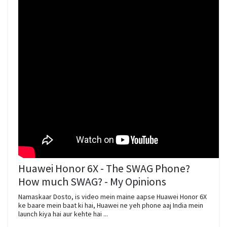
Huawei Honor 6X - The SWAG Phone?
How much SWAG? - My Opinions
Namaskaar Dosto, is video mein maine aapse Huawei Honor 6X
ke baare mein baat ki hai, Huawei ne yeh phone aaj India mein
launch kiya hai aur kehte hai ...