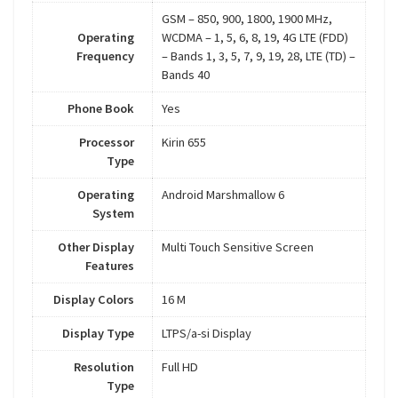
GSM – 850, 900, 1800, 1900 MHz,
Operating
WCDMA – 1, 5, 6, 8, 19, 4G LTE (FDD)
Frequency
– Bands 1, 3, 5, 7, 9, 19, 28, LTE (TD) –
Bands 40
Phone Book
Yes
Processor
Kirin 655
Type
Operating
Android Marshmallow 6
System
Other Display
Multi Touch Sensitive Screen
Features
Display Colors
16 M
Display Type
LTPS/a-si Display
Resolution
Full HD
Type