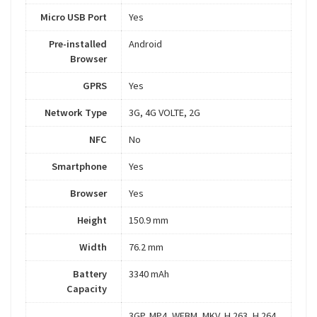
Micro USB Port
Yes
Pre-installed
Android
Browser
GPRS
Yes
Network Type
3G, 4G VOLTE, 2G
NFC
No
Smartphone
Yes
Browser
Yes
Height
150.9 mm
Width
76.2 mm
Battery
3340 mAh
Capacity
3GP, MP4, WEBM, MKV, H.263, H.264,