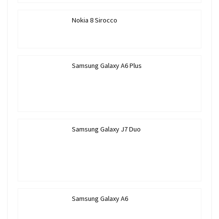
Nokia 8 Sirocco
Samsung Galaxy A6 Plus
Samsung Galaxy J7 Duo
Samsung Galaxy A6