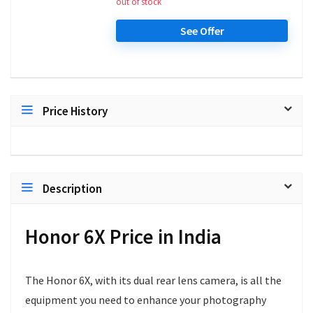
out of stock
See Offer
Price History
Description
Honor 6X Price in India
The Honor 6X, with its dual rear lens camera, is all the
equipment you need to enhance your photography