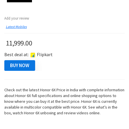
Add your review
Latest Mobiles
11,999.00
Best deal at:
Flipkart
BUY NOW
Check out the latest Honor 6X Price in India with complete information
about Honor 6X full specifications and online shopping options to
know where you can buy it at the best price. Honor 6X is currently
available in multicolor compatible with Honor 6X. See what’s in the
box, watch Honor 6X unboxing and review videos online.