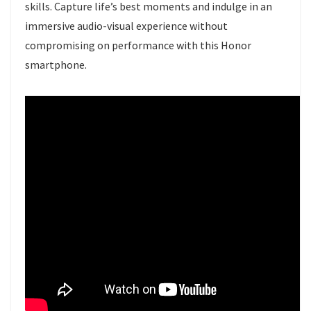
skills. Capture life’s best moments and indulge in an
immersive audio-visual experience without
compromising on performance with this Honor
smartphone.