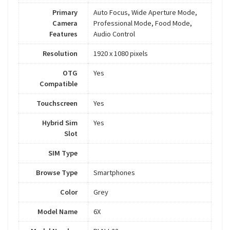
Primary
Auto Focus, Wide Aperture Mode,
Camera
Professional Mode, Food Mode,
Features
Audio Control
Resolution
1920 x 1080 pixels
OTG
Yes
Compatible
Touchscreen
Yes
Hybrid Sim
Yes
Slot
SIM Type
Browse Type
Smartphones
Color
Grey
Model Name
6X