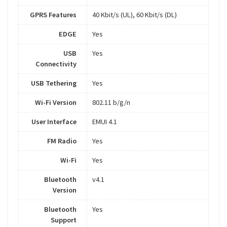
GPRS Features
40 Kbit/s (UL), 60 Kbit/s (DL)
EDGE
Yes
USB
Yes
Connectivity
USB Tethering
Yes
Wi-Fi Version
802.11 b/g/n
User Interface
EMUI 4.1
FM Radio
Yes
Wi-Fi
Yes
Bluetooth
v4.1
Version
Bluetooth
Yes
Support