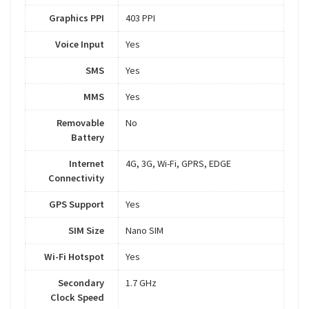
Graphics PPI
403 PPI
Voice Input
Yes
SMS
Yes
MMS
Yes
Removable
No
Battery
Internet
4G, 3G, Wi-Fi, GPRS, EDGE
Connectivity
GPS Support
Yes
SIM Size
Nano SIM
Wi-Fi Hotspot
Yes
Secondary
1.7 GHz
Clock Speed