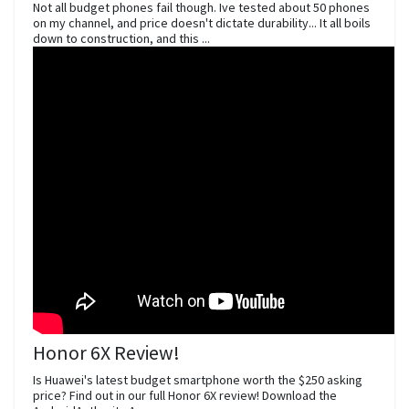
Not all budget phones fail though. Ive tested about 50 phones
on my channel, and price doesn't dictate durability... It all boils
down to construction, and this ...
Honor 6X Review!
Is Huawei's latest budget smartphone worth the $250 asking
price? Find out in our full Honor 6X review! Download the