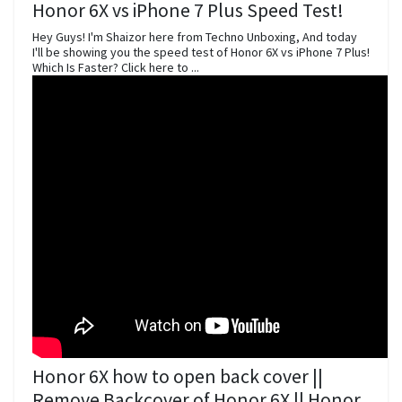
Honor 6X vs iPhone 7 Plus Speed Test!
Hey Guys! I'm Shaizor here from Techno Unboxing, And today
I'll be showing you the speed test of Honor 6X vs iPhone 7 Plus!
Which Is Faster? Click here to ...
Honor 6X how to open back cover ||
Remove Backcover of Honor 6X || Honor