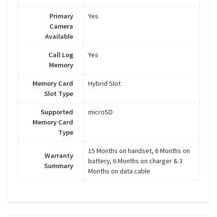
Primary
Yes
Camera
Available
Call Log
Yes
Memory
Memory Card
Hybrid Slot
Slot Type
Supported
microSD
Memory Card
Type
15 Months on handset, 6 Months on
Warranty
battery, 6 Months on charger & 3
Summary
Months on data cable