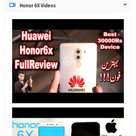
Honor 6X Videos