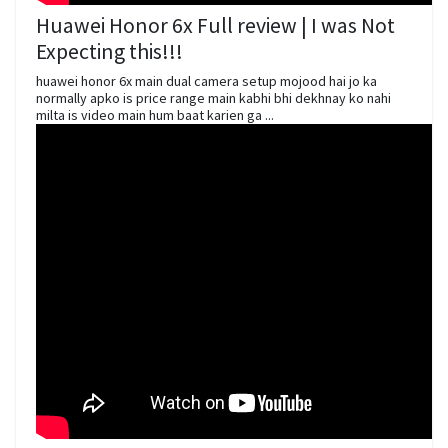
Huawei Honor 6x Full review | I was Not
Expecting this!!!
huawei honor 6x main dual camera setup mojood hai jo ka
normally apko is price range main kabhi bhi dekhnay ko nahi
milta is video main hum baat karien ga ...