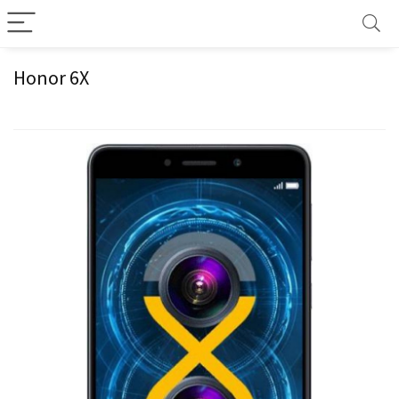
Honor 6X