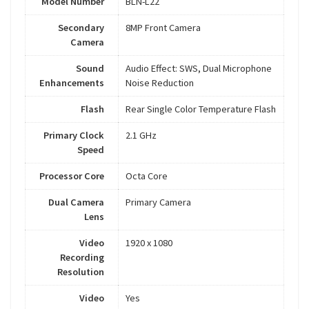
Model Number
BLN-L22
Secondary
8MP Front Camera
Camera
Sound
Audio Effect: SWS, Dual Microphone
Enhancements
Noise Reduction
Flash
Rear Single Color Temperature Flash
Primary Clock
2.1 GHz
Speed
Processor Core
Octa Core
Dual Camera
Primary Camera
Lens
Video
1920 x 1080
Recording
Resolution
Video
Yes