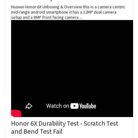
Huawei Honor 6X Unboxing & Overview this is a camera centric
mid-range android smartphone it has a 12MP dual camera
setup and a 8MP front facing camera ...
Honor 6X Durability Test - Scratch Test
and Bend Test Fail