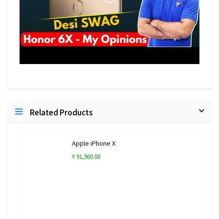
Related Products
Apple iPhone X
₹ 91,900.00