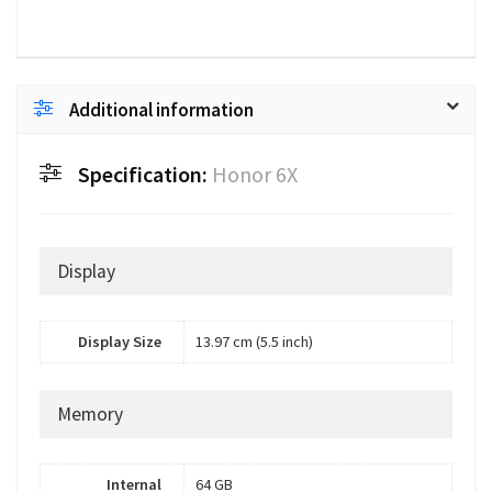
Additional information
Specification:
Honor 6X
Display
Display Size
13.97 cm (5.5 inch)
Memory
Internal
64 GB