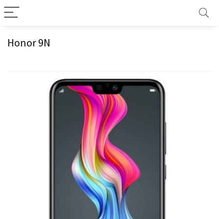
Honor 9N