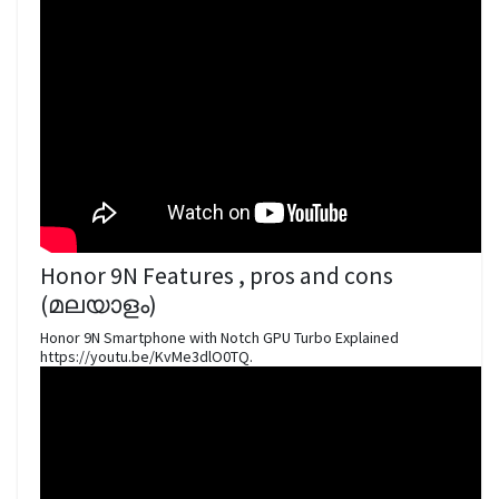
Honor 9N Features , pros and cons
(മലയാളം)
Honor 9N Smartphone with Notch GPU Turbo Explained
https://youtu.be/KvMe3dlO0TQ.