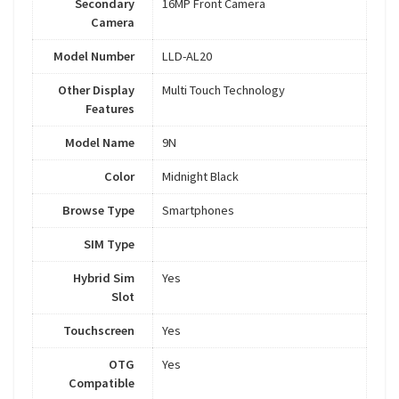
Secondary
16MP Front Camera
Camera
Model Number
LLD-AL20
Other Display
Multi Touch Technology
Features
Model Name
9N
Color
Midnight Black
Browse Type
Smartphones
SIM Type
Hybrid Sim
Yes
Slot
Touchscreen
Yes
OTG
Yes
Compatible