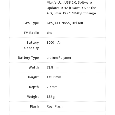
Mbit/s(UL), USB 2.0, Software
Update: HOTA (Huawei Over The
Air), Email: POP3/IMAP/Exchange
GPS Type
GPS, GLONASS, BeiDou
FM Radio
Yes
Battery
3000 mAh
Capacity
Battery Type
Lithium Polymer
Width
71.8 mm
Height
149.2 mm
Depth
7.7 mm
Weight
152 g
Flash
Rear Flash