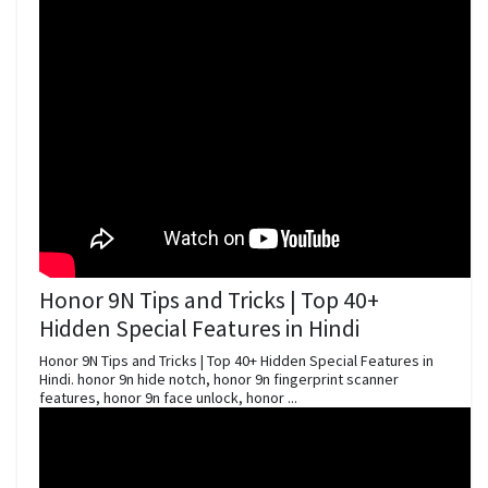
Honor 9N Tips and Tricks | Top 40+
Hidden Special Features in Hindi
Honor 9N Tips and Tricks | Top 40+ Hidden Special Features in
Hindi. honor 9n hide notch, honor 9n fingerprint scanner
features, honor 9n face unlock, honor ...