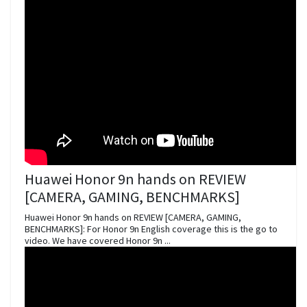
Huawei Honor 9n hands on REVIEW
[CAMERA, GAMING, BENCHMARKS]
Huawei Honor 9n hands on REVIEW [CAMERA, GAMING,
BENCHMARKS]: For Honor 9n English coverage this is the go to
video. We have covered Honor 9n ...