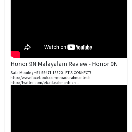
Honor 9N Malayalam Review - Honor 9N
Safa Mobile ; +91 99471 18820 LET'S CONNECT! --
http://www.facebook.com/ebadurahmantech --
http://twitter.com/ebadurahmantech ...