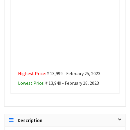
Highest Price:
₹ 13,999 - February 25, 2023
Lowest Price:
₹ 13,949 - February 18, 2023
Description