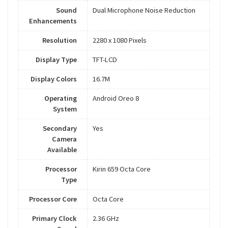
Sound
Dual Microphone Noise Reduction
Enhancements
Resolution
2280 x 1080 Pixels
Display Type
TFT-LCD
Display Colors
16.7M
Operating
Android Oreo 8
System
Secondary
Yes
Camera
Available
Processor
Kirin 659 Octa Core
Type
Processor Core
Octa Core
Primary Clock
2.36 GHz