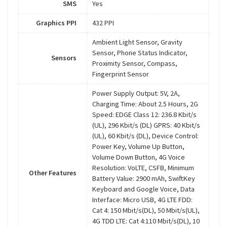
SMS
Yes
Graphics PPI
432 PPI
Ambient Light Sensor, Gravity
Sensor, Phone Status Indicator,
Sensors
Proximity Sensor, Compass,
Fingerprint Sensor
Power Supply Output: 5V, 2A,
Charging Time: About 2.5 Hours, 2G
Speed: EDGE Class 12: 236.8 Kbit/s
(UL), 296 Kbit/s (DL) GPRS: 40 Kbit/s
(UL), 60 Kbit/s (DL), Device Control:
Power Key, Volume Up Button,
Volume Down Button, 4G Voice
Resolution: VoLTE, CSFB, Minimum
Other Features
Battery Value: 2900 mAh, SwiftKey
Keyboard and Google Voice, Data
Interface: Micro USB, 4G LTE FDD:
Cat 4: 150 Mbit/s(DL), 50 Mbit/s(UL),
4G TDD LTE: Cat 4:110 Mbit/s(DL), 10