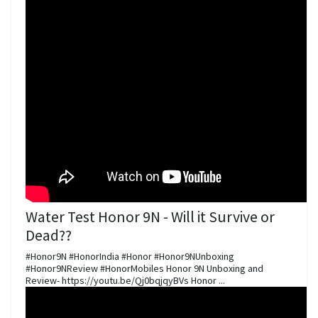
Water Test Honor 9N - Will it Survive or
Dead??
#Honor9N #HonorIndia #Honor #Honor9NUnboxing
#Honor9NReview #HonorMobiles Honor 9N Unboxing and
Review- https://youtu.be/Qj0bqjqyBVs Honor ...