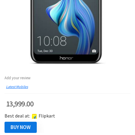
Add your review
Latest Mobiles
13,999.00
Best deal at:
Flipkart
BUY NOW