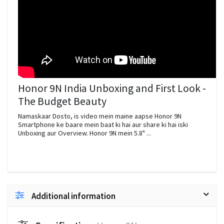
Honor 9N India Unboxing and First Look -
The Budget Beauty
Namaskaar Dosto, is video mein maine aapse Honor 9N
Smartphone ke baare mein baat ki hai aur share ki hai iski
Unboxing aur Overview. Honor 9N mein 5.8" ...
Additional information