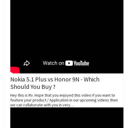
Nokia 5.1 Plus vs Honor 9N - Which
Should You Buy ?
Hey this is Rv. Hope that you enjoyed this video if you want to
feature your product / Application in our upcoming videos then
we can collaborate with you in very ...