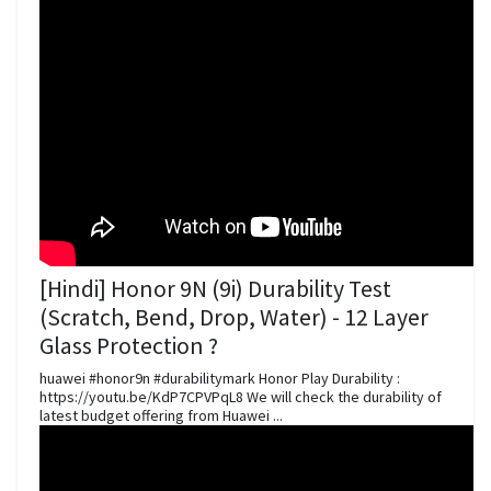
[Hindi] Honor 9N (9i) Durability Test
(Scratch, Bend, Drop, Water) - 12 Layer
Glass Protection ?
huawei #honor9n #durabilitymark Honor Play Durability :
https://youtu.be/KdP7CPVPqL8 We will check the durability of
latest budget offering from Huawei ...