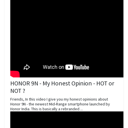
HONOR 9N - My Honest Opinion - HOT or
NOT ?
Friends, In this video I give you my honest opinions about
Honor 9N - the newest Mid-Range smartphone launched by
Honor India. This is basically a rebranded ...