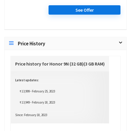
See Offer
Price History
Price history for Honor 9N (32 GB)(3 GB RAM)
Latest updates:
₹ 13,999 - February 25, 2023
₹ 13,949 - February 18, 2023
Since: February 18, 2023