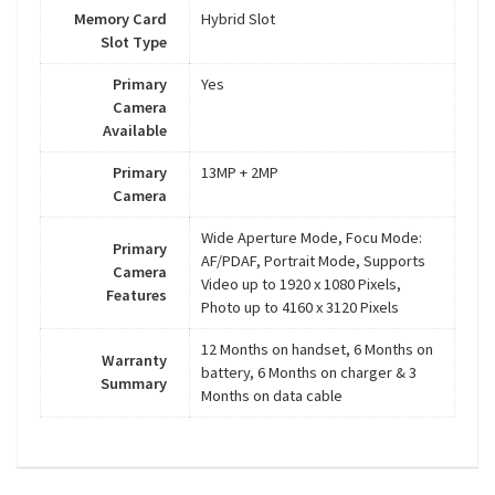
Memory Card
Hybrid Slot
Slot Type
Primary
Yes
Camera
Available
Primary
13MP + 2MP
Camera
Wide Aperture Mode, Focu Mode:
Primary
AF/PDAF, Portrait Mode, Supports
Camera
Video up to 1920 x 1080 Pixels,
Features
Photo up to 4160 x 3120 Pixels
12 Months on handset, 6 Months on
Warranty
battery, 6 Months on charger & 3
Summary
Months on data cable