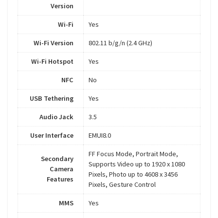
Version
Wi-Fi
Yes
Wi-Fi Version
802.11 b/g/n (2.4 GHz)
Wi-Fi Hotspot
Yes
NFC
No
USB Tethering
Yes
Audio Jack
3.5
User Interface
EMUI8.0
FF Focus Mode, Portrait Mode,
Secondary
Supports Video up to 1920 x 1080
Camera
Pixels, Photo up to 4608 x 3456
Features
Pixels, Gesture Control
MMS
Yes