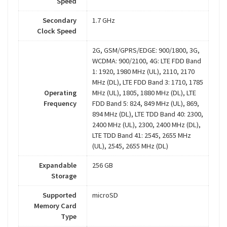
Speed
Secondary
1.7 GHz
Clock Speed
2G, GSM/GPRS/EDGE: 900/1800, 3G,
WCDMA: 900/2100, 4G: LTE FDD Band
1: 1920, 1980 MHz (UL), 2110, 2170
MHz (DL), LTE FDD Band 3: 1710, 1785
Operating
MHz (UL), 1805, 1880 MHz (DL), LTE
Frequency
FDD Band 5: 824, 849 MHz (UL), 869,
894 MHz (DL), LTE TDD Band 40: 2300,
2400 MHz (UL), 2300, 2400 MHz (DL),
LTE TDD Band 41: 2545, 2655 MHz
(UL), 2545, 2655 MHz (DL)
Expandable
256 GB
Storage
Supported
microSD
Memory Card
Type