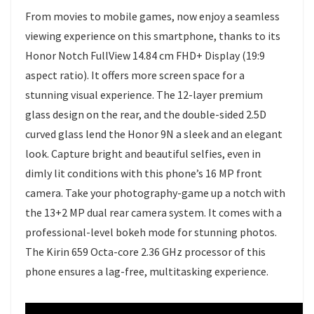
From movies to mobile games, now enjoy a seamless
viewing experience on this smartphone, thanks to its
Honor Notch FullView 14.84 cm FHD+ Display (19:9
aspect ratio). It offers more screen space for a
stunning visual experience. The 12-layer premium
glass design on the rear, and the double-sided 2.5D
curved glass lend the Honor 9N a sleek and an elegant
look. Capture bright and beautiful selfies, even in
dimly lit conditions with this phone’s 16 MP front
camera. Take your photography-game up a notch with
the 13+2 MP dual rear camera system. It comes with a
professional-level bokeh mode for stunning photos.
The Kirin 659 Octa-core 2.36 GHz processor of this
phone ensures a lag-free, multitasking experience.