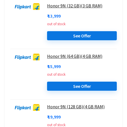
Honor 9N (32 GB)(3 GB RAM)
₹ 13,999
out of stock
See Offer
Honor 9N (64 GB)(4 GB RAM)
₹ 15,999
out of stock
See Offer
Honor 9N (128 GB)(4 GB RAM)
₹ 19,999
out of stock