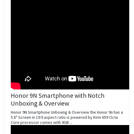
Honor 9N Smartphone with Notch
Unboxing & Overview
Honor 9N Smartphone Unboxing & Overview the Honor 9n has a
5.8" Screen in 19:9 aspect ratio is powered by Kirin 659 Octa
Core processor comes with 4GB ...