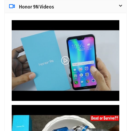
Honor 9N Videos