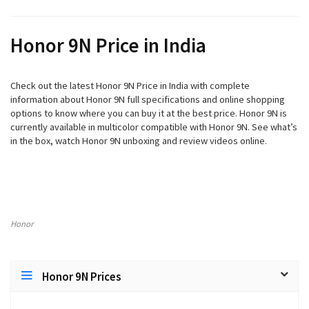
Honor 9N Price in India
Check out the latest Honor 9N Price in India with complete
information about Honor 9N full specifications and online shopping
options to know where you can buy it at the best price. Honor 9N is
currently available in multicolor compatible with Honor 9N. See what’s
in the box, watch Honor 9N unboxing and review videos online.
Honor
Honor 9N Prices