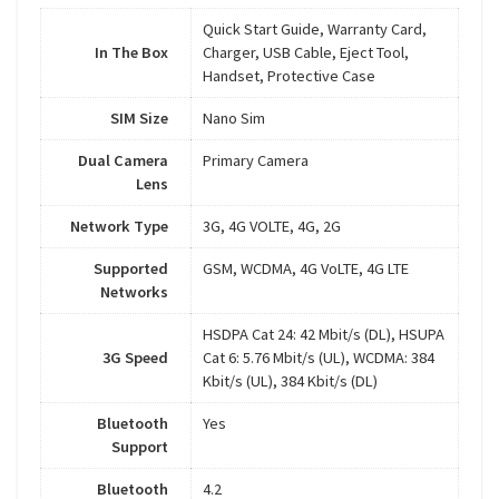
Quick Start Guide, Warranty Card,
In The Box
Charger, USB Cable, Eject Tool,
Handset, Protective Case
SIM Size
Nano Sim
Dual Camera
Primary Camera
Lens
Network Type
3G, 4G VOLTE, 4G, 2G
Supported
GSM, WCDMA, 4G VoLTE, 4G LTE
Networks
HSDPA Cat 24: 42 Mbit/s (DL), HSUPA
3G Speed
Cat 6: 5.76 Mbit/s (UL), WCDMA: 384
Kbit/s (UL), 384 Kbit/s (DL)
Bluetooth
Yes
Support
Bluetooth
4.2