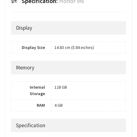
Specification:
Honor 9N
Display
Display Size
14.83 cm (5.84 inches)
Memory
Internal
128 GB
Storage
RAM
4 GB
Specification