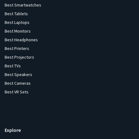
Best Smartwatches
Best Tablets
Best Laptops
Best Monitors
Best Headphones
Best Printers
Best Projectors
Best TVs
Best Speakers
Best Cameras
Best VR Sets
Explore