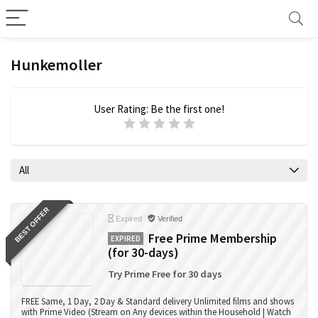
Hunkemoller
User Rating:
Be the first one!
All
BEST OFFER
Expired
Verified
Free Prime Membership
EXPIRED
(for 30-days)
Try Prime Free for 30 days
FREE Same, 1 Day, 2 Day & Standard delivery Unlimited films and shows
with Prime Video (Stream on Any devices within the Household | Watch