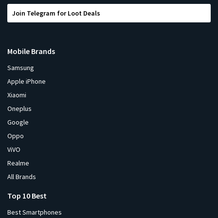
Join Telegram for Loot Deals
Mobile Brands
Samsung
Apple iPhone
Xiaomi
Oneplus
Google
Oppo
ViVO
Realme
All Brands
Top 10 Best
Best Smartphones