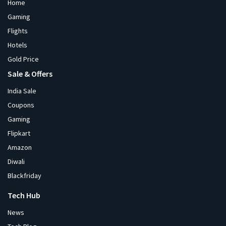
Home
Gaming
Flights
Hotels
Gold Price
Sale & Offers
India Sale
Coupons
Gaming
Flipkart
Amazon
Diwali
Blackfriday
Tech Hub
News