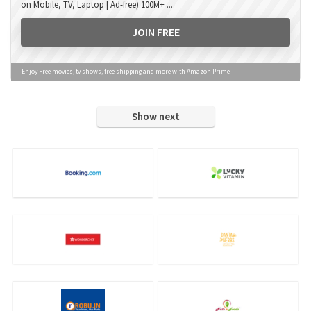
on Mobile, TV, Laptop | Ad-free) 100M+ ...
JOIN FREE
Enjoy Free movies, tv shows, free shipping and more with Amazon Prime
Show next