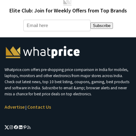
Elite Club: Join for Weekly Offers from Top Brands
Subscribe
Whatprice.com offers pre-shopping price comparison in India for mobiles,
laptops, monitors and other electronics from major stores across India.
Check out latest news, top 10 best listing, coupons, gaming, best products
and software in India. Subscribe to email &amp; browser alerts and never
miss a chance for best price deals on top electronics.
Advertise
Contact Us
|