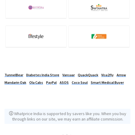
TunnelBear
Diabetes India Store
Vansaar
QuackQuack
Visa2fly
Arrow
Mandarin Oak
Ola Cabs
PayPal
ASOS
Coco Soul
Smart Medical Buyer
Whatprice India is supported by savers like you. When you buy
through links on our site, we may earn an affiliate commission.