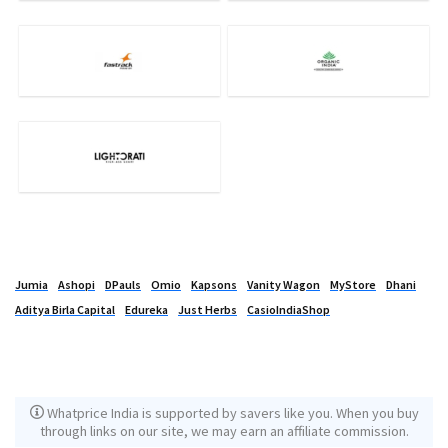
Jumia
Ashopi
DPauls
Omio
Kapsons
Vanity Wagon
MyStore
Dhani
Aditya Birla Capital
Edureka
Just Herbs
CasioIndiaShop
Whatprice India is supported by savers like you. When you buy
through links on our site, we may earn an affiliate commission.