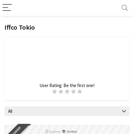
Iffco Tokio
User Rating:
Be the first one!
All
Expired
Verified