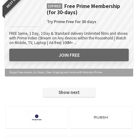
BEST OFFER
Free Prime Membership
EXPIRED
(for 30-days)
Try Prime Free for 30 days
FREE Same, 1 Day, 2 Day & Standard delivery Unlimited films and shows
with Prime Video (Stream on Any devices within the Household | Watch
on Mobile, TV, Laptop | Ad-free) 100M+ ...
JOIN FREE
Enjoy Free movies, tv shows, free shipping and more with Amazon Prime
Show next