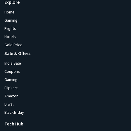
Explore
Home
Gaming
Flights
Hotels
Gold Price
Sale & Offers
India Sale
Coupons
Gaming
Flipkart
Amazon
Diwali
Blackfriday
Tech Hub