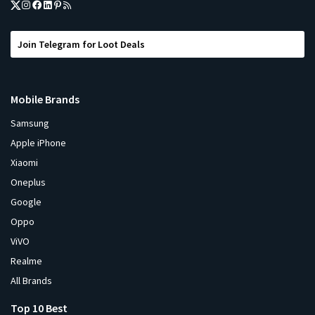
Join Telegram for Loot Deals
Mobile Brands
Samsung
Apple iPhone
Xiaomi
Oneplus
Google
Oppo
ViVO
Realme
All Brands
Top 10 Best