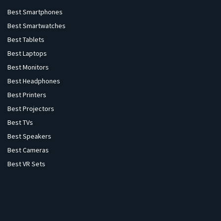
Best Smartphones
Best Smartwatches
Best Tablets
Best Laptops
Best Monitors
Best Headphones
Best Printers
Best Projectors
Best TVs
Best Speakers
Best Cameras
Best VR Sets