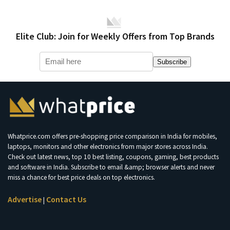
Elite Club: Join for Weekly Offers from Top Brands
Subscribe
Whatprice.com offers pre-shopping price comparison in India for mobiles,
laptops, monitors and other electronics from major stores across India.
Check out latest news, top 10 best listing, coupons, gaming, best products
and software in India. Subscribe to email &amp; browser alerts and never
miss a chance for best price deals on top electronics.
Advertise
Contact Us
|