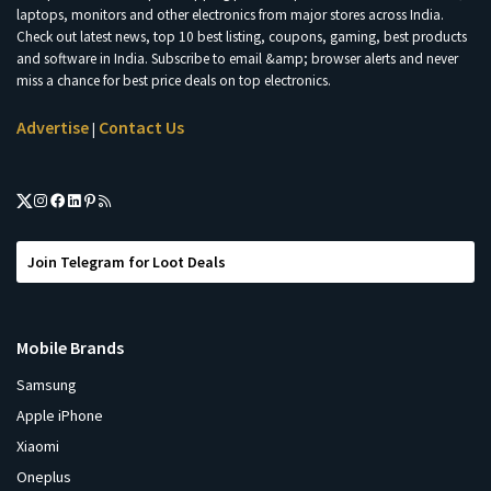
laptops, monitors and other electronics from major stores across India.
Check out latest news, top 10 best listing, coupons, gaming, best products
and software in India. Subscribe to email &amp; browser alerts and never
miss a chance for best price deals on top electronics.
Advertise
Contact Us
|
Join Telegram for Loot Deals
Mobile Brands
Samsung
Apple iPhone
Xiaomi
Oneplus