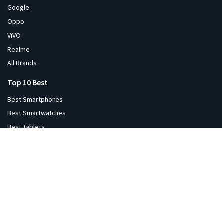
Google
Oppo
ViVO
Realme
All Brands
Top 10 Best
Best Smartphones
Best Smartwatches
Best Tablets
Best Laptops
Best Monitors
Best Headphones
Best Printers
Best Projectors
Best TVs