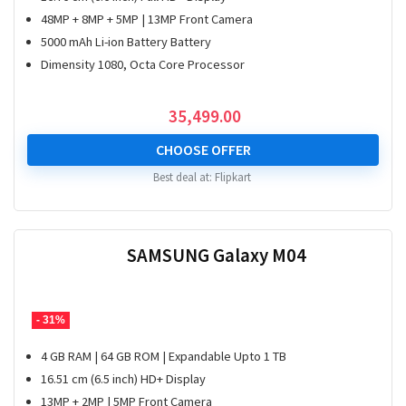
48MP + 8MP + 5MP | 13MP Front Camera
5000 mAh Li-ion Battery Battery
Dimensity 1080, Octa Core Processor
35,499.00
CHOOSE OFFER
Best deal at:
Flipkart
SAMSUNG Galaxy M04
- 31%
4 GB RAM | 64 GB ROM | Expandable Upto 1 TB
16.51 cm (6.5 inch) HD+ Display
13MP + 2MP | 5MP Front Camera