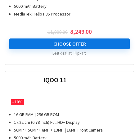
5000 mAh Battery
MediaTek Helio P35 Processor
Original
Current
8,249.00
11,999.00
price
price
was:
is:
CHOOSE OFFER
₹ 11,999.00.
₹ 8,249.00.
Best deal at:
Flipkart
IQOO 11
- 10%
16 GB RAM | 256 GB ROM
17.22 cm (6.78 inch) Full HD+ Display
50MP + 50MP + 8MP + 13MP | 16MP Front Camera
5000 mAh Battery