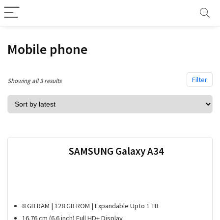
Mobile phone
Filter
Sorted
Showing all 3 results
by
latest
SAMSUNG Galaxy A34
8 GB RAM | 128 GB ROM | Expandable Upto 1 TB
16.76 cm (6.6 inch) Full HD+ Display