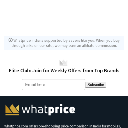
Whatprice India is supported by savers like you. When you buy
through links on our site, we may earn an affiliate commission.
Elite Club: Join for Weekly Offers from Top Brands
Subscribe
Whatprice.com offers pre-shopping price comparison in India for mobiles,