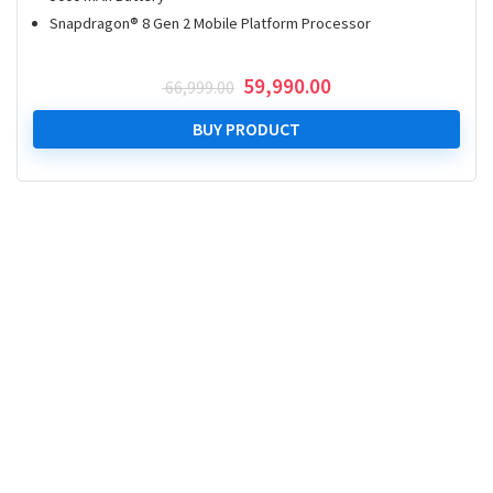
Snapdragon® 8 Gen 2 Mobile Platform Processor
Original
Current
59,990.00
66,999.00
price
price
was:
is:
BUY PRODUCT
₹ 66,999.00.
₹ 59,990.00.