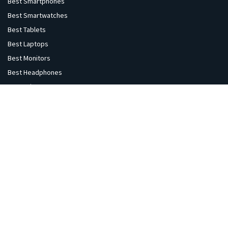
Best Smartphones
Best Smartwatches
Best Tablets
Best Laptops
Best Monitors
Best Headphones
Best Printers
Best Projectors
Best TVs
Best Speakers
Best Cameras
Best VR Sets
Explore