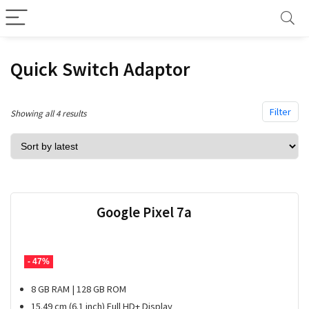
Quick Switch Adaptor
Filter
Sorted
Showing all 4 results
by
latest
Google Pixel 7a
- 47%
8 GB RAM | 128 GB ROM
15.49 cm (6.1 inch) Full HD+ Display