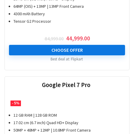
64MP (OIS) + 13MP | 13MP Front Camera
4300 mAh Battery
Tensor G2 Processor
Original
Current
44,999.00
84,999.00
price
price
was:
is:
CHOOSE OFFER
₹ 84,999.00.
₹ 44,999.00.
Best deal at:
Flipkart
Google Pixel 7 Pro
- 5%
12 GB RAM | 128 GB ROM
17.02 cm (6.7 inch) Quad HD+ Display
50MP + 48MP + 12MP | 10.8MP Front Camera