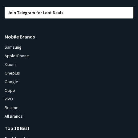
Join Telegram for Loot Deals
Mobile Brands
Samsung
Apple iPhone
Xiaomi
Oneplus
Google
Oppo
ViVO
Realme
All Brands
Top 10 Best