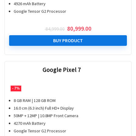
4926 mAh Battery
Google Tensor G2 Processor
Original
Current
80,999.00
84,999.00
price
price
was:
is:
BUY PRODUCT
₹ 84,999.00.
₹ 80,999.00.
Google Pixel 7
- 7%
8 GB RAM | 128 GB ROM
16.0 cm (6.3 inch) Full HD+ Display
50MP + 12MP | 10.8MP Front Camera
4270 mAh Battery
Google Tensor G2 Processor