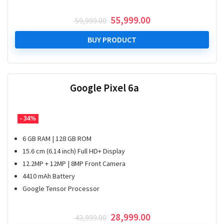
Original
Current
55,999.00
59,999.00
price
price
was:
is:
BUY PRODUCT
₹ 59,999.00.
₹ 55,999.00.
Google Pixel 6a
- 34%
6 GB RAM | 128 GB ROM
15.6 cm (6.14 inch) Full HD+ Display
12.2MP + 12MP | 8MP Front Camera
4410 mAh Battery
Google Tensor Processor
Original
Current
28,999.00
43,999.00