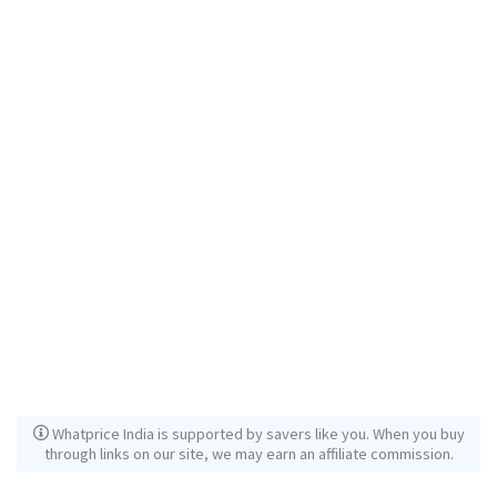
Whatprice India is supported by savers like you. When you buy
through links on our site, we may earn an affiliate commission.