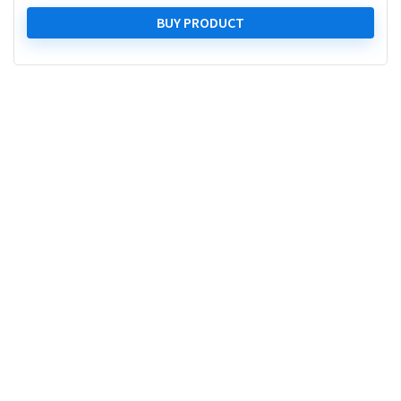
price
price
was:
is:
BUY PRODUCT
₹ 43,999.00.
₹ 28,999.00.