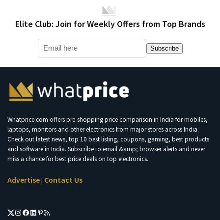
Elite Club: Join for Weekly Offers from Top Brands
Subscribe
Whatprice.com offers pre-shopping price comparison in India for mobiles,
laptops, monitors and other electronics from major stores across India.
Check out latest news, top 10 best listing, coupons, gaming, best products
and software in India. Subscribe to email &amp; browser alerts and never
miss a chance for best price deals on top electronics.
Advertise
Contact Us
|