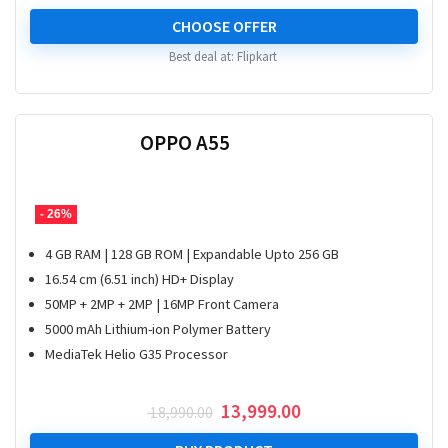
CHOOSE OFFER
Best deal at:
Flipkart
OPPO A55
- 26%
4 GB RAM | 128 GB ROM | Expandable Upto 256 GB
16.54 cm (6.51 inch) HD+ Display
50MP + 2MP + 2MP | 16MP Front Camera
5000 mAh Lithium-ion Polymer Battery
MediaTek Helio G35 Processor
Original
Current
13,999.00
18,990.00
price
price