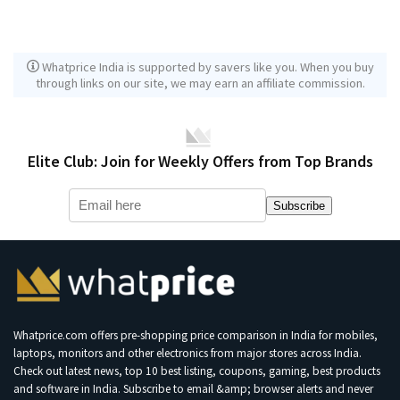
Whatprice India is supported by savers like you. When you buy
through links on our site, we may earn an affiliate commission.
Elite Club: Join for Weekly Offers from Top Brands
Subscribe
Whatprice.com offers pre-shopping price comparison in India for mobiles,
laptops, monitors and other electronics from major stores across India.
Check out latest news, top 10 best listing, coupons, gaming, best products
and software in India. Subscribe to email &amp; browser alerts and never