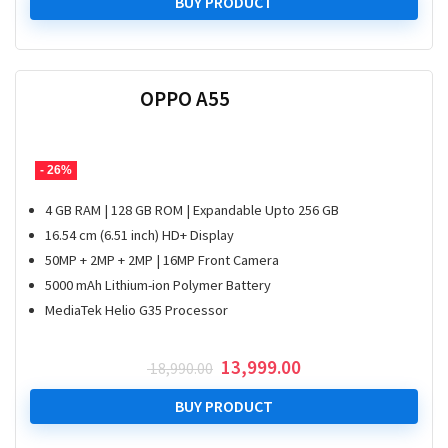
was:
is:
BUY PRODUCT
₹ 18,990.00.
₹ 13,999.00.
OPPO A55
- 26%
4 GB RAM | 128 GB ROM | Expandable Upto 256 GB
16.54 cm (6.51 inch) HD+ Display
50MP + 2MP + 2MP | 16MP Front Camera
5000 mAh Lithium-ion Polymer Battery
MediaTek Helio G35 Processor
Original
Current
13,999.00
18,990.00
price
price
was:
is:
BUY PRODUCT
₹ 18,990.00.
₹ 13,999.00.