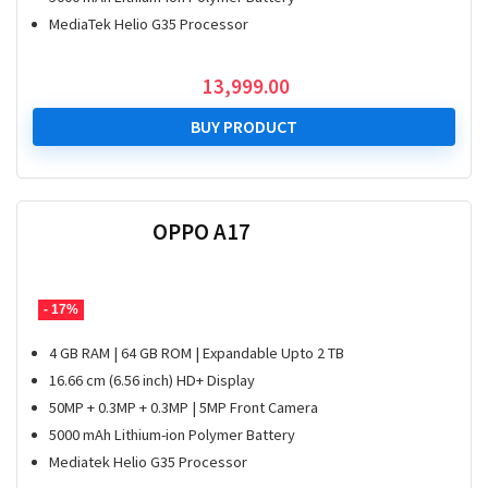
MediaTek Helio G35 Processor
13,999.00
BUY PRODUCT
OPPO A17
- 17%
4 GB RAM | 64 GB ROM | Expandable Upto 2 TB
16.66 cm (6.56 inch) HD+ Display
50MP + 0.3MP + 0.3MP | 5MP Front Camera
5000 mAh Lithium-ion Polymer Battery
Mediatek Helio G35 Processor