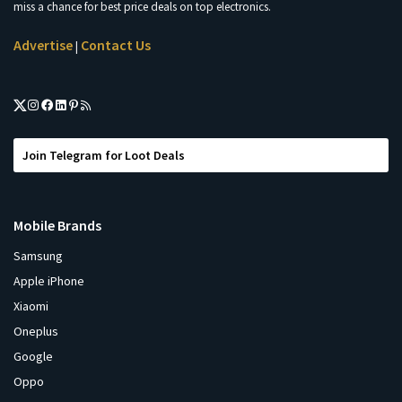
miss a chance for best price deals on top electronics.
Advertise
Contact Us
|
Join Telegram for Loot Deals
Mobile Brands
Samsung
Apple iPhone
Xiaomi
Oneplus
Google
Oppo