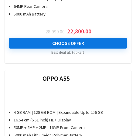
64MP Rear Camera
5000 mAh Battery
Original
Current
22,800.00
28,999.00
price
price
was:
is:
CHOOSE OFFER
₹ 28,999.00.
₹ 22,800.00.
Best deal at:
Flipkart
OPPO A55
4 GB RAM | 128 GB ROM | Expandable Upto 256 GB
16.54 cm (6.51 inch) HD+ Display
50MP + 2MP + 2MP | 16MP Front Camera
5000 mAh Lithium-ion Polymer Battery