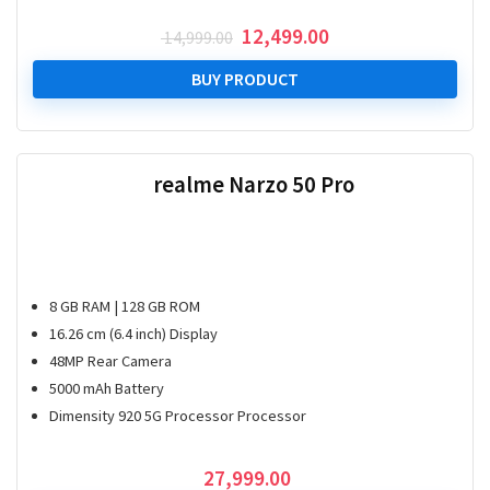
Original
Current
12,499.00
14,999.00
price
price
was:
is:
BUY PRODUCT
₹ 14,999.00.
₹ 12,499.00.
realme Narzo 50 Pro
8 GB RAM | 128 GB ROM
16.26 cm (6.4 inch) Display
48MP Rear Camera
5000 mAh Battery
Dimensity 920 5G Processor Processor
27,999.00