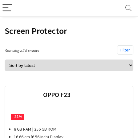
Screen Protector
Filter
Sorted
Showing all 6 results
by
latest
OPPO F23
- 21%
8 GB RAM | 256 GB ROM
16.66 cm (6.56 inch) Display