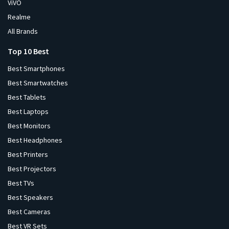
ViVO
Realme
All Brands
Top 10 Best
Best Smartphones
Best Smartwatches
Best Tablets
Best Laptops
Best Monitors
Best Headphones
Best Printers
Best Projectors
Best TVs
Best Speakers
Best Cameras
Best VR Sets