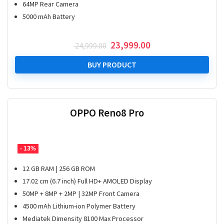
64MP Rear Camera
5000 mAh Battery
Original
Current
23,999.00
24,999.00
price
price
was:
is:
BUY PRODUCT
₹ 24,999.00.
₹ 23,999.00.
OPPO Reno8 Pro
- 13%
12 GB RAM | 256 GB ROM
17.02 cm (6.7 inch) Full HD+ AMOLED Display
50MP + 8MP + 2MP | 32MP Front Camera
4500 mAh Lithium-ion Polymer Battery
Mediatek Dimensity 8100 Max Processor