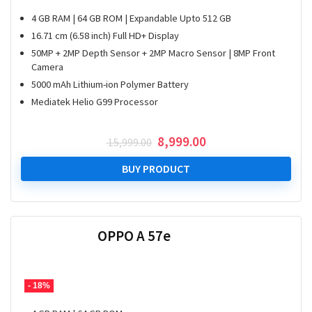
4 GB RAM | 64 GB ROM | Expandable Upto 512 GB
16.71 cm (6.58 inch) Full HD+ Display
50MP + 2MP Depth Sensor + 2MP Macro Sensor | 8MP Front
Camera
5000 mAh Lithium-ion Polymer Battery
Mediatek Helio G99 Processor
Original
Current
8,999.00
15,999.00
price
price
was:
is:
BUY PRODUCT
₹ 15,999.00.
₹ 8,999.00.
OPPO A 57e
- 18%