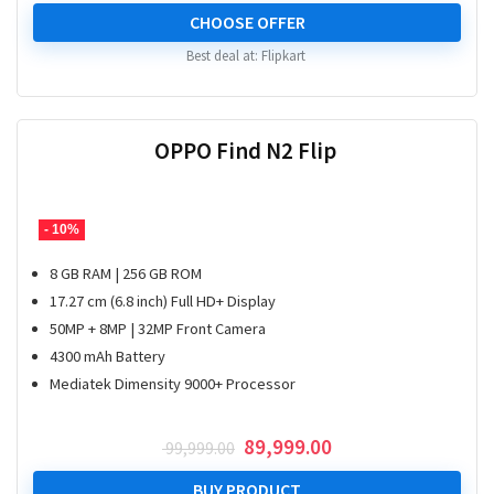
price
price
was:
is:
CHOOSE OFFER
₹ 39,999.00.
₹ 28,999.00.
Best deal at:
Flipkart
OPPO Find N2 Flip
- 10%
8 GB RAM | 256 GB ROM
17.27 cm (6.8 inch) Full HD+ Display
50MP + 8MP | 32MP Front Camera
4300 mAh Battery
Mediatek Dimensity 9000+ Processor
Original
Current
89,999.00
99,999.00
price
price
was:
is:
BUY PRODUCT