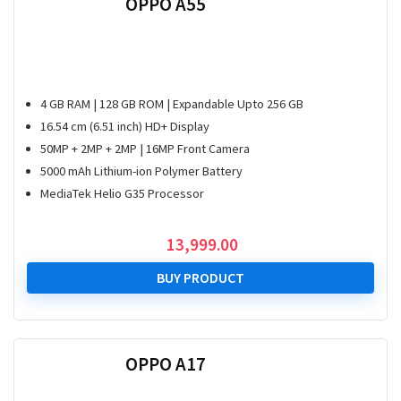
OPPO A55
4 GB RAM | 128 GB ROM | Expandable Upto 256 GB
16.54 cm (6.51 inch) HD+ Display
50MP + 2MP + 2MP | 16MP Front Camera
5000 mAh Lithium-ion Polymer Battery
MediaTek Helio G35 Processor
13,999.00
BUY PRODUCT
OPPO A17