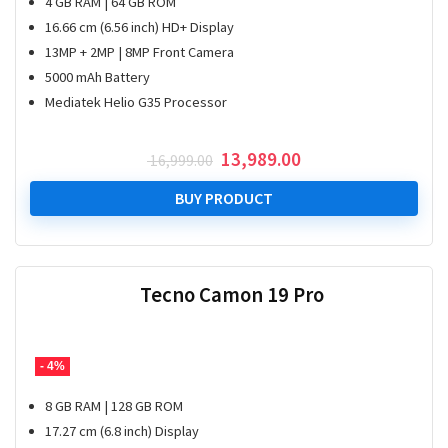
4 GB RAM | 64 GB ROM
16.66 cm (6.56 inch) HD+ Display
13MP + 2MP | 8MP Front Camera
5000 mAh Battery
Mediatek Helio G35 Processor
Original
Current
13,989.00
16,999.00
price
price
was:
is:
BUY PRODUCT
₹ 16,999.00.
₹ 13,989.00.
Tecno Camon 19 Pro
- 4%
8 GB RAM | 128 GB ROM
17.27 cm (6.8 inch) Display