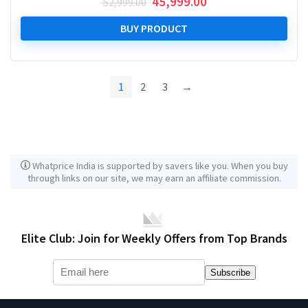
Original
Current
45,999.00
52,999.00
price
price
was:
is:
BUY PRODUCT
₹ 52,999.00.
₹ 45,999.00.
1
2
3
→
Whatprice India is supported by savers like you. When you buy
through links on our site, we may earn an affiliate commission.
Elite Club: Join for Weekly Offers from Top Brands
Subscribe