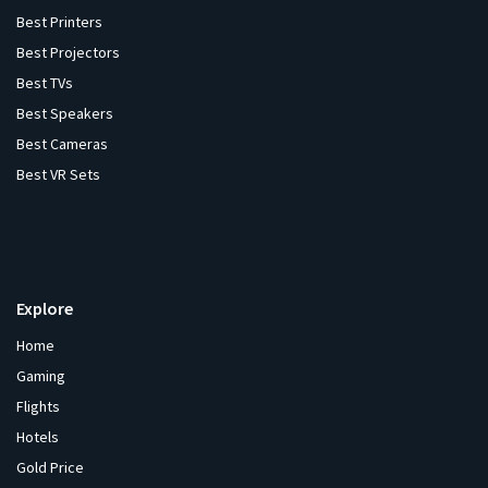
Best Printers
Best Projectors
Best TVs
Best Speakers
Best Cameras
Best VR Sets
Explore
Home
Gaming
Flights
Hotels
Gold Price