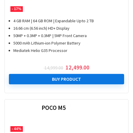
- 17%
4 GB RAM | 64 GB ROM | Expandable Upto 2 TB
16.66 cm (6.56 inch) HD+ Display
50MP + 0.3MP + 0.3MP | 5MP Front Camera
5000 mAh Lithium-ion Polymer Battery
Mediatek Helio G35 Processor
Original
Current
12,499.00
14,999.00
price
price
was:
is:
BUY PRODUCT
₹ 14,999.00.
₹ 12,499.00.
POCO M5
- 44%