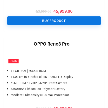
Original
Current
45,999.00
52,999.00
price
price
was:
is:
BUY PRODUCT
₹ 52,999.00.
₹ 45,999.00.
OPPO Reno8 Pro
- 13%
12 GB RAM | 256 GB ROM
17.02 cm (6.7 inch) Full HD+ AMOLED Display
50MP + 8MP + 2MP | 32MP Front Camera
4500 mAh Lithium-ion Polymer Battery
Mediatek Dimensity 8100 Max Processor