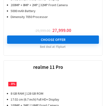
200MP + 8MP + 2MP | 32MP Front Camera
5000 mAh Battery
Dimensity 7050 Processor
Original
Current
27,999.00
29,999.00
price
price
was:
is:
CHOOSE OFFER
₹ 29,999.00.
₹ 27,999.00.
Best deal at:
Flipkart
realme 11 Pro
- 8%
8 GB RAM | 128 GB ROM
17.02 cm (6.7 inch) Full HD+ Display
100MP + 2MP | 16MP Front Camera