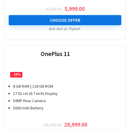
Original
Current
5,999.00
8,999.00
price
price
was:
is:
CHOOSE OFFER
₹ 8,999.00.
₹ 5,999.00.
Best deal at:
Flipkart
OnePlus 11
- 28%
8 GB RAM | 128 GB ROM
17.02 cm (6.7 inch) Display
50MP Rear Camera
5000 mAh Battery
Original
Current
28,999.00
39,999.00