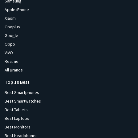
Samsung
Apple iPhone
Xiaomi
Oneplus
Google
Oppo
ViVO
Realme
All Brands
Top 10 Best
Best Smartphones
Best Smartwatches
Best Tablets
Best Laptops
Best Monitors
Best Headphones