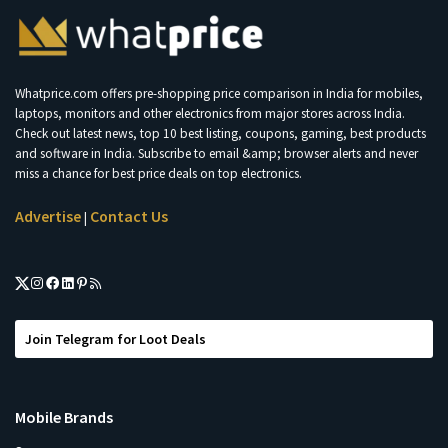
Whatprice.com offers pre-shopping price comparison in India for mobiles,
laptops, monitors and other electronics from major stores across India.
Check out latest news, top 10 best listing, coupons, gaming, best products
and software in India. Subscribe to email &amp; browser alerts and never
miss a chance for best price deals on top electronics.
Advertise
Contact Us
|
Join Telegram for Loot Deals
Mobile Brands