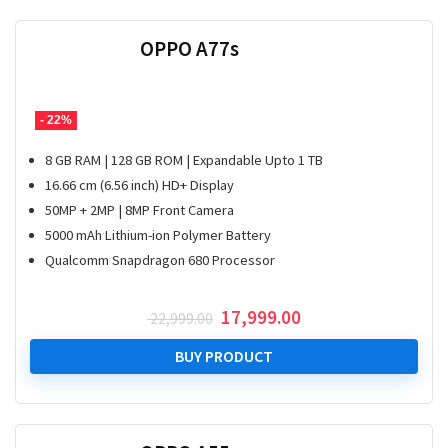
OPPO A77s
- 22%
8 GB RAM | 128 GB ROM | Expandable Upto 1 TB
16.66 cm (6.56 inch) HD+ Display
50MP + 2MP | 8MP Front Camera
5000 mAh Lithium-ion Polymer Battery
Qualcomm Snapdragon 680 Processor
Original
Current
17,999.00
22,999.00
price
price
was:
is:
BUY PRODUCT
₹ 22,999.00.
₹ 17,999.00.