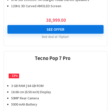
120Hz 3D Curved AMOLED Screen
38,999.00
SEE OFFER
Best deal at:
Flipkart
Tecno Pop 7 Pro
- 33%
3 GB RAM | 64 GB ROM
16.66 cm (6.56 inch) Display
50MP Rear Camera
5000 mAh Battery