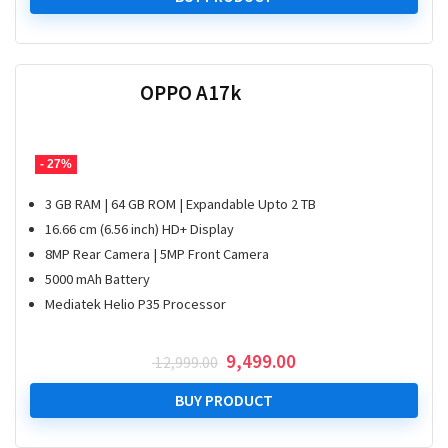
₹ 99,999.00.
₹ 89,999.00.
OPPO A17k
- 27%
3 GB RAM | 64 GB ROM | Expandable Upto 2 TB
16.66 cm (6.56 inch) HD+ Display
8MP Rear Camera | 5MP Front Camera
5000 mAh Battery
Mediatek Helio P35 Processor
Original
Current
9,499.00
12,999.00
price
price
was:
is:
BUY PRODUCT
₹ 12,999.00.
₹ 9,499.00.