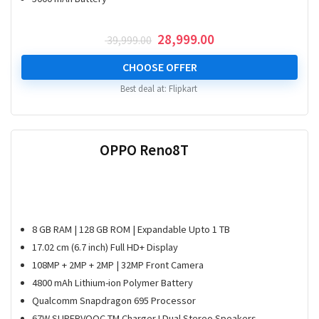
Original
Current
28,999.00
39,999.00
price
price
was:
is:
CHOOSE OFFER
₹ 39,999.00.
₹ 28,999.00.
Best deal at:
Flipkart
OPPO Reno8T
8 GB RAM | 128 GB ROM | Expandable Upto 1 TB
17.02 cm (6.7 inch) Full HD+ Display
108MP + 2MP + 2MP | 32MP Front Camera
4800 mAh Lithium-ion Polymer Battery
Qualcomm Snapdragon 695 Processor
67W SUPERVOOC TM Charger I Dual Stereo Speakers