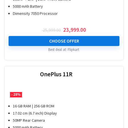
5000 mAh Battery
Dimensity 7050 Processor
Original
Current
23,999.00
25,999.00
price
price
was:
is:
CHOOSE OFFER
₹ 25,999.00.
₹ 23,999.00.
Best deal at:
Flipkart
OnePlus 11R
- 28%
16 GB RAM | 256 GB ROM
17.02 cm (6.7 inch) Display
50MP Rear Camera
5000 mAh Battery