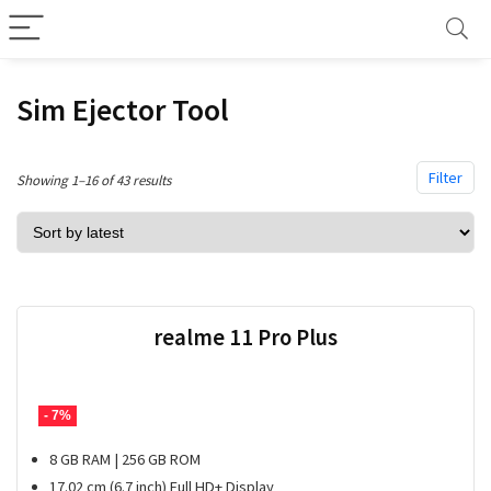
Sim Ejector Tool
Filter
Sorted
Showing 1–16 of 43 results
by
latest
realme 11 Pro Plus
- 7%
8 GB RAM | 256 GB ROM
17.02 cm (6.7 inch) Full HD+ Display