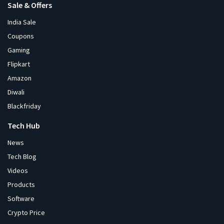
Sale & Offers
India Sale
Coupons
Gaming
Flipkart
Amazon
Diwali
Blackfriday
Tech Hub
News
Tech Blog
Videos
Products
Software
Crypto Price