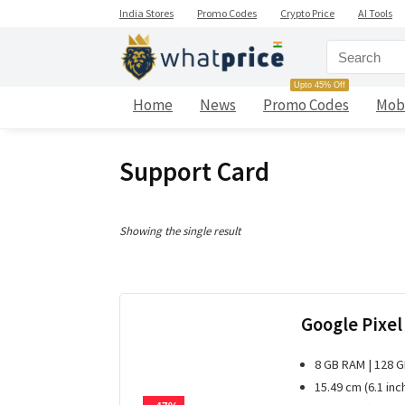
India Stores
Promo Codes
Crypto Price
AI Tools
Upto 45% Off
Home
News
Promo Codes
Mob
Support Card
Showing the single result
Google Pixel
8 GB RAM | 128 
15.49 cm (6.1 inc