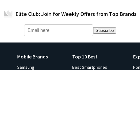
Elite Club: Join for Weekly Offers from Top Brands
Subscribe
Mobile Brands
Top 10 Best
Ex
Samsung
Best Smartphones
Ho
Apple iPhone
Best Smartwatches
Ga
s
Xiaomi
Best Tablets
Fli
p 10
Oneplus
Best Laptops
Hot
e in
Google
Best Monitors
Gol
Oppo
Best Headphones
Sal
ViVO
Best Printers
Ind
Realme
Best Projectors
Co
All Brands
Best TVs
Ga