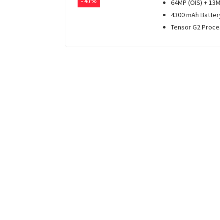
- 47%
64MP (OIS) + 13
4300 mAh Batter
Tensor G2 Proce