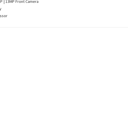
MP | 13MP Front Camera
y
ssor