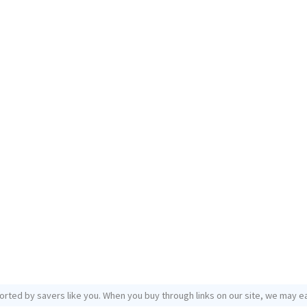
orted by savers like you. When you buy through links on our site, we may ea