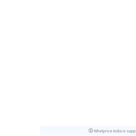
Whatprice India is supp