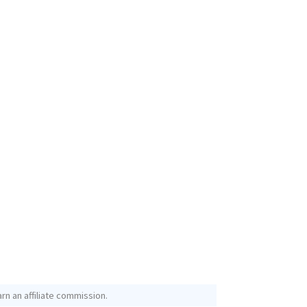
rn an affiliate commission.