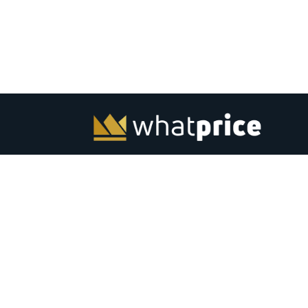
Whatprice.com offers pre-shopping price comparison in
India for mobiles, laptops, monitors and other electronic
from major stores across India. Check out latest news, to
best listing, coupons, gaming, best products and softwar
India. Subscribe to email &amp; browser alerts and never
miss a chance for best price deals on top electronics.
Advertise
Contact Us
|