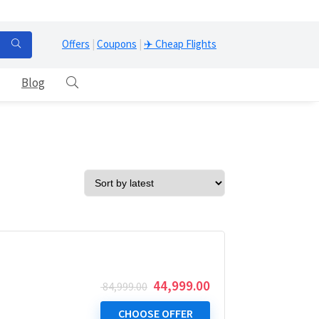
Offers
|
Coupons
|
✈️ Cheap Flights
Blog
Original
Current
44,999.00
84,999.00
price
price
was:
is:
CHOOSE OFFER