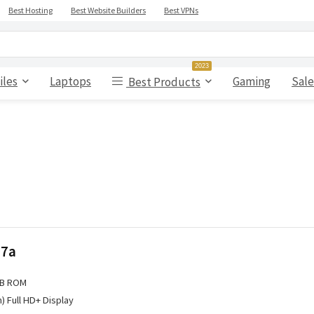
Best Hosting
Best Website Builders
Best VPNs
2023
iles
Laptops
Gaming
Sale
Best Products
 7a
GB ROM
h) Full HD+ Display