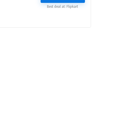
₹ 84,999.00.
₹ 44,999.00.
Best deal at:
Flipkart