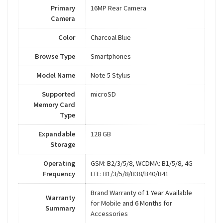
Primary
16MP Rear Camera
Camera
Color
Charcoal Blue
Browse Type
Smartphones
Model Name
Note 5 Stylus
Supported
microSD
Memory Card
Type
Expandable
128 GB
Storage
Operating
GSM: B2/3/5/8, WCDMA: B1/5/8, 4G
Frequency
LTE: B1/3/5/8/B38/B40/B41
Brand Warranty of 1 Year Available
Warranty
for Mobile and 6 Months for
Summary
Accessories