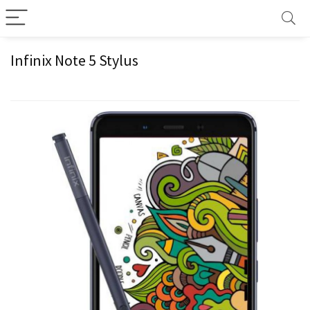
Infinix Note 5 Stylus