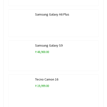
Samsung Galaxy A6 Plus
Samsung Galaxy S9
₹ 48,900.00
Tecno Camon 16
₹ 19,999.00