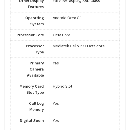
Other Display
FullView Display, 2.5D Glass
Features
Operating
Android Oreo 8.1
System
Processor Core
Octa Core
Processor
Mediatek Helio P23 Octa-core
Type
Primary
Yes
Camera
Available
Memory Card
Hybrid Slot
Slot Type
Call Log
Yes
Memory
Digital Zoom
Yes