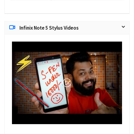
Infinix Note 5 Stylus Videos