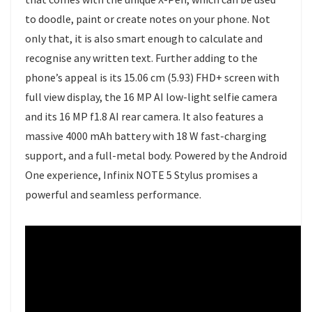
to doodle, paint or create notes on your phone. Not
only that, it is also smart enough to calculate and
recognise any written text. Further adding to the
phone’s appeal is its 15.06 cm (5.93) FHD+ screen with
full view display, the 16 MP AI low-light selfie camera
and its 16 MP f1.8 AI rear camera. It also features a
massive 4000 mAh battery with 18 W fast-charging
support, and a full-metal body. Powered by the Android
One experience, Infinix NOTE 5 Stylus promises a
powerful and seamless performance.