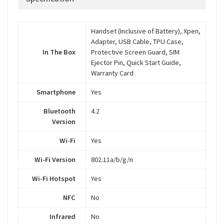
Handset (Inclusive of Battery), Xpen,
Adapter, USB Cable, TPU Case,
In The Box
Protective Screen Guard, SIM
Ejector Pin, Quick Start Guide,
Warranty Card
Smartphone
Yes
Bluetooth
4.2
Version
Wi-Fi
Yes
Wi-Fi Version
802.11a/b/g/n
Wi-Fi Hotspot
Yes
NFC
No
Infrared
No