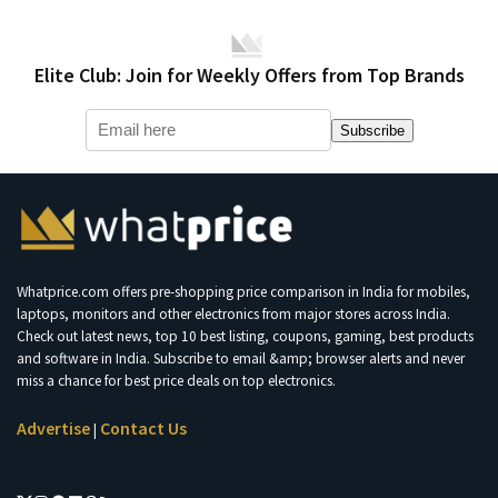
Elite Club: Join for Weekly Offers from Top Brands
Subscribe
Whatprice.com offers pre-shopping price comparison in India for mobiles,
laptops, monitors and other electronics from major stores across India.
Check out latest news, top 10 best listing, coupons, gaming, best products
and software in India. Subscribe to email &amp; browser alerts and never
miss a chance for best price deals on top electronics.
Advertise
Contact Us
|