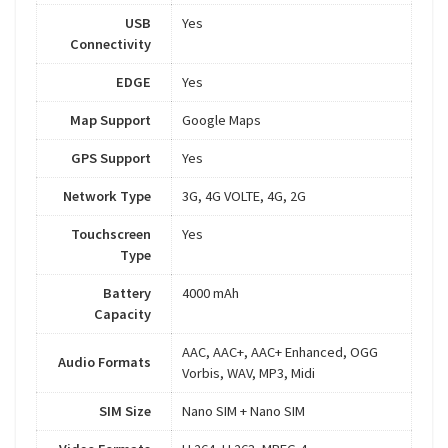
USB
Yes
Connectivity
EDGE
Yes
Map Support
Google Maps
GPS Support
Yes
Network Type
3G, 4G VOLTE, 4G, 2G
Touchscreen
Yes
Type
Battery
4000 mAh
Capacity
AAC, AAC+, AAC+ Enhanced, OGG
Audio Formats
Vorbis, WAV, MP3, Midi
SIM Size
Nano SIM + Nano SIM