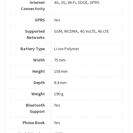
Internet
4G, 3G, Wi-Fi, EDGE, GPRS
Connectivity
GPRS
Yes
Supported
GSM, WCDMA, 4G VoLTE, 4G LTE
Networks
Battery Type
Li-ion Polymer
Width
75 mm
Height
158 mm
Depth
8.4 mm
Weight
190 g
Bluetooth
Yes
Support
Phone Book
Yes