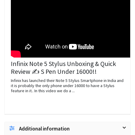
Infinix Note 5 Stylus Unboxing & Quick
Review ️✍️️ S Pen Under 16000!!
Infinix has launched their Note 5 Stylus Smartphone in India and
it is probably the only phone under 16000 to have a Stylus
feature in it.. In this video we do a ...
Additional information