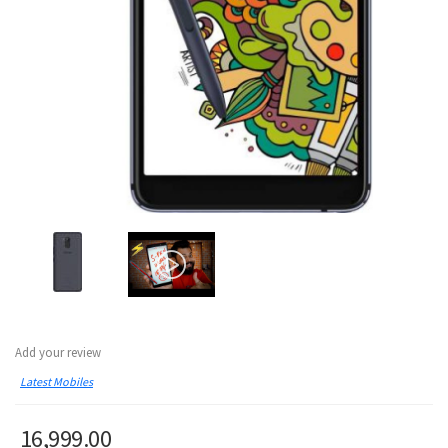
Add your review
Latest Mobiles
16,999.00