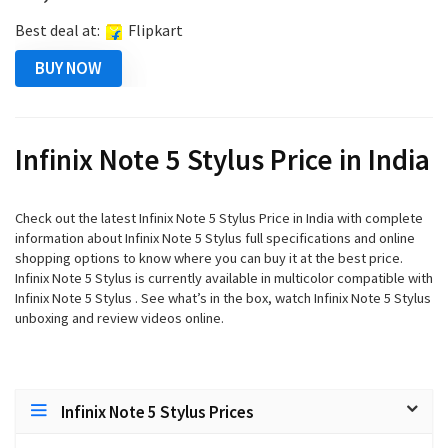
Best deal at:
Flipkart
BUY NOW
Infinix Note 5 Stylus Price in India
Check out the latest Infinix Note 5 Stylus Price in India with complete
information about Infinix Note 5 Stylus full specifications and online
shopping options to know where you can buy it at the best price.
Infinix Note 5 Stylus is currently available in multicolor compatible with
Infinix Note 5 Stylus . See what’s in the box, watch Infinix Note 5 Stylus
unboxing and review videos online.
Infinix Note 5 Stylus Prices