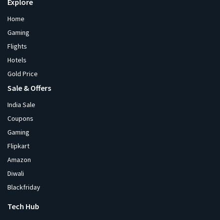
Explore
Home
Gaming
Flights
Hotels
Gold Price
Sale & Offers
India Sale
Coupons
Gaming
Flipkart
Amazon
Diwali
Blackfriday
Tech Hub