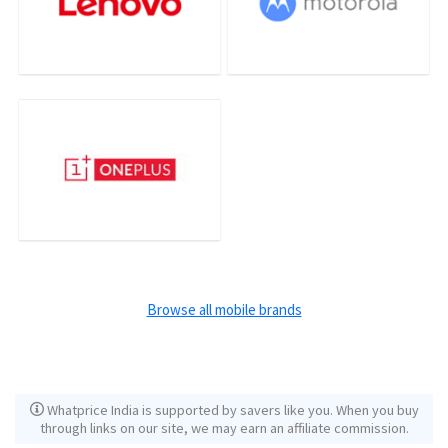
Browse all mobile brands
Whatprice India is supported by savers like you. When you buy
through links on our site, we may earn an affiliate commission.