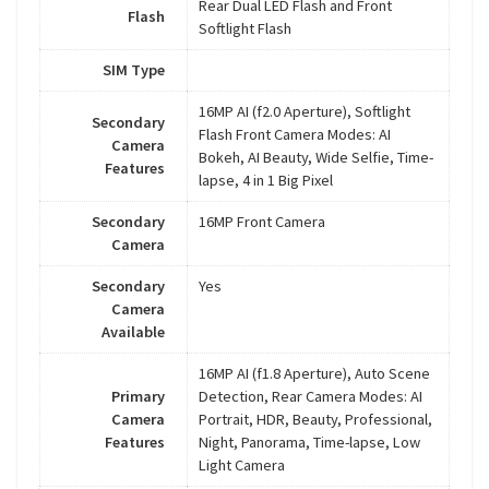
Rear Dual LED Flash and Front
Flash
Softlight Flash
SIM Type
16MP AI (f2.0 Aperture), Softlight
Secondary
Flash Front Camera Modes: AI
Camera
Bokeh, AI Beauty, Wide Selfie, Time-
Features
lapse, 4 in 1 Big Pixel
Secondary
16MP Front Camera
Camera
Secondary
Yes
Camera
Available
16MP AI (f1.8 Aperture), Auto Scene
Primary
Detection, Rear Camera Modes: AI
Camera
Portrait, HDR, Beauty, Professional,
Features
Night, Panorama, Time-lapse, Low
Light Camera