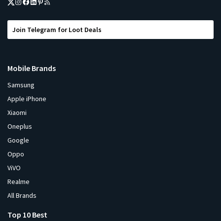
Join Telegram for Loot Deals
Mobile Brands
Samsung
Apple iPhone
Xiaomi
Oneplus
Google
Oppo
ViVO
Realme
All Brands
Top 10 Best