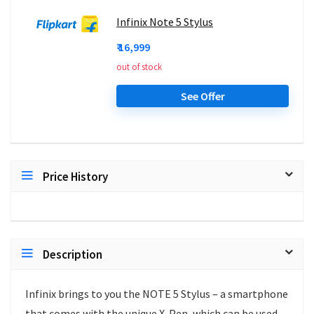
Infinix Note 5 Stylus
₹ 16,999
out of stock
See Offer
Price History
Description
Infinix brings to you the NOTE 5 Stylus – a smartphone
that comes with the unique X-Pen, which can be used