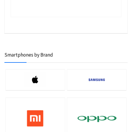
Smartphones by Brand