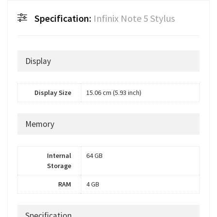
Specification:
Infinix Note 5 Stylus
Display
Display Size
15.06 cm (5.93 inch)
Memory
Internal
64 GB
Storage
RAM
4 GB
Specification