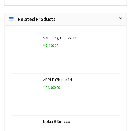
Related Products
Samsung Galaxy J2
₹ 7,400.00
APPLE iPhone 14
₹ 54,900.00
Nokia 8 Sirocco