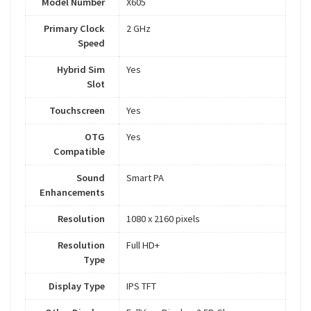
Model Number
X605
Primary Clock
2 GHz
Speed
Hybrid Sim
Yes
Slot
Touchscreen
Yes
OTG
Yes
Compatible
Sound
Smart PA
Enhancements
Resolution
1080 x 2160 pixels
Resolution
Full HD+
Type
Display Type
IPS TFT