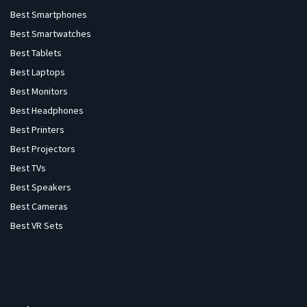
Best Smartphones
Best Smartwatches
Best Tablets
Best Laptops
Best Monitors
Best Headphones
Best Printers
Best Projectors
Best TVs
Best Speakers
Best Cameras
Best VR Sets