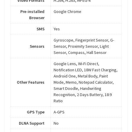
Video Formats
H.264, H.263, MPEG-4
Pre-installed
Google Chrome
Browser
SMS
Yes
Gyroscope, Fingerprint Sensor, G-
Sensors
Sensor, Proximity Sensor, Light
Sensor, Compass, Hall Sensor
Google Lens, Wi-Fi Direct,
Notification LED, 18W Fast Charging,
Android One, Metal Body, Paint
Other Features
Mode, Memo, Notepad Calculator,
Smart Doodle, Handwriting
Recognition, 2 Days Battery, 18:9
Ratio
GPS Type
A-GPS
DLNA Support
No