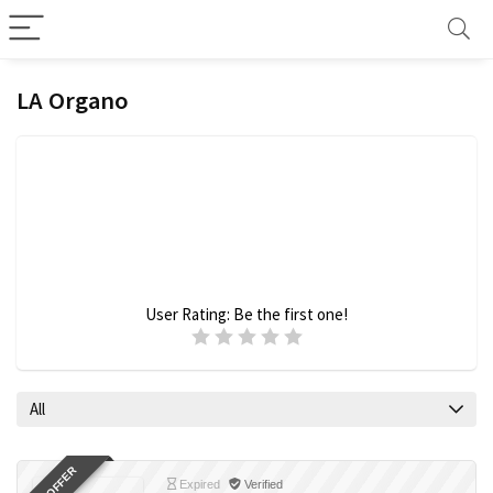
LA Organo
User Rating:
Be the first one!
All
Expired
Verified