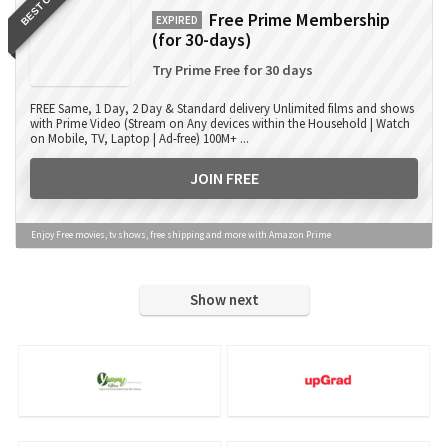
BEST OFFER
Free Prime Membership
EXPIRED
(for 30-days)
Try Prime Free for 30 days
FREE Same, 1 Day, 2 Day & Standard delivery Unlimited films and shows
with Prime Video (Stream on Any devices within the Household | Watch
on Mobile, TV, Laptop | Ad-free) 100M+ ...
JOIN FREE
Enjoy Free movies, tv shows, free shipping and more with Amazon Prime
Show next