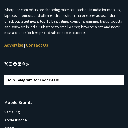
Whatprice.com offers pre-shopping price comparison in India for mobiles,
laptops, monitors and other electronics from major stores across India.
Check out latest news, top 10 best listing, coupons, gaming, best products
and software in India. Subscribe to email &amp; browser alerts and never
miss a chance for best price deals on top electronics.
Advertise
Contact Us
|
Join Telegram for Loot Deals
Mobile Brands
Samsung
Apple iPhone