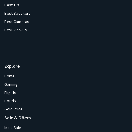
Best TVs
Best Speakers
Best Cameras
Best VR Sets
Explore
Home
Gaming
Flights
Hotels
Gold Price
Sale & Offers
India Sale