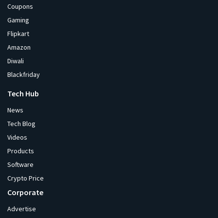
Coupons
Gaming
Flipkart
Amazon
Diwali
Blackfriday
Tech Hub
News
Tech Blog
Videos
Products
Software
Crypto Price
Corporate
Advertise