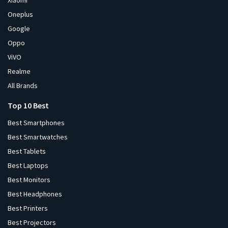
Xiaomi
Oneplus
Google
Oppo
ViVO
Realme
All Brands
Top 10 Best
Best Smartphones
Best Smartwatches
Best Tablets
Best Laptops
Best Monitors
Best Headphones
Best Printers
Best Projectors