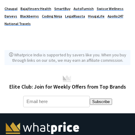
Chaupal
Bajajfinserv Health
SmartBuy
AutoFurnish
Swisse Wellness
Darveys
Blackberrys
Coding Ninja
LegalRaasta
HyugaLife
Apollo247
National Travels
Whatprice India is supported by savers like you. When you buy
through links on our site, we may earn an affiliate commission.
Elite Club: Join for Weekly Offers from Top Brands
Subscribe