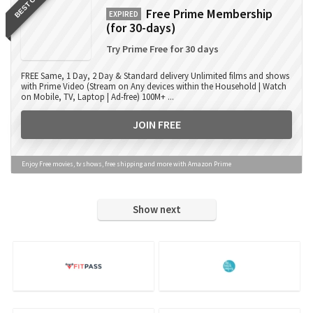
BEST OFFER
Free Prime Membership
EXPIRED
(for 30-days)
Try Prime Free for 30 days
FREE Same, 1 Day, 2 Day & Standard delivery Unlimited films and shows
with Prime Video (Stream on Any devices within the Household | Watch
on Mobile, TV, Laptop | Ad-free) 100M+ ...
JOIN FREE
Enjoy Free movies, tv shows, free shipping and more with Amazon Prime
Show next