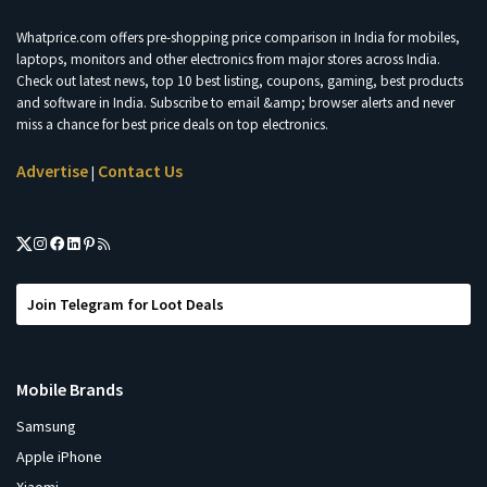
Whatprice.com offers pre-shopping price comparison in India for mobiles,
laptops, monitors and other electronics from major stores across India.
Check out latest news, top 10 best listing, coupons, gaming, best products
and software in India. Subscribe to email &amp; browser alerts and never
miss a chance for best price deals on top electronics.
Advertise
Contact Us
|
Join Telegram for Loot Deals
Mobile Brands
Samsung
Apple iPhone