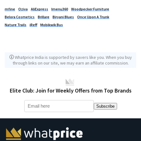
mfine
Oziva
AliExpress
Imenu360
Woodpecker Furniture
Belora Cosmetics
Brillare
Biryani Blues
Once Upon A Trunk
Nature Trails
iReff
Mobikwik Bus
Whatprice India is supported by savers like you. When you buy
through links on our site, we may earn an affiliate commission.
Elite Club: Join for Weekly Offers from Top Brands
Subscribe