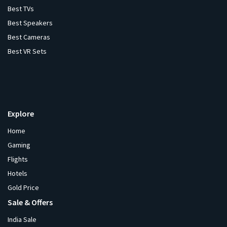
Best TVs
Best Speakers
Best Cameras
Best VR Sets
Explore
Home
Gaming
Flights
Hotels
Gold Price
Sale & Offers
India Sale