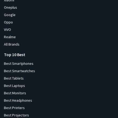
Xiaomi
Oneplus
Google
Oppo
ViVO
Realme
All Brands
Top 10 Best
Best Smartphones
Best Smartwatches
Best Tablets
Best Laptops
Best Monitors
Best Headphones
Best Printers
Best Projectors