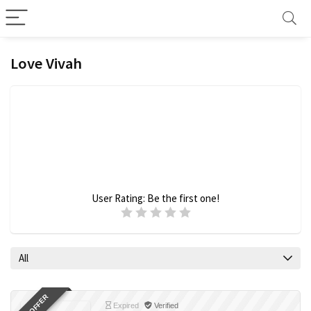
Love Vivah
User Rating:
Be the first one!
All
Expired
Verified