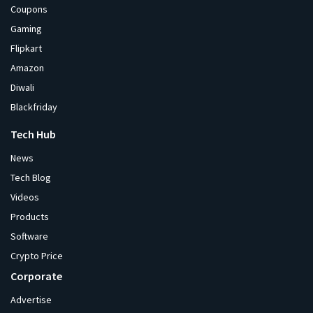
Coupons
Gaming
Flipkart
Amazon
Diwali
Blackfriday
Tech Hub
News
Tech Blog
Videos
Products
Software
Crypto Price
Corporate
Advertise