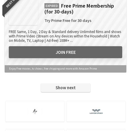
BEST OFFER
Free Prime Membership
EXPIRED
(for 30-days)
Try Prime Free for 30 days
FREE Same, 1 Day, 2 Day & Standard delivery Unlimited films and shows
with Prime Video (Stream on Any devices within the Household | Watch
on Mobile, TV, Laptop | Ad-free) 100M+ ...
JOIN FREE
Enjoy Free movies, tv shows, free shipping and more with Amazon Prime
Show next