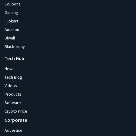
Coupons
Gaming
Flipkart
Amazon
Diwali
Blackfriday
Tech Hub
News
Tech Blog
Videos
Products
Software
Crypto Price
Corporate
Advertise