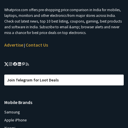
Whatprice.com offers pre-shopping price comparison in India for mobiles,
laptops, monitors and other electronics from major stores across India.
Check out latest news, top 10 best listing, coupons, gaming, best products
and software in India. Subscribe to email &amp; browser alerts and never
miss a chance for best price deals on top electronics.
Advertise
Contact Us
|
Join Telegram for Loot Deals
Mobile Brands
Samsung
Apple iPhone