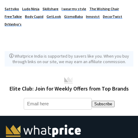
Sattviko
Ludo Ninja
Skillshare
I wear my style
The Wishing Chair
FreeTalkie
Body Cupid
GetLook
GizmoBaba
Innovist
DecorTwist
Dr.Vaidya's
Whatprice India is supported by savers like you. When you buy
through links on our site, we may earn an affiliate commission.
Elite Club: Join for Weekly Offers from Top Brands
Subscribe