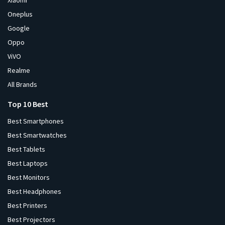
Xiaomi
Oneplus
Google
Oppo
ViVO
Realme
All Brands
Top 10 Best
Best Smartphones
Best Smartwatches
Best Tablets
Best Laptops
Best Monitors
Best Headphones
Best Printers
Best Projectors