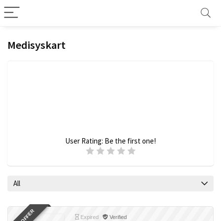
Medisyskart
User Rating:
Be the first one!
All
Expired
Verified