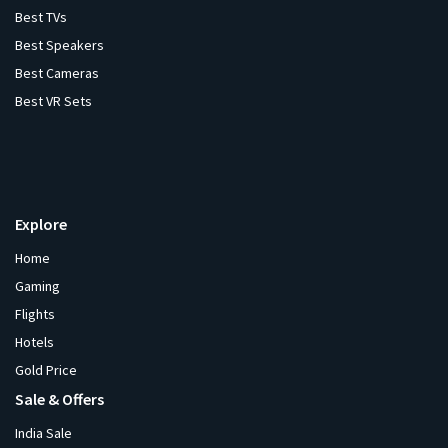
Best TVs
Best Speakers
Best Cameras
Best VR Sets
Explore
Home
Gaming
Flights
Hotels
Gold Price
Sale & Offers
India Sale