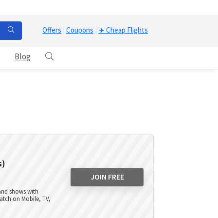
Offers
|
Coupons
|
✈️ Cheap Flights
Blog
s)
JOIN FREE
 and shows with
atch on Mobile, TV,