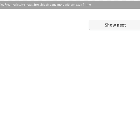
joy Free movies, tv shows, free shipping and more with Amazon Prime
Show next