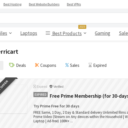
Best Hosting
Best Website Builders
Best VPNs
2023
iles
Laptops
Gaming
Sale
Best Products
rricart
Deals
Coupons
Sales
Expired
 OFFER
Expired
Verified
EXPIRED
Free Prime Membership (for 30-day
Try Prime Free for 30 days
FREE Same, 1 Day, 2 Day & Standard delivery Unlimited films
Prime Video (Stream on Any devices within the Household | W
Laptop | Ad-free) 100M+ ...