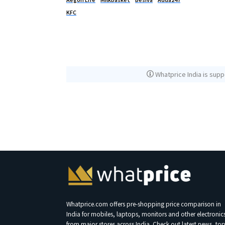
KFC
Whatprice India is supp
Whatprice.com offers pre-shopping price comparison in
India for mobiles, laptops, monitors and other electronic
from major stores across India. Check out latest news, to