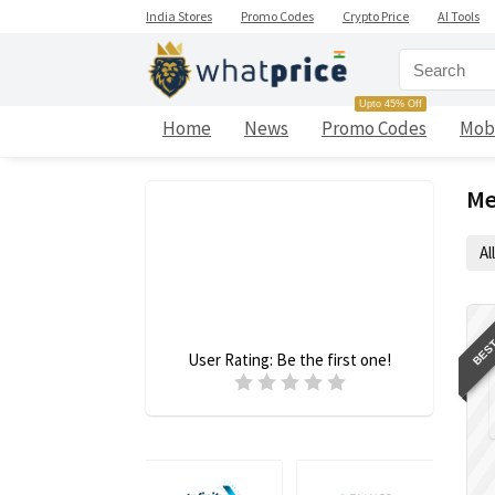
India Stores
Promo Codes
Crypto Price
AI Tools
Upto 45% Off
Home
News
Promo Codes
Mob
Me
All
BEST
User Rating:
Be the first one!