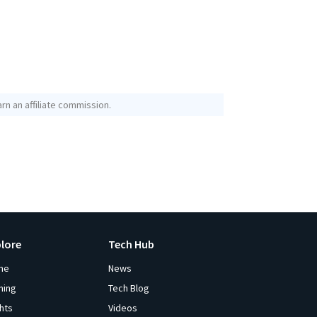
rn an affiliate commission.
plore
Tech Hub
me
News
ming
Tech Blog
ghts
Videos