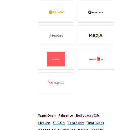
WarmOven
Fabrento
RAS Luxury Oils
Livpure
EPIC On
Tata Steel
TestFunda
Aegon Life
Milkbasket
Besiva
Adda247