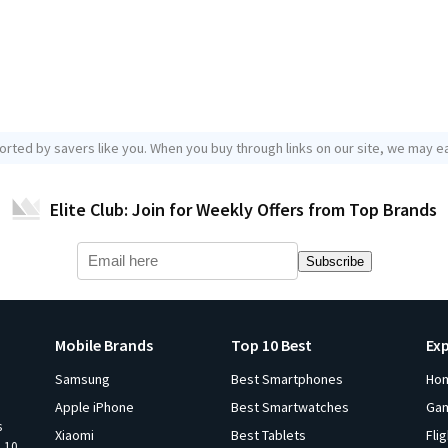
orted by savers like you. When you buy through links on our site, we may ea
Elite Club: Join for Weekly Offers from Top Brands
Subscribe
Mobile Brands
Top 10 Best
Ex
Samsung
Best Smartphones
Ho
Apple iPhone
Best Smartwatches
Ga
s
Xiaomi
Best Tablets
Fli
p 10