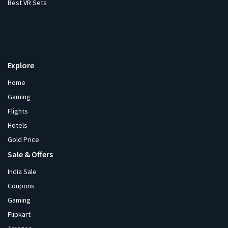
Best VR Sets
Explore
Home
Gaming
Flights
Hotels
Gold Price
Sale & Offers
India Sale
Coupons
Gaming
Flipkart