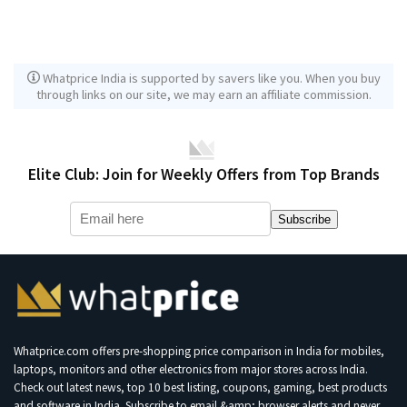
Whatprice India is supported by savers like you. When you buy
through links on our site, we may earn an affiliate commission.
Elite Club: Join for Weekly Offers from Top Brands
Subscribe
Whatprice.com offers pre-shopping price comparison in India for mobiles,
laptops, monitors and other electronics from major stores across India.
Check out latest news, top 10 best listing, coupons, gaming, best products
and software in India. Subscribe to email &amp; browser alerts and never