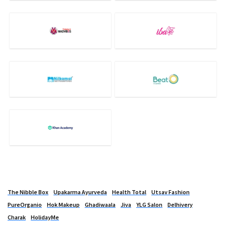
The Nibble Box
Upakarma Ayurveda
Health Total
Utsav Fashion
PureOrganio
Hok Makeup
Ghadiwaala
Jiva
YLG Salon
Delhivery
Charak
HolidayMe