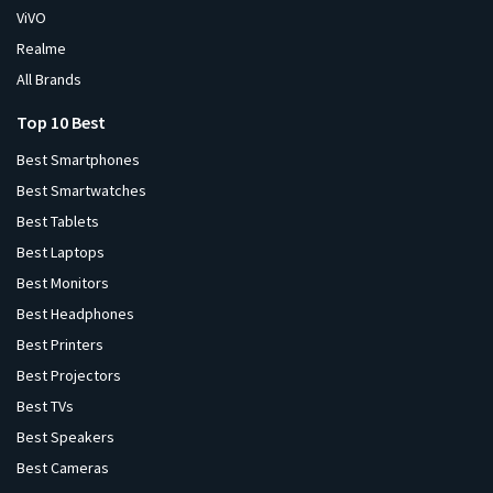
ViVO
Realme
All Brands
Top 10 Best
Best Smartphones
Best Smartwatches
Best Tablets
Best Laptops
Best Monitors
Best Headphones
Best Printers
Best Projectors
Best TVs
Best Speakers
Best Cameras