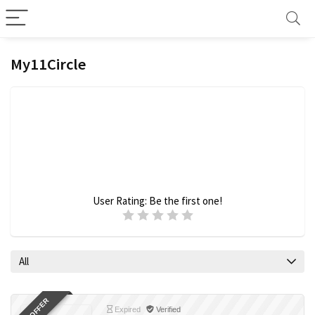
My11Circle
User Rating:
Be the first one!
All
Expired
Verified