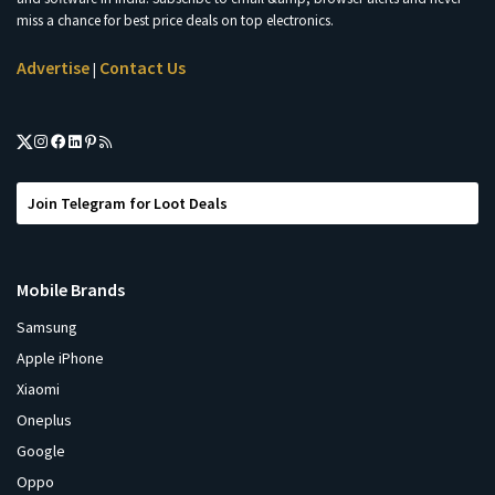
miss a chance for best price deals on top electronics.
Advertise
Contact Us
|
Join Telegram for Loot Deals
Mobile Brands
Samsung
Apple iPhone
Xiaomi
Oneplus
Google
Oppo