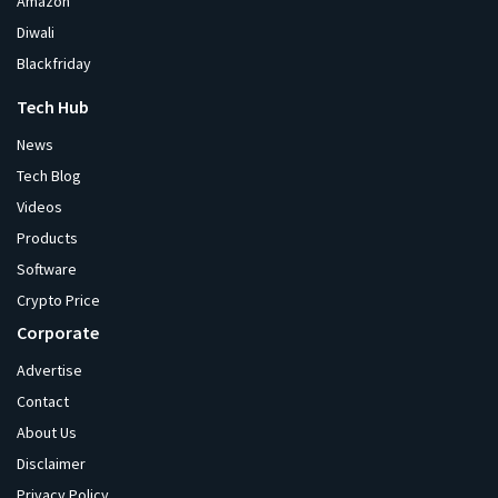
Amazon
Diwali
Blackfriday
Tech Hub
News
Tech Blog
Videos
Products
Software
Crypto Price
Corporate
Advertise
Contact
About Us
Disclaimer
Privacy Policy