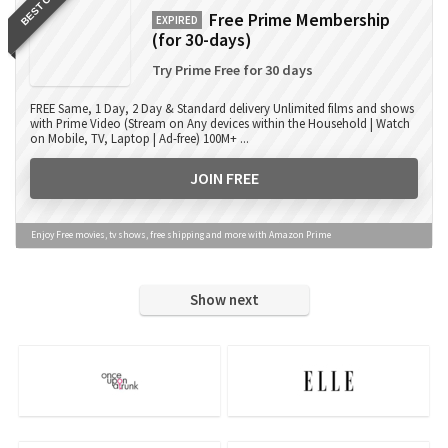
BEST OFFER
Free Prime Membership
EXPIRED
(for 30-days)
Try Prime Free for 30 days
FREE Same, 1 Day, 2 Day & Standard delivery Unlimited films and shows
with Prime Video (Stream on Any devices within the Household | Watch
on Mobile, TV, Laptop | Ad-free) 100M+ ...
JOIN FREE
Enjoy Free movies, tv shows, free shipping and more with Amazon Prime
Show next