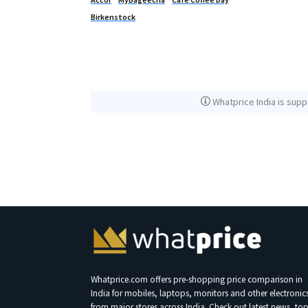
Birkenstock
Whatprice India is supp
Whatprice.com offers pre-shopping price comparison in
India for mobiles, laptops, monitors and other electronic
from major stores across India. Check out latest news, to