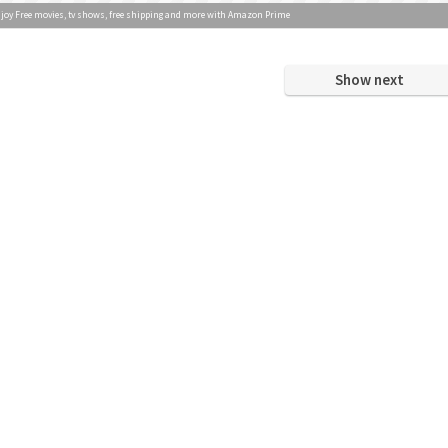
joy Free movies, tv shows, free shipping and more with Amazon Prime
Show next