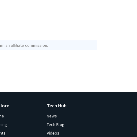
rn an affiliate commission.
plore
Tech Hub
me
News
ming
Tech Blog
ghts
Videos