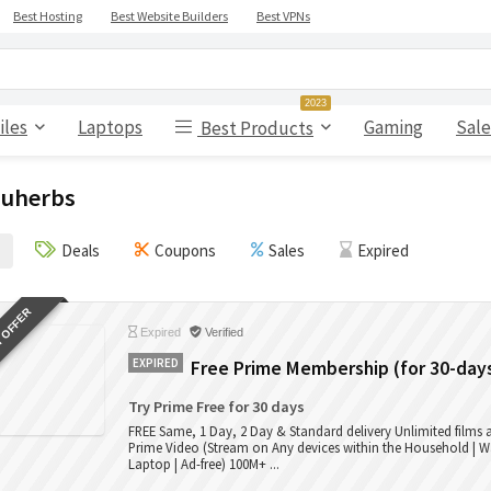
Best Hosting
Best Website Builders
Best VPNs
2023
iles
Laptops
Gaming
Sale
Best Products
uherbs
Deals
Coupons
Sales
Expired
 OFFER
Expired
Verified
EXPIRED
Free Prime Membership (for 30-day
Try Prime Free for 30 days
FREE Same, 1 Day, 2 Day & Standard delivery Unlimited films
Prime Video (Stream on Any devices within the Household | W
Laptop | Ad-free) 100M+ ...