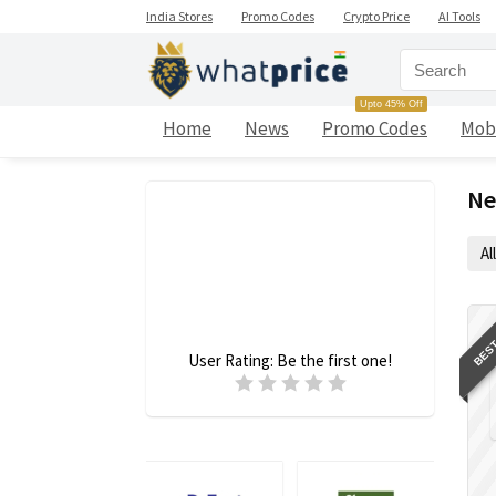
India Stores
Promo Codes
Crypto Price
AI Tools
Upto 45% Off
Home
News
Promo Codes
Mob
Ne
All
BEST
User Rating:
Be the first one!