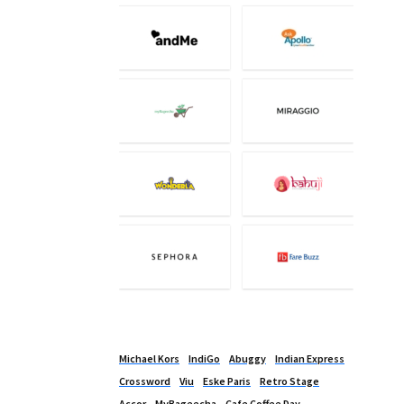
Michael Kors
IndiGo
Abuggy
Indian Express
Crossword
Viu
Eske Paris
Retro Stage
Accor
MyBageecha
Cafe Coffee Day