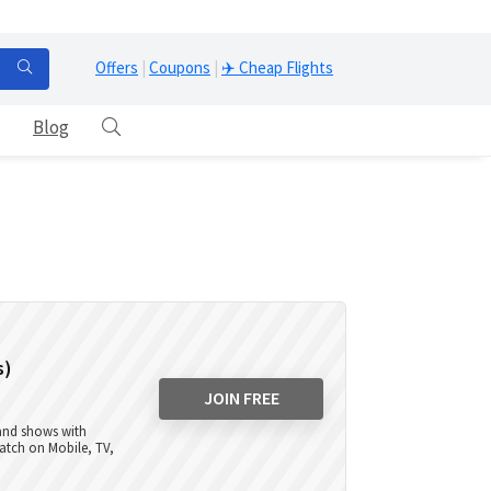
Offers
|
Coupons
|
✈️ Cheap Flights
Blog
s)
JOIN FREE
 and shows with
atch on Mobile, TV,