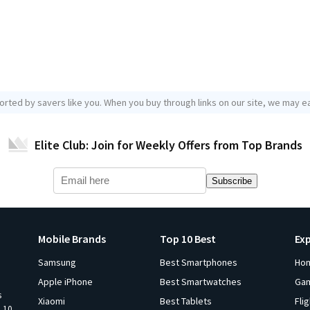
orted by savers like you. When you buy through links on our site, we may ea
Elite Club: Join for Weekly Offers from Top Brands
Subscribe
Mobile Brands
Top 10 Best
Ex
Samsung
Best Smartphones
Ho
Apple iPhone
Best Smartwatches
Ga
s
Xiaomi
Best Tablets
Fli
p 10