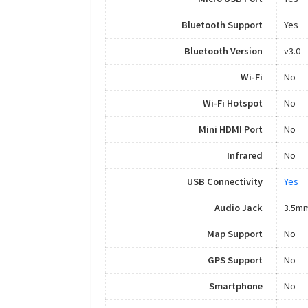
Bluetooth Support
Yes
Bluetooth Version
v3.0
Wi-Fi
No
Wi-Fi Hotspot
No
Mini HDMI Port
No
Infrared
No
USB Connectivity
Yes
Audio Jack
3.5m
Map Support
No
GPS Support
No
Smartphone
No