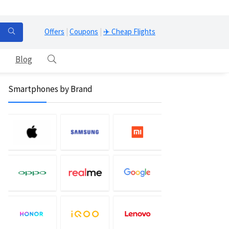
Offers
|
Coupons
|
✈️ Cheap Flights
Blog
Smartphones by Brand