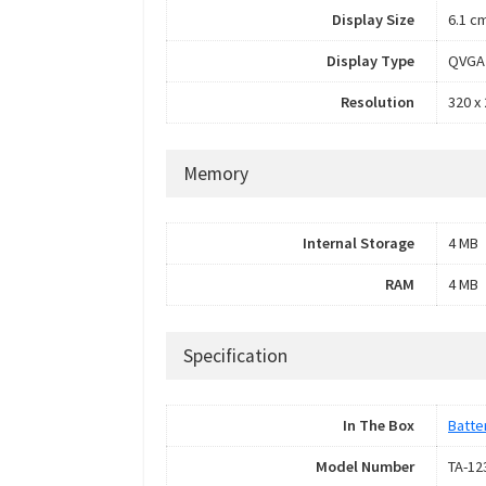
Display Size
6.1 cm
Display Type
QVGA 
Resolution
320 x 
Memory
Internal Storage
4 MB
RAM
4 MB
Specification
In The Box
Batte
Model Number
TA-12