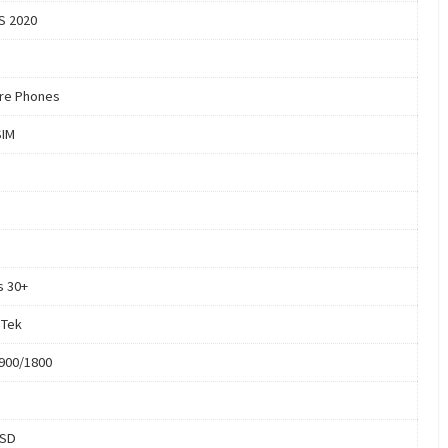
S 2020
re Phones
SIM
s 30+
aTek
900/1800
oSD