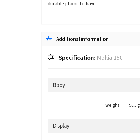
durable phone to have.
Additional information
Specification:
Nokia 150
Body
Weight
90.5 g
Display