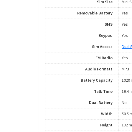
Sim Size
Mini 
Removable Battery
Yes
SMS
Yes
Keypad
Yes
Sim Access
Dual 
FM Radio
Yes
Audio Formats
MP3
Battery Capacity
1020
Talk Time
19.4 h
Dual Battery
No
Width
50.5 
Height
132 