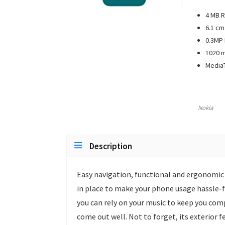
4 MB R
6.1 cm 
0.3MP
1020 m
Media
Nokia
Description
Easy navigation, functional and ergonomic k
in place to make your phone usage hassle-f
you can rely on your music to keep you com
come out well. Not to forget, its exterior 