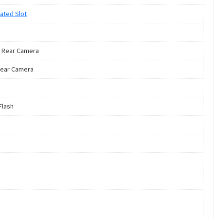
ated Slot
 Rear Camera
ear Camera
Flash