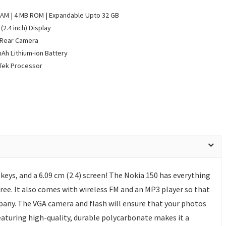
AM | 4 MB ROM | Expandable Upto 32 GB
(2.4 inch) Display
 Rear Camera
Ah Lithium-ion Battery
Tek Processor
eys, and a 6.09 cm (2.4) screen! The Nokia 150 has everything
ree. It also comes with wireless FM and an MP3 player so that
pany. The VGA camera and flash will ensure that your photos
featuring high-quality, durable polycarbonate makes it a