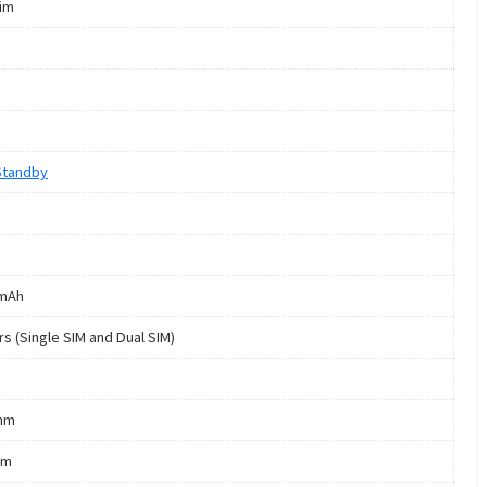
Sim
Standby
 mAh
rs (Single SIM and Dual SIM)
mm
mm