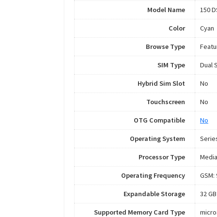
Model Name
150 D
Color
Cyan
Browse Type
Featu
SIM Type
Dual 
Hybrid Sim Slot
No
Touchscreen
No
OTG Compatible
No
Operating System
Serie
Processor Type
Medi
Operating Frequency
GSM: 
Expandable Storage
32 GB
Supported Memory Card Type
micr