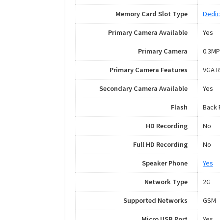
Memory Card Slot Type
Dedic
Primary Camera Available
Yes
Primary Camera
0.3MP
Primary Camera Features
VGA R
Secondary Camera Available
Yes
Flash
Back 
HD Recording
No
Full HD Recording
No
Speaker Phone
Yes
Network Type
2G
Supported Networks
GSM
Micro USB Port
Yes