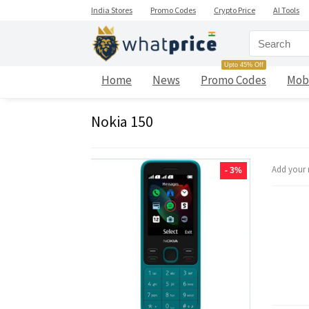
India Stores
Promo Codes
Crypto Price
AI Tools
Upto 45% Off
Home
News
Promo Codes
Mob
Nokia 150
Add your 
- 3%