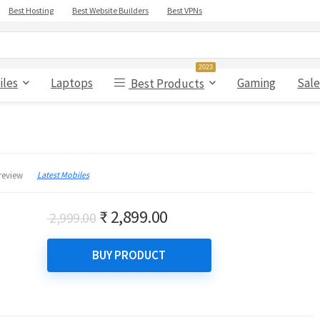
Best Hosting
Best Website Builders
Best VPNs
2023
iles
Laptops
Gaming
Sale
Best Products
Latest Mobiles
review
Original
Current
₹
2,899.00
2,999.00
price
price
was:
is:
BUY PRODUCT
₹ 2,999.00.
₹ 2,899.00.