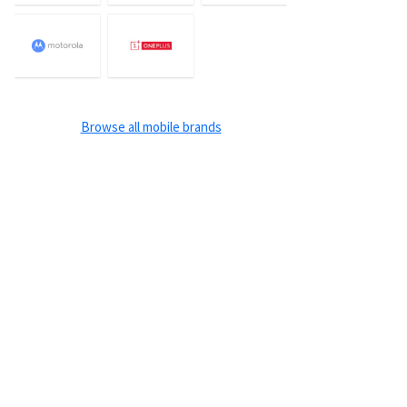
Browse all mobile brands