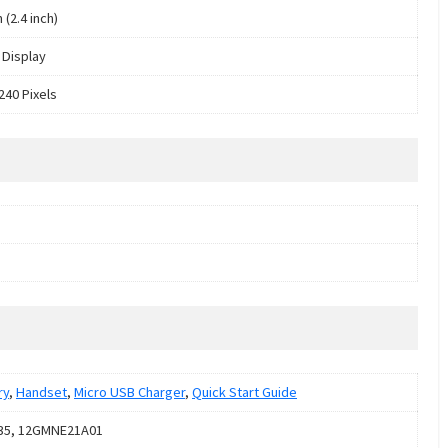
 (2.4 inch)
Display
240 Pixels
ry
,
Handset
,
Micro USB Charger
,
Quick Start Guide
35, 12GMNE21A01