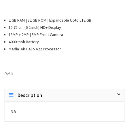
2 GB RAM | 32 GB ROM | Expandable Upto 512 GB
15.75 cm (6.2 inch) HD+ Display
13MP + 2MP | 5MP Front Camera
4000 mAh Battery
MediaTek Helio A22 Processor
Nokia
Description
NA