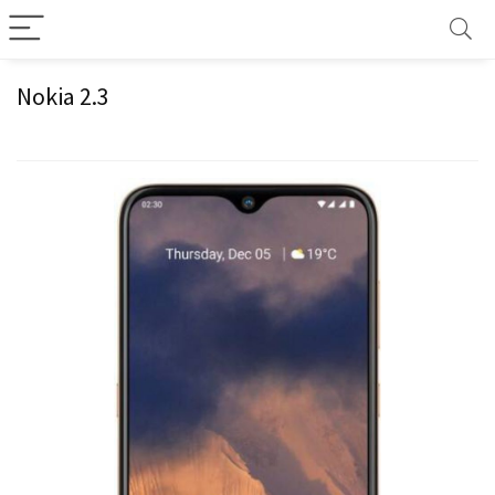
Nokia 2.3