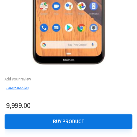
Add your review
Latest Mobiles
9,999.00
BUY PRODUCT