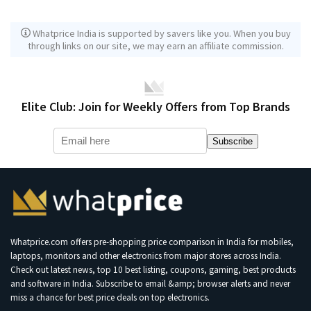
Whatprice India is supported by savers like you. When you buy
through links on our site, we may earn an affiliate commission.
Elite Club: Join for Weekly Offers from Top Brands
Subscribe
Whatprice.com offers pre-shopping price comparison in India for mobiles,
laptops, monitors and other electronics from major stores across India.
Check out latest news, top 10 best listing, coupons, gaming, best products
and software in India. Subscribe to email &amp; browser alerts and never
miss a chance for best price deals on top electronics.