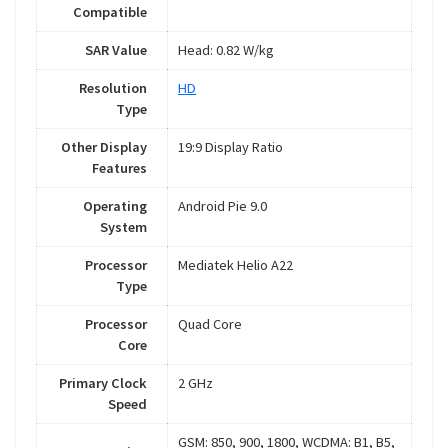
Compatible
SAR Value
Head: 0.82 W/kg
Resolution
HD
Type
Other Display
19:9 Display Ratio
Features
Operating
Android Pie 9.0
System
Processor
Mediatek Helio A22
Type
Processor
Quad Core
Core
Primary Clock
2 GHz
Speed
GSM: 850, 900, 1800, WCDMA: B1, B5,