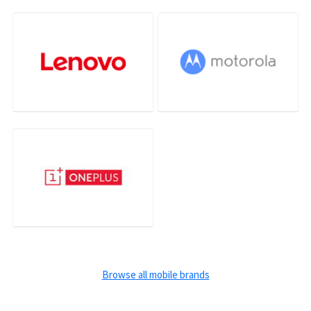
Browse all mobile brands