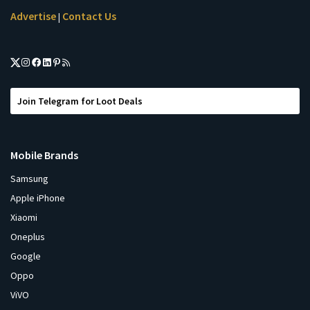
Advertise
Contact Us
|
Join Telegram for Loot Deals
Mobile Brands
Samsung
Apple iPhone
Xiaomi
Oneplus
Google
Oppo
ViVO