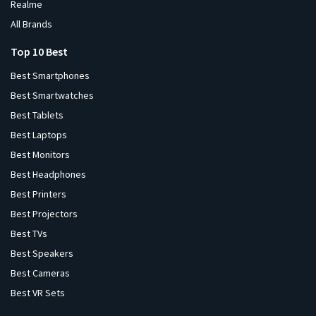
Realme
All Brands
Top 10 Best
Best Smartphones
Best Smartwatches
Best Tablets
Best Laptops
Best Monitors
Best Headphones
Best Printers
Best Projectors
Best TVs
Best Speakers
Best Cameras
Best VR Sets