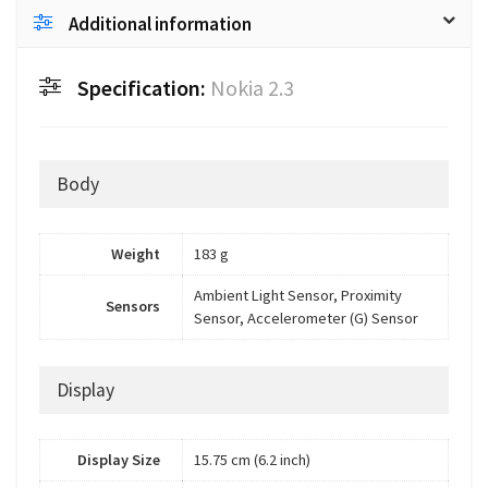
Additional information
Specification:
Nokia 2.3
Body
Weight
183 g
Ambient Light Sensor, Proximity
Sensors
Sensor, Accelerometer (G) Sensor
Display
Display Size
15.75 cm (6.2 inch)