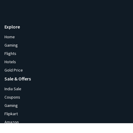
Explore
Home
Gaming
Flights
Hotels
Gold Price
Sale & Offers
India Sale
Coupons
Gaming
Flipkart
Amazon
Diwali