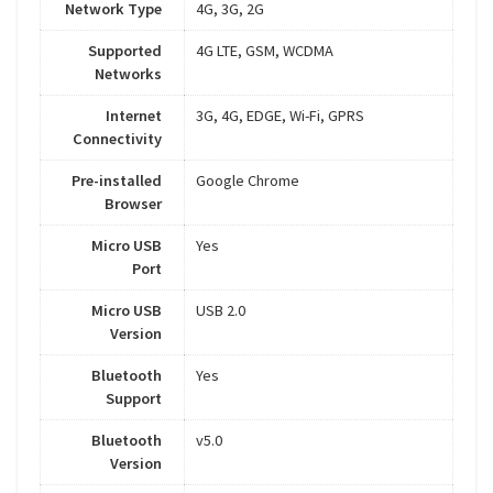
Network Type
4G, 3G, 2G
Supported
4G LTE, GSM, WCDMA
Networks
Internet
3G, 4G, EDGE, Wi-Fi, GPRS
Connectivity
Pre-installed
Google Chrome
Browser
Micro USB
Yes
Port
Micro USB
USB 2.0
Version
Bluetooth
Yes
Support
Bluetooth
v5.0
Version