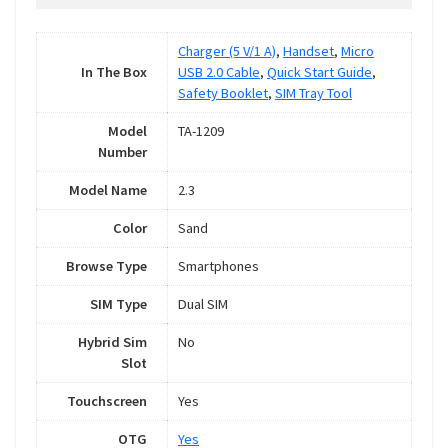
Charger (5 V/1 A)
,
Handset
,
Micro
In The Box
USB 2.0 Cable
,
Quick Start Guide
,
Safety Booklet
,
SIM Tray Tool
Model
TA-1209
Number
Model Name
2.3
Color
Sand
Browse Type
Smartphones
SIM Type
Dual SIM
Hybrid Sim
No
Slot
Touchscreen
Yes
OTG
Yes