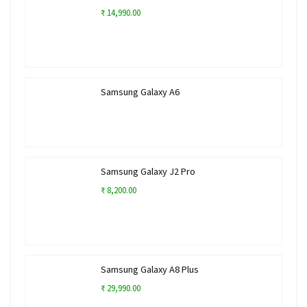
₹ 14,990.00
Samsung Galaxy A6
Samsung Galaxy J2 Pro
₹ 8,200.00
Samsung Galaxy A8 Plus
₹ 29,990.00