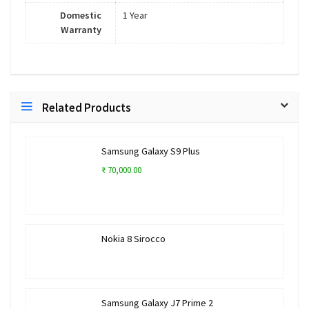
Domestic
1 Year
Warranty
Related Products
Samsung Galaxy S9 Plus
₹ 70,000.00
Nokia 8 Sirocco
Samsung Galaxy J7 Prime 2