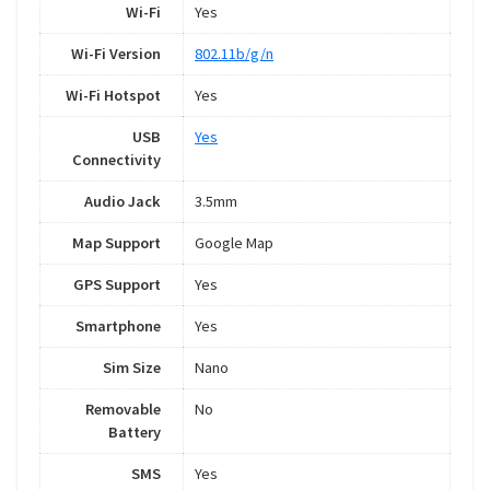
Wi-Fi
Yes
Wi-Fi Version
802.11b/g/n
Wi-Fi Hotspot
Yes
USB
Yes
Connectivity
Audio Jack
3.5mm
Map Support
Google Map
GPS Support
Yes
Smartphone
Yes
Sim Size
Nano
Removable
No
Battery
SMS
Yes