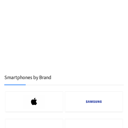
Smartphones by Brand