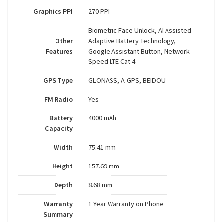
Graphics PPI
270 PPI
Biometric Face Unlock, AI Assisted
Other
Adaptive Battery Technology,
Features
Google Assistant Button, Network
Speed LTE Cat 4
GPS Type
GLONASS, A-GPS, BEIDOU
FM Radio
Yes
Battery
4000 mAh
Capacity
Width
75.41 mm
Height
157.69 mm
Depth
8.68 mm
Warranty
1 Year Warranty on Phone
Summary