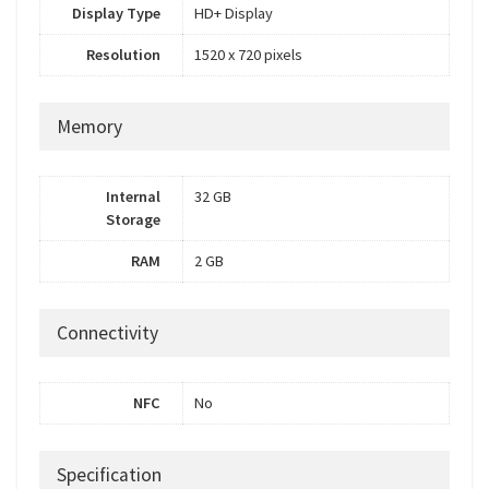
Display Type
HD+ Display
Resolution
1520 x 720 pixels
Memory
Internal
32 GB
Storage
RAM
2 GB
Connectivity
NFC
No
Specification