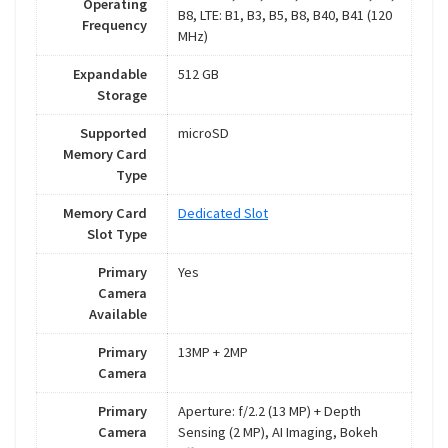
Operating
B8, LTE: B1, B3, B5, B8, B40, B41 (120
Frequency
MHz)
Expandable
512 GB
Storage
Supported
microSD
Memory Card
Type
Memory Card
Dedicated Slot
Slot Type
Primary
Yes
Camera
Available
Primary
13MP + 2MP
Camera
Primary
Aperture: f/2.2 (13 MP) + Depth
Camera
Sensing (2 MP), AI Imaging, Bokeh