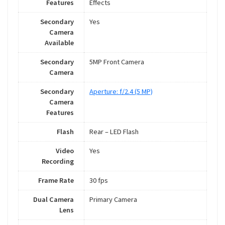
Features
Effects
Secondary
Yes
Camera
Available
Secondary
5MP Front Camera
Camera
Secondary
Aperture: f/2.4 (5 MP)
Camera
Features
Flash
Rear – LED Flash
Video
Yes
Recording
Frame Rate
30 fps
Dual Camera
Primary Camera
Lens