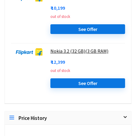
₹ 10,199
out of stock
See Offer
Nokia 3.2 (32 GB)(3 GB RAM)
₹ 12,399
out of stock
See Offer
Price History