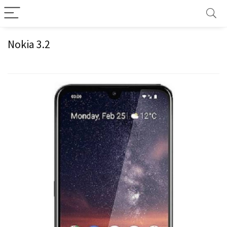
Nokia 3.2