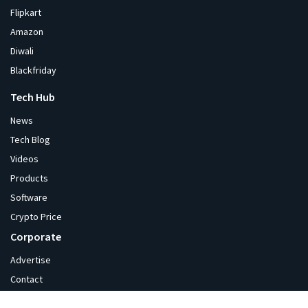
Flipkart
Amazon
Diwali
Blackfriday
Tech Hub
News
Tech Blog
Videos
Products
Software
Crypto Price
Corporate
Advertise
Contact
About Us