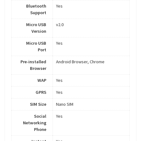
Bluetooth
Yes
Support
Micro USB
v2.0
Version
Micro USB
Yes
Port
Pre-installed
Android Browser, Chrome
Browser
WAP
Yes
GPRS
Yes
SIM Size
Nano SIM
Social
Yes
Networking
Phone