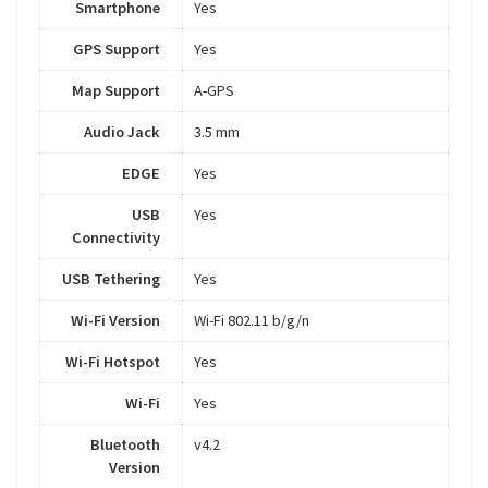
Smartphone
Yes
GPS Support
Yes
Map Support
A-GPS
Audio Jack
3.5 mm
EDGE
Yes
USB
Yes
Connectivity
USB Tethering
Yes
Wi-Fi Version
Wi-Fi 802.11 b/g/n
Wi-Fi Hotspot
Yes
Wi-Fi
Yes
Bluetooth
v4.2
Version