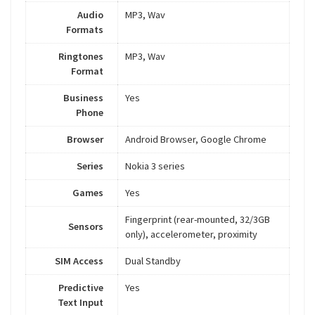
Audio
MP3, Wav
Formats
Ringtones
MP3, Wav
Format
Business
Yes
Phone
Browser
Android Browser, Google Chrome
Series
Nokia 3 series
Games
Yes
Fingerprint (rear-mounted, 32/3GB
Sensors
only), accelerometer, proximity
SIM Access
Dual Standby
Predictive
Yes
Text Input