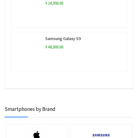
₹ 14,990.00
Samsung Galaxy S9
₹ 48,900.00
Smartphones by Brand