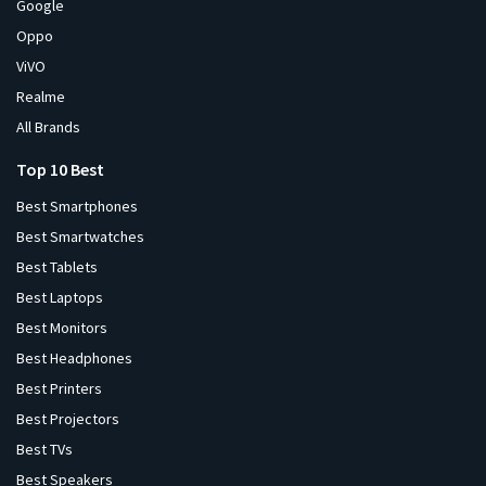
Google
Oppo
ViVO
Realme
All Brands
Top 10 Best
Best Smartphones
Best Smartwatches
Best Tablets
Best Laptops
Best Monitors
Best Headphones
Best Printers
Best Projectors
Best TVs
Best Speakers