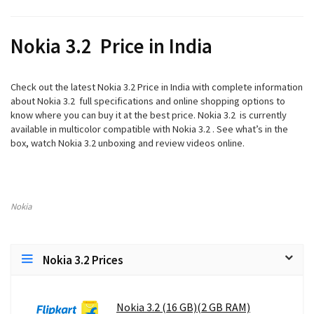
Nokia 3.2 Price in India
Check out the latest Nokia 3.2 Price in India with complete information
about Nokia 3.2 full specifications and online shopping options to
know where you can buy it at the best price. Nokia 3.2 is currently
available in multicolor compatible with Nokia 3.2 . See what’s in the
box, watch Nokia 3.2 unboxing and review videos online.
Nokia
Nokia 3.2 Prices
Nokia 3.2 (16 GB)(2 GB RAM)