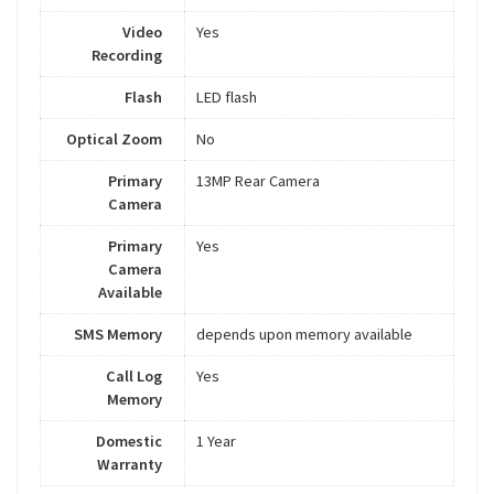
Video
Yes
Recording
Flash
LED flash
Optical Zoom
No
Primary
13MP Rear Camera
Camera
Primary
Yes
Camera
Available
SMS Memory
depends upon memory available
Call Log
Yes
Memory
Domestic
1 Year
Warranty