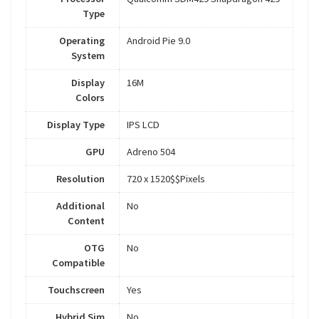
Type
Operating
Android Pie 9.0
System
Display
16M
Colors
Display Type
IPS LCD
GPU
Adreno 504
Resolution
720 x 1520$$Pixels
Additional
No
Content
OTG
No
Compatible
Touchscreen
Yes
Hybrid Sim
No