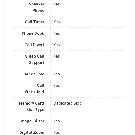
Speaker
Yes
Phone
Call Timer
Yes
Phone Book
Yes
Call Divert
Yes
Video Call
Yes
Support
Hands Free
Yes
Call
Yes
Wait/Hold
Memory Card
Dedicated Slot
Slot Type
Image Editor
Yes
Digital Zoom
Yes