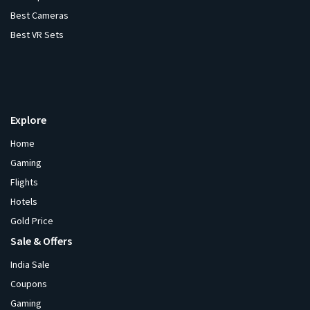
Best Cameras
Best VR Sets
Explore
Home
Gaming
Flights
Hotels
Gold Price
Sale & Offers
India Sale
Coupons
Gaming