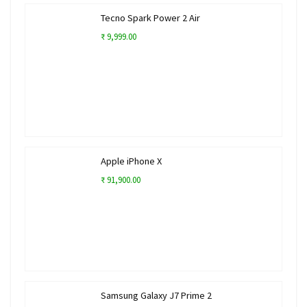
Tecno Spark Power 2 Air
₹ 9,999.00
Apple iPhone X
₹ 91,900.00
Samsung Galaxy J7 Prime 2