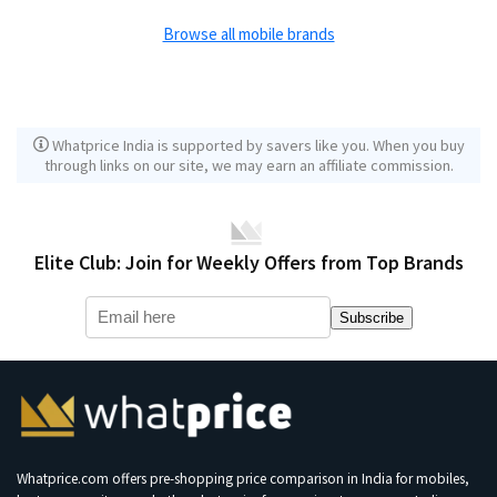
Browse all mobile brands
Whatprice India is supported by savers like you. When you buy
through links on our site, we may earn an affiliate commission.
Elite Club: Join for Weekly Offers from Top Brands
Subscribe
Whatprice.com offers pre-shopping price comparison in India for mobiles,