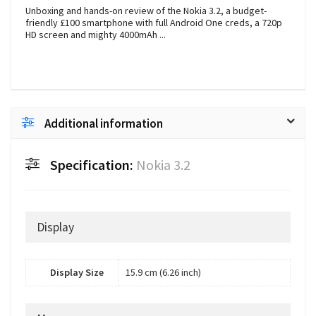
Unboxing and hands-on review of the Nokia 3.2, a budget-
friendly £100 smartphone with full Android One creds, a 720p
HD screen and mighty 4000mAh ...
Additional information
Specification:
Nokia 3.2
Display
Display Size
15.9 cm (6.26 inch)