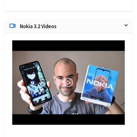
Nokia 3.2 Videos