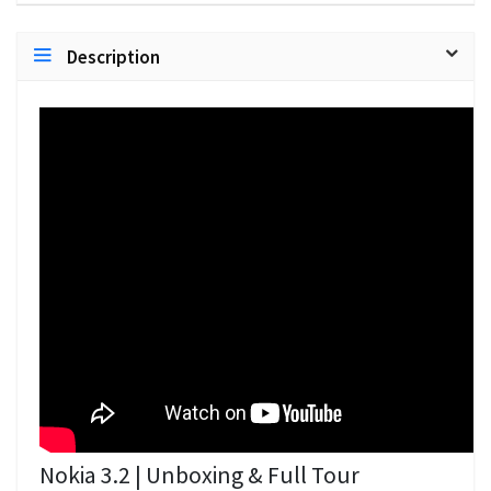
Description
Nokia 3.2 | Unboxing & Full Tour