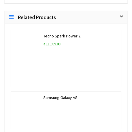
Related Products
Tecno Spark Power 2
₹ 11,999.00
Samsung Galaxy A8