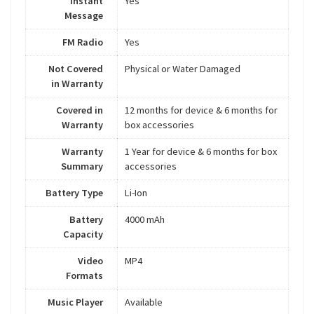
Instant
Yes
Message
FM Radio
Yes
Not Covered
Physical or Water Damaged
in Warranty
Covered in
12 months for device & 6 months for
Warranty
box accessories
Warranty
1 Year for device & 6 months for box
Summary
accessories
Battery Type
Li-Ion
Battery
4000 mAh
Capacity
Video
MP4
Formats
Music Player
Available