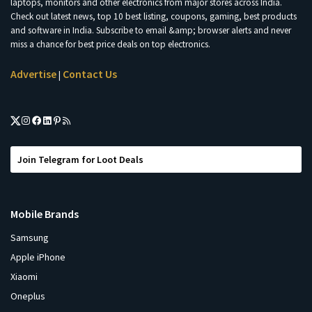
laptops, monitors and other electronics from major stores across India.
Check out latest news, top 10 best listing, coupons, gaming, best products
and software in India. Subscribe to email &amp; browser alerts and never
miss a chance for best price deals on top electronics.
Advertise
Contact Us
|
Join Telegram for Loot Deals
Mobile Brands
Samsung
Apple iPhone
Xiaomi
Oneplus