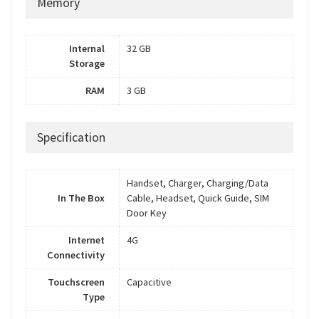
Memory
Internal
32 GB
Storage
RAM
3 GB
Specification
Handset, Charger, Charging/Data
In The Box
Cable, Headset, Quick Guide, SIM
Door Key
Internet
4G
Connectivity
Touchscreen
Capacitive
Type