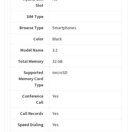
Slot
SIM Type
Browse Type
Smartphones
Color
Black
Model Name
3.2
Total Memory
32 GB
Supported
microSD
Memory Card
Type
Conference
Yes
Call
Call Records
Yes
Speed Dialing
Yes