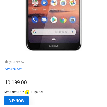
Add your review
Latest Mobiles
10,199.00
Best deal at:
Flipkart
BUY NOW