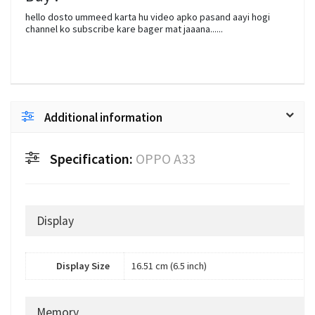
hello dosto ummeed karta hu video apko pasand aayi hogi
channel ko subscribe kare bager mat jaaana......
Additional information
Specification:
OPPO A33
Display
Display Size
16.51 cm (6.5 inch)
Memory