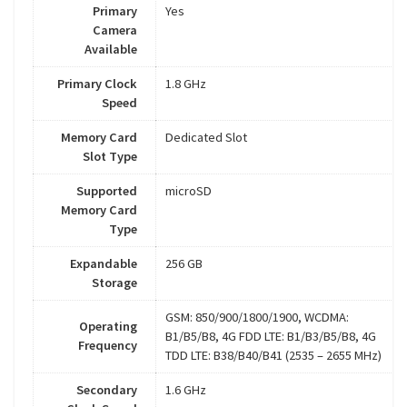
Primary
Yes
Camera
Available
Primary Clock
1.8 GHz
Speed
Memory Card
Dedicated Slot
Slot Type
Supported
microSD
Memory Card
Type
Expandable
256 GB
Storage
GSM: 850/900/1800/1900, WCDMA:
Operating
B1/B5/B8, 4G FDD LTE: B1/B3/B5/B8, 4G
Frequency
TDD LTE: B38/B40/B41 (2535 – 2655 MHz)
Secondary
1.6 GHz