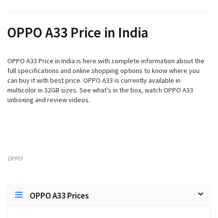
OPPO A33 Price in India
OPPO A33 Price in India is here with complete information about the
full specifications and online shopping options to know where you
can buy it with best price. OPPO A33 is currently available in
multicolor in 32GB sizes. See what’s in the box, watch OPPO A33
unboxing and review videos.
OPPO
OPPO A33 Prices