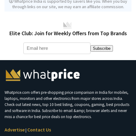
Whatprice India is supported by savers like you. When you buy
through links on our site, we may earn an affiliate commission.
Elite Club: Join for Weekly Offers from Top Brands
Subscribe
Whatprice.com offers pre-shopping price comparison in India for mobiles,
laptops, monitors and other electronics from major stores across India.
Check out latest news, top 10 best listing, coupons, gaming, best products
and software in India. Subscribe to email &amp; browser alerts and never
miss a chance for best price deals on top electronics.
Advertise
Contact Us
|