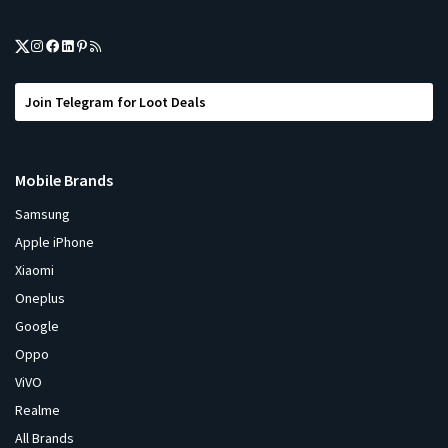
Join Telegram for Loot Deals
Mobile Brands
Samsung
Apple iPhone
Xiaomi
Oneplus
Google
Oppo
ViVO
Realme
All Brands