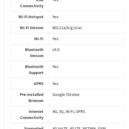
Connectivity
Wi-Fi Hotspot
Yes
Wi-Fi Version
802.11a/b/g/n/ac
Wi-Fi
Yes
Bluetooth
v5.0
Version
Bluetooth
Yes
Support
GPRS
Yes
Pre-installed
Google Chrome
Browser
Internet
4G, 3G, Wi-Fi, GPRS
Connectivity
Supported
4G VoLTE, 4G LTE, WCDMA, GSM