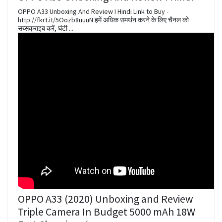
OPPO A33 Unboxing And Review I Hindi Link to Buy -
http://fkrt.it/5Oozb8uuuN हमें अधिक समर्थन करने के लिए चैनल को
सब्सक्राइब करें, घंटी ...
OPPO A33 (2020) Unboxing and Review
Triple Camera In Budget 5000 mAh 18W