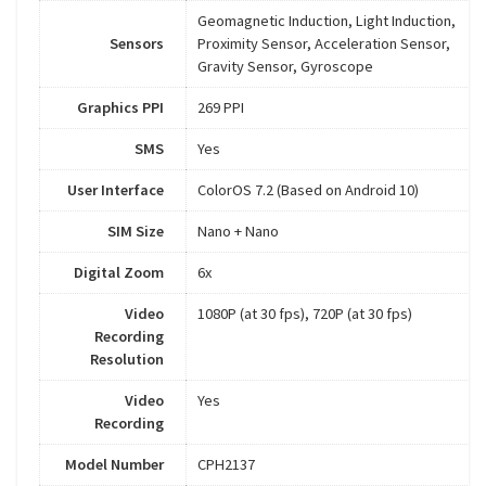
Geomagnetic Induction, Light Induction,
Sensors
Proximity Sensor, Acceleration Sensor,
Gravity Sensor, Gyroscope
Graphics PPI
269 PPI
SMS
Yes
User Interface
ColorOS 7.2 (Based on Android 10)
SIM Size
Nano + Nano
Digital Zoom
6x
Video
1080P (at 30 fps), 720P (at 30 fps)
Recording
Resolution
Video
Yes
Recording
Model Number
CPH2137