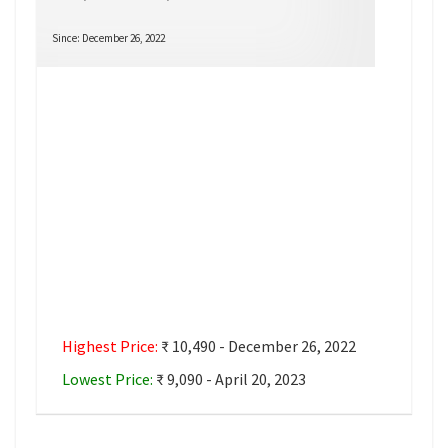
Since: December 26, 2022
Highest Price:
₹ 10,490 - December 26, 2022
Lowest Price:
₹ 9,090 - April 20, 2023