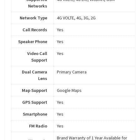
Networks
Network Type
4G VOLTE, 4G, 3G, 2G
Call Records
Yes
Speaker Phone
Yes
Video Call
Yes
Support
Dual Camera
Primary Camera
Lens
Map Support
Google Maps
GPS Support
Yes
Smartphone
Yes
FM Radio
Yes
Brand Warranty of 1 Year Available for