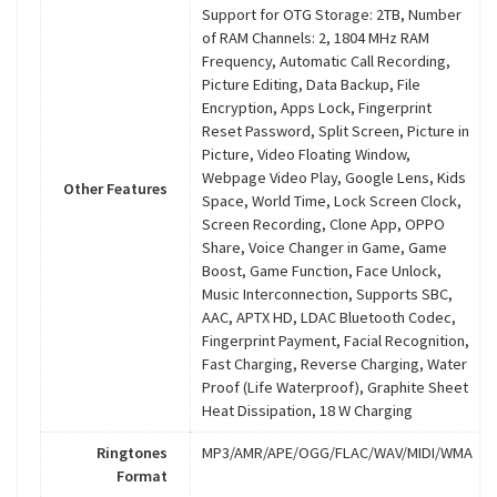
Support for OTG Storage: 2TB, Number
of RAM Channels: 2, 1804 MHz RAM
Frequency, Automatic Call Recording,
Picture Editing, Data Backup, File
Encryption, Apps Lock, Fingerprint
Reset Password, Split Screen, Picture in
Picture, Video Floating Window,
Webpage Video Play, Google Lens, Kids
Other Features
Space, World Time, Lock Screen Clock,
Screen Recording, Clone App, OPPO
Share, Voice Changer in Game, Game
Boost, Game Function, Face Unlock,
Music Interconnection, Supports SBC,
AAC, APTX HD, LDAC Bluetooth Codec,
Fingerprint Payment, Facial Recognition,
Fast Charging, Reverse Charging, Water
Proof (Life Waterproof), Graphite Sheet
Heat Dissipation, 18 W Charging
Ringtones
MP3/AMR/APE/OGG/FLAC/WAV/MIDI/WMA
Format