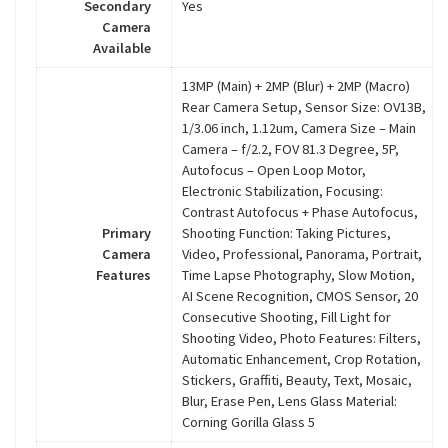
Secondary
Yes
Camera
Available
13MP (Main) + 2MP (Blur) + 2MP (Macro)
Rear Camera Setup, Sensor Size: OV13B,
1/3.06 inch, 1.12um, Camera Size – Main
Camera – f/2.2, FOV 81.3 Degree, 5P,
Autofocus – Open Loop Motor,
Electronic Stabilization, Focusing:
Contrast Autofocus + Phase Autofocus,
Primary
Shooting Function: Taking Pictures,
Camera
Video, Professional, Panorama, Portrait,
Features
Time Lapse Photography, Slow Motion,
AI Scene Recognition, CMOS Sensor, 20
Consecutive Shooting, Fill Light for
Shooting Video, Photo Features: Filters,
Automatic Enhancement, Crop Rotation,
Stickers, Graffiti, Beauty, Text, Mosaic,
Blur, Erase Pen, Lens Glass Material:
Corning Gorilla Glass 5