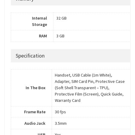
Internal
32 GB
Storage
RAM
3 GB
Specification
Handset, USB Cable (1m White),
Adapter, SIM Card Pin, Protective Case
In The Box
(Soft Shell Transparent – TPU),
Protective Film (Screen), Quick Guide,
Warranty Card
Frame Rate
30 fps
Audio Jack
3.5mm
USB
Yes