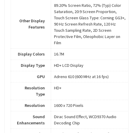
89.20% Screen Ratio, 72% (Typ) Color
Saturation, 20:9 Screen Proportion,
Touch Screen Glass Type: Corning GG3+,
Other Display
90 Hz Screen Refresh Rate, 120 Hz
Features
Touch Sampling Rate, 2D Screen
Protective Film, Oleophobic Layer on
Film
Display Colors
16.7M
Display Type
HD+ LCD Display
GPU
Adreno 610 (600 MHz at 16 fps)
Resolution
HD+
Type
Resolution
1600 x 720 Pixels
Sound
Dirac Sound Effect, WCD9370 Audio
Enhancements
Decoding Chip