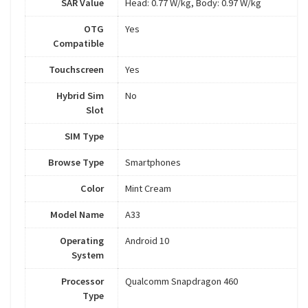
SAR Value
Head: 0.77 W/kg, Body: 0.97 W/kg
OTG
Yes
Compatible
Touchscreen
Yes
Hybrid Sim
No
Slot
SIM Type
Browse Type
Smartphones
Color
Mint Cream
Model Name
A33
Operating
Android 10
System
Processor
Qualcomm Snapdragon 460
Type