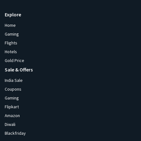
Explore
Home
Gaming
Flights
Hotels
Gold Price
Sale & Offers
India Sale
Coupons
Gaming
Flipkart
Amazon
Diwali
Blackfriday