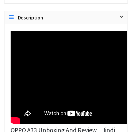
Description
OPPO A33 Unboxing And Review I Hindi