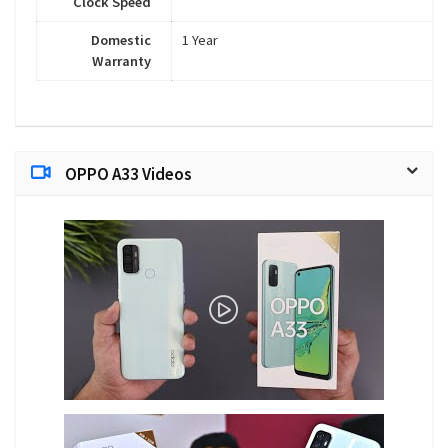
Clock Speed
Domestic
1 Year
Warranty
OPPO A33 Videos