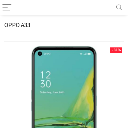
OPPO A33
- 31%