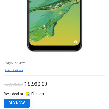
Add your review
Latest Mobiles
Original
Current
₹
8,990.00
12,990.00
price
price
Best deal at:
Flipkart
was:
is:
₹ 12,990.00.
₹ 8,990.00.
BUY NOW