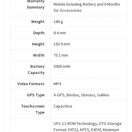
Warranty
Mobile Including Battery and 6 Months
Summary
for Accessories
Weight
186 g
Depth
8.4 mm
Height
163.9 mm
Width
75.1 mm
Battery
5000 mAh
Capacity
Video Formats
MP4
GPS Type
A-GPS, Beidou, Glonass, Galileo
Touchscreen
Capacitive
Type
UFS 2.1 ROM Technology, OTG Storage
Format: FAT32, NTFS, EXFAT, Maximum