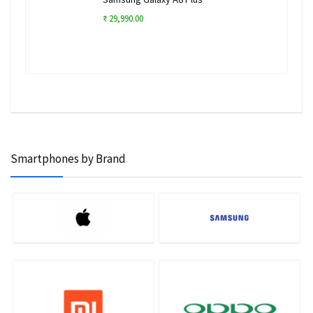
₹ 29,990.00
Smartphones by Brand