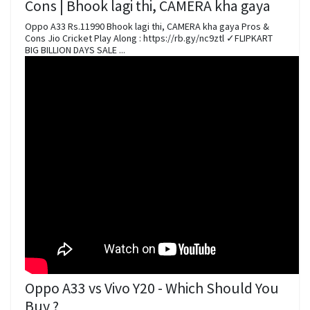
Cons | Bhook lagi thi, CAMERA kha gaya
Oppo A33 Rs.11990 Bhook lagi thi, CAMERA kha gaya Pros &
Cons Jio Cricket Play Along : https://rb.gy/nc9ztl ✓FLIPKART
BIG BILLION DAYS SALE ...
Oppo A33 vs Vivo Y20 - Which Should You
Buy ?