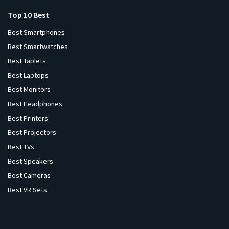
Top 10 Best
Best Smartphones
Best Smartwatches
Best Tablets
Best Laptops
Best Monitors
Best Headphones
Best Printers
Best Projectors
Best TVs
Best Speakers
Best Cameras
Best VR Sets