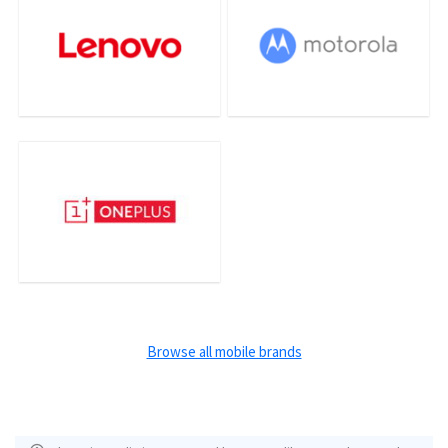
Browse all mobile brands