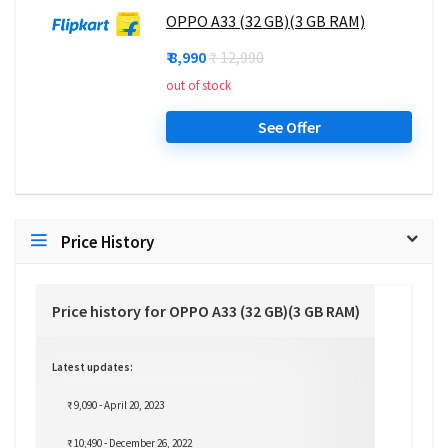
OPPO A33 (32 GB)(3 GB RAM)
₹ 8,990
₹ 12,990
out of stock
See Offer
Price History
Price history for OPPO A33 (32 GB)(3 GB RAM)
Latest updates:
₹ 9,090 - April 20, 2023
₹ 10,490 - December 26, 2022