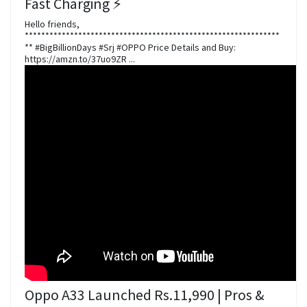
Fast Charging ⚡️
Hello friends,
**************************************************************
** #BigBillionDays #Srj #OPPO Price Details and Buy:
https://amzn.to/37uo9ZR ...
Oppo A33 Launched Rs.11,990 | Pros &