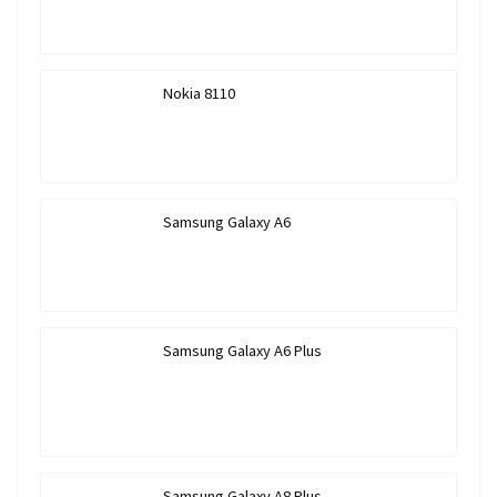
Nokia 8110
Samsung Galaxy A6
Samsung Galaxy A6 Plus
Samsung Galaxy A8 Plus