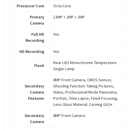
Processor Core
Octa Core
Primary
13MP + 2MP + 2MP
Camera
Full HD
Yes
Recording
HD Recording
Yes
Rear LED Monochrome Temperature
Flash
Single Lamp
8MP Front Camera, CMOS Sensor,
Secondary
Shooting Function: Taking Pictures,
Camera
Video, Professional Mode Panorama,
Features
Portrait, Time Lapse, Fixed Focusing,
Lens Glass Material: Corning GG3+
Secondary
8MP Front Camera
Camera