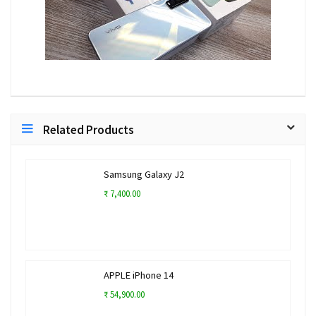
Related Products
Samsung Galaxy J2
₹ 7,400.00
APPLE iPhone 14
₹ 54,900.00