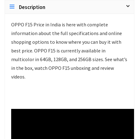
Description
OPPO F15 Price in India is here with complete
information about the full specifications and online
shopping options to know where you can buy it with
best price. OPPO F15 is currently available in
multicolor in 64GB, 128GB, and 256GB sizes. See what’s
in the box, watch OPPO F15 unboxing and review
videos.