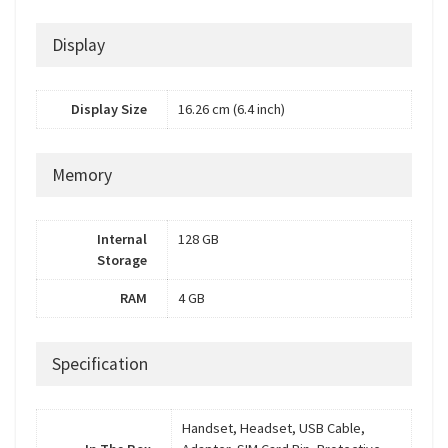
Display
Display Size
16.26 cm (6.4 inch)
Memory
Internal
128 GB
Storage
RAM
4 GB
Specification
Handset, Headset, USB Cable,