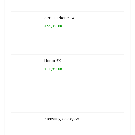
APPLE iPhone 14
₹ 54,900.00
Honor 6X
₹ 11,999.00
Samsung Galaxy A8