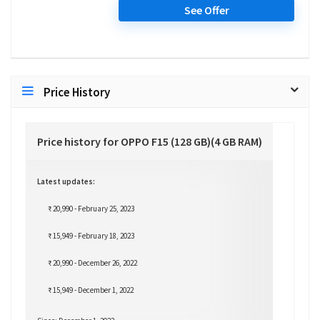
See Offer
Price History
Price history for OPPO F15 (128 GB)(4 GB RAM)
Latest updates:
₹ 20,990 - February 25, 2023
₹ 15,949 - February 18, 2023
₹ 20,990 - December 26, 2022
₹ 15,949 - December 1, 2022