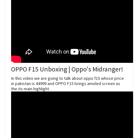
OPPO F15 Unboxing | Oppo's Midranger!
In this video we are going to talk about oppo f15 whose price
in pakistan is 44999 and OPPO F15 brings amoled screen as
the its main highlight.