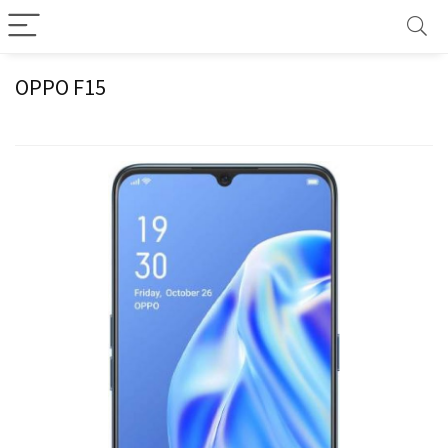
OPPO F15