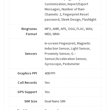
Customization, Import/Export
Messages, Number of Ram
Channels: 2, Fingerprint Reset
password, Sleek Design, Flashlight
Ringtones
MP3, AMR, APE, OGG, FLAC, WAV,
Format
MIDI, WMA
In-screen Fingerprint, Magnetic
Induction Sensor, Light Sensor,
Sensors
Proximity Sensor, G –
Sensor/Acceleration Sensor,
Gyroscope, Pedometer
Graphics PPI
408 PPI
Call Records
Yes
GPS Support
Yes
SIM Size
Dual Nano SIM