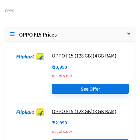
OPPO
OPPO F15 Prices
OPPO F15 (128 GB)(4 GB RAM)
₹ 20,990
out of stock
See Offer
OPPO F15 (128 GB)(8 GB RAM)
₹ 22,990
out of stock