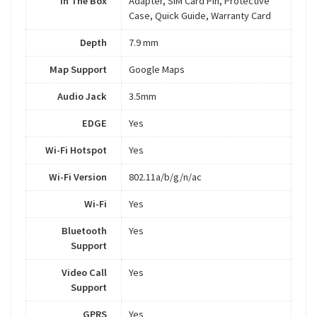
In The Box
Adapter, SIM Card Pin, Protective
Case, Quick Guide, Warranty Card
Depth
7.9 mm
Map Support
Google Maps
Audio Jack
3.5mm
EDGE
Yes
Wi-Fi Hotspot
Yes
Wi-Fi Version
802.11a/b/g/n/ac
Wi-Fi
Yes
Bluetooth
Yes
Support
Video Call
Yes
Support
GPRS
Yes