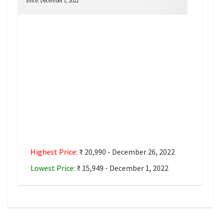
Since: December 1, 2022
Highest Price:
₹ 20,990 - December 26, 2022
Lowest Price:
₹ 15,949 - December 1, 2022