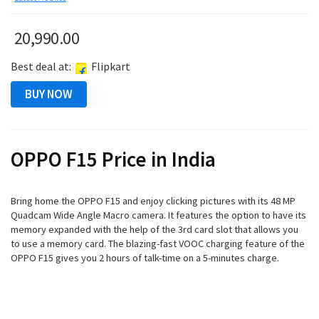
20,990.00
Best deal at:
Flipkart
BUY NOW
OPPO F15 Price in India
Bring home the OPPO F15 and enjoy clicking pictures with its 48 MP
Quadcam Wide Angle Macro camera. It features the option to have its
memory expanded with the help of the 3rd card slot that allows you
to use a memory card. The blazing-fast VOOC charging feature of the
OPPO F15 gives you 2 hours of talk-time on a 5-minutes charge.