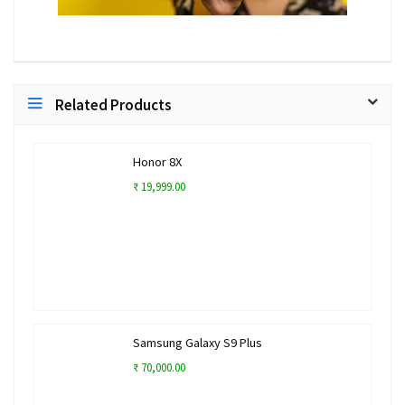
Related Products
Honor 8X
₹ 19,999.00
Samsung Galaxy S9 Plus
₹ 70,000.00