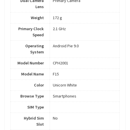
Dual Camera
Primary Camera
Lens
Weight
172 g
Primary Clock
2.1 GHz
Speed
Operating
Android Pie 9.0
System
Model Number
CPH2001
Model Name
F15
Color
Unicorn White
Browse Type
Smartphones
SIM Type
Hybrid Sim
No
Slot