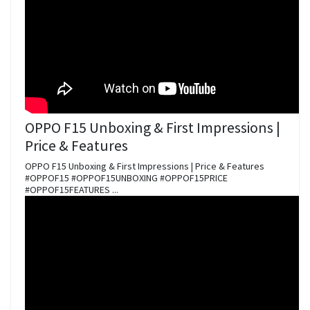
OPPO F15 Unboxing & First Impressions |
Price & Features
OPPO F15 Unboxing & First Impressions | Price & Features
#OPPOF15 #OPPOF15UNBOXING #OPPOF15PRICE
#OPPOF15FEATURES ...