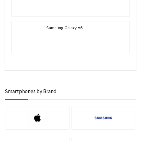
Samsung Galaxy A6
Smartphones by Brand