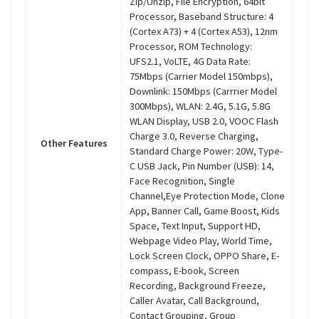
Zip/Unzip, File Encryption, 64bit
Processor, Baseband Structure: 4
(Cortex A73) + 4 (Cortex A53), 12nm
Processor, ROM Technology:
UFS2.1, VoLTE, 4G Data Rate:
75Mbps (Carrier Model 150mbps),
Downlink: 150Mbps (Carrrier Model
300Mbps), WLAN: 2.4G, 5.1G, 5.8G
WLAN Display, USB 2.0, VOOC Flash
Charge 3.0, Reverse Charging,
Other Features
Standard Charge Power: 20W, Type-
C USB Jack, Pin Number (USB): 14,
Face Recognition, Single
Channel,Eye Protection Mode, Clone
App, Banner Call, Game Boost, Kids
Space, Text Input, Support HD,
Webpage Video Play, World Time,
Lock Screen Clock, OPPO Share, E-
compass, E-book, Screen
Recording, Background Freeze,
Caller Avatar, Call Background,
Contact Grouping, Group