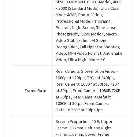
Size: 8000 x 6000 (FHD+ Mode), 4000
x 3000 (Standard Mode), Ultra Clear
Mode 48MP, Photo, Video,
Professional Mode, Panorama,
Portrait, Night Scene, Time-lapse
Photography, Slow Motion, Macro,
Video Stabilization, AI Scene
Recognition, Full Light for Shooting
Video, MP4 Video Format, Anti-shake
Video, Ultra Night Mode 2.0
Rear Camera: Slow-motion Video –
1080p at 120fps, 720p at 240fps,
Rear Camera: 1080P at 30fps, 720P
Frame Rate
at 30fps, Front Camera: 1080P/720P
at 30fps, Rear Camera Default:
1080P at 30fps, Front Camera
Default: 720P at 30fps fps
Screen Proportion: 20:9, Upper
Frame: 2.32mm, Left and Right
Frame: 1.67mm, Lower Frame: