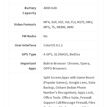
Battery
4000 mAh
Capacity
MP4, 3GP, ASF, AVI, FLV, M2TS, MKV,
Video Formats
MPG, TS, WEBM, WMV
FM Radio
No
User Interface
ColorOS 6.1.2
GPS Type
A-GPS, GLONASS, BeiDou
Important
Bulit-in Browser: Chrome, Opera,
Apps
OPPO Browsers
Split Screen,Apps with Game Boost
(Popular Games), Google Lens, Data
Backup, Oshare (Indian Phone
Number's Recognition), Apps Lock,
Office Tools: Office Suite, Firewall:
Support Call/Message Firewall, Files