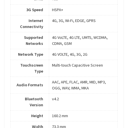
3G Speed
HSPA+
Internet
4G, 3G, Wi-Fi, EDGE, GPRS
Connectivity
Supported
4G VoLTE, 4G LTE, UMTS, WCDMA,
Networks
CDMA, GSM
Network Type
4G VOLTE, 4G, 3G, 2G
Touchscreen
Multi-touch Capacitive Screen
Type
AAC, APE, FLAC, AMR, MID, MP3,
Audio Formats
OGG, WAV, WMA, MKA
Bluetooth
v4.2
Version
Height
160.2 mm
Width
73.3 mm