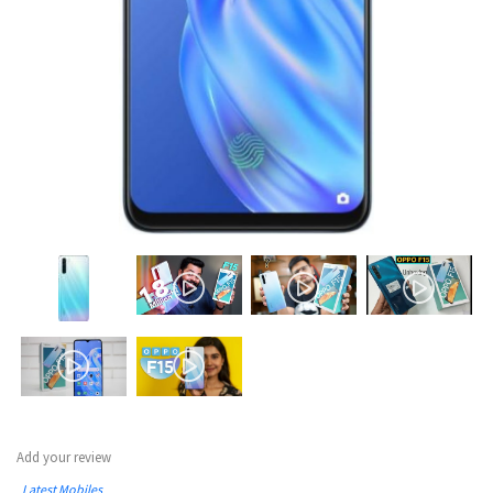
Add your review
Latest Mobiles