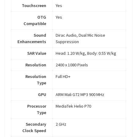
Touchscreen
Yes
OTG
Yes
Compatible
Sound
Dirac Audio, Dual Mic Noise
Enhancements
Suppression
SAR Value
Head: 1.20 W/kg, Body: 0.55 W/kg
Resolution
2400 x 1080 Pixels
Resolution
Full HD+
Type
GPU
ARM Mali G72 MP3 900 MHz
Processor
MediaTek Helio P70
Type
Secondary
2 GHz
Clock Speed