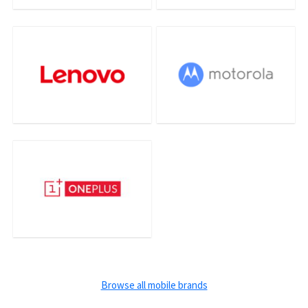
Browse all mobile brands