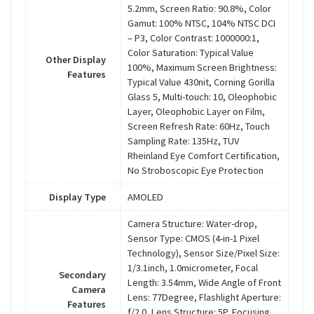
5.2mm, Screen Ratio: 90.8%, Color
Gamut: 100% NTSC, 104% NTSC DCI
– P3, Color Contrast: 1000000:1,
Color Saturation: Typical Value
Other Display
100%, Maximum Screen Brightness:
Features
Typical Value 430nit, Corning Gorilla
Glass 5, Multi-touch: 10, Oleophobic
Layer, Oleophobic Layer on Film,
Screen Refresh Rate: 60Hz, Touch
Sampling Rate: 135Hz, TUV
Rheinland Eye Comfort Certification,
No Stroboscopic Eye Protection
Display Type
AMOLED
Camera Structure: Water-drop,
Sensor Type: CMOS (4-in-1 Pixel
Technology), Sensor Size/Pixel Size:
1/3.1inch, 1.0micrometer, Focal
Secondary
Length: 3.54mm, Wide Angle of Front
Camera
Lens: 77Degree, Flashlight Aperture:
Features
f/2.0, Lens Structure: 5P, Focusing