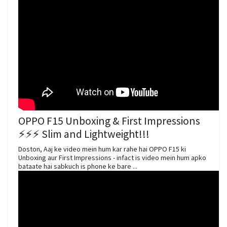
OPPO F15 Unboxing & First Impressions
⚡⚡⚡ Slim and Lightweight!!!
Doston, Aaj ke video mein hum kar rahe hai OPPO F15 ki
Unboxing aur First Impressions - infact is video mein hum apko
bataate hai sabkuch is phone ke bare ...