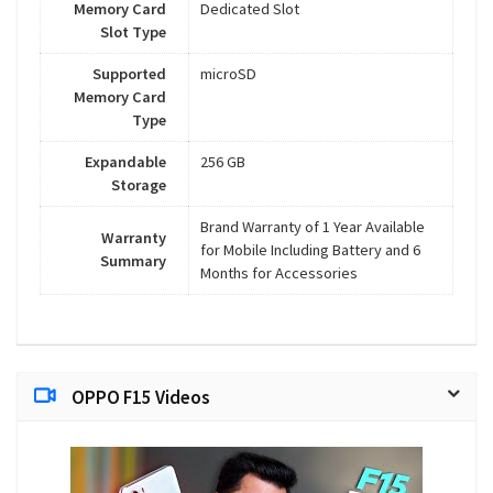
Memory Card
Dedicated Slot
Slot Type
Supported
microSD
Memory Card
Type
Expandable
256 GB
Storage
Brand Warranty of 1 Year Available
Warranty
for Mobile Including Battery and 6
Summary
Months for Accessories
OPPO F15 Videos