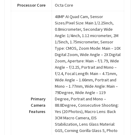
Processor Core
Octa Core
48MP AI Quad Cam, Sensor
Sizes/Pixel Size: Main 1/2.25inch,
0.8micrometer, Secondary Wide
Angle: 1/4inch, 1.12 micrometer, 2M
1/5inch, 1.75micrometer, Sensor
Type: CMOS, Zoom Mode: Main – 10X
Digital Zoom, Wide Angle – 2X Digital
Zoom, Aperture: Main – f/1.79, Wide
Angle – f/2.25, Portrait and Mono –
f/2.4, Focal Length: Main – 4.71mm,
Wide Angle – 1.66mm, Portrait and
Mono – 1.77mm, Wide Angle: Main –
79Degree, Wide Angle – 119
Primary
Degree, Portrait and Mono –
Camera
88.8Degree, Consecutive Shooting:
Features
Yes (20 Photos), Macro Lens: Back
3CM Macro Camera, EIS
Stabilization, Lens Glass Material:
GG5, Corning Gorilla Glass 5, Photo