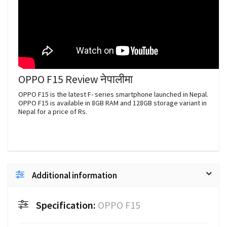
OPPO F15 Review नेपालीमा
OPPO F15 is the latest F- series smartphone launched in Nepal.
OPPO F15 is available in 8GB RAM and 128GB storage variant in
Nepal for a price of Rs.
Additional information
Specification:
OPPO F15