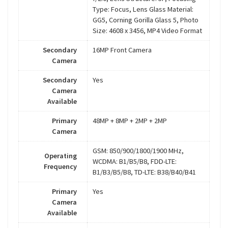
Type: Focus, Lens Glass Material:
GG5, Corning Gorilla Glass 5, Photo
Size: 4608 x 3456, MP4 Video Format
Secondary
16MP Front Camera
Camera
Secondary
Yes
Camera
Available
Primary
48MP + 8MP + 2MP + 2MP
Camera
GSM: 850/900/1800/1900 MHz,
Operating
WCDMA: B1/B5/B8, FDD-LTE:
Frequency
B1/B3/B5/B8, TD-LTE: B38/B40/B41
Primary
Yes
Camera
Available