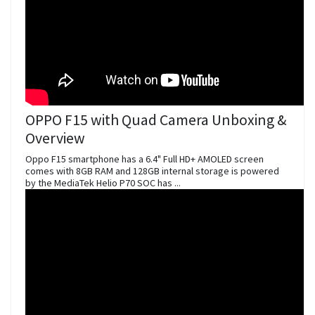
OPPO F15 with Quad Camera Unboxing &
Overview
Oppo F15 smartphone has a 6.4" Full HD+ AMOLED screen
comes with 8GB RAM and 128GB internal storage is powered
by the MediaTek Helio P70 SOC has ...