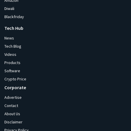
Amazon
Diwali
Blackfriday
Tech Hub
News
Tech Blog
Videos
Products
Software
Crypto Price
Corporate
Advertise
Contact
About Us
Disclaimer
Privacy Policy