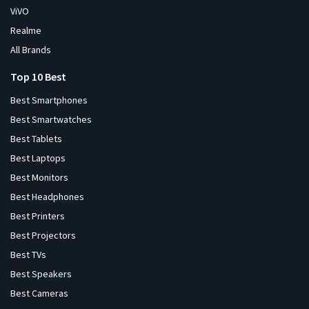
ViVO
Realme
All Brands
Top 10 Best
Best Smartphones
Best Smartwatches
Best Tablets
Best Laptops
Best Monitors
Best Headphones
Best Printers
Best Projectors
Best TVs
Best Speakers
Best Cameras