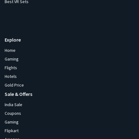
Best VR Sets
Explore
Home
Gaming
Flights
Hotels
Gold Price
Sale & Offers
India Sale
Coupons
Gaming
Flipkart