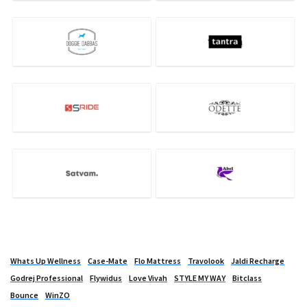
Whats Up Wellness
Case-Mate
Flo Mattress
Travolook
Jaldi Recharge
Godrej Professional
Flywidus
Love Vivah
STYLE MY WAY
Bitclass
Bounce
WinZO