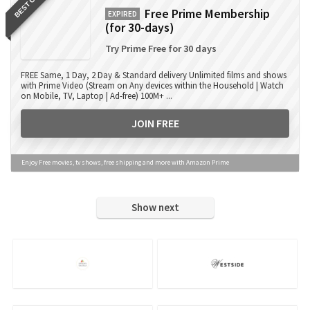
BEST OFFER
Free Prime Membership
EXPIRED
(for 30-days)
Try Prime Free for 30 days
FREE Same, 1 Day, 2 Day & Standard delivery Unlimited films and shows
with Prime Video (Stream on Any devices within the Household | Watch
on Mobile, TV, Laptop | Ad-free) 100M+ ...
JOIN FREE
Enjoy Free movies, tv shows, free shipping and more with Amazon Prime
Show next