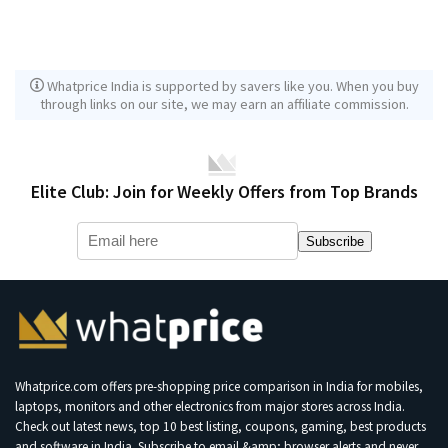
Whatprice India is supported by savers like you. When you buy
through links on our site, we may earn an affiliate commission.
Elite Club: Join for Weekly Offers from Top Brands
Subscribe
Whatprice.com offers pre-shopping price comparison in India for mobiles,
laptops, monitors and other electronics from major stores across India.
Check out latest news, top 10 best listing, coupons, gaming, best products
and software in India. Subscribe to email &amp; browser alerts and never