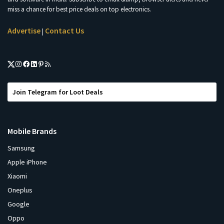
miss a chance for best price deals on top electronics.
Advertise
Contact Us
|
Join Telegram for Loot Deals
Mobile Brands
Samsung
Apple iPhone
Xiaomi
Oneplus
Google
Oppo