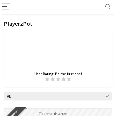
PlayerzPot
User Rating:
Be the first one!
All
Expired
Verified