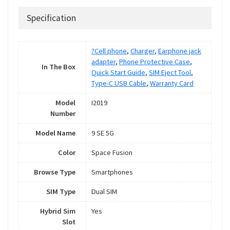
Specification
?Cell phone
,
Charger
,
Earphone jack
adapter
,
Phone Protective Case
,
In The Box
Quick Start Guide
,
SIM Eject Tool
,
Type-C USB Cable
,
Warranty Card
Model
I2019
Number
Model Name
9 SE 5G
Color
Space Fusion
Browse Type
Smartphones
SIM Type
Dual SIM
Hybrid Sim
Yes
Slot