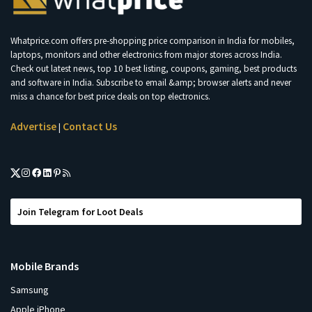
Whatprice.com offers pre-shopping price comparison in India for mobiles,
laptops, monitors and other electronics from major stores across India.
Check out latest news, top 10 best listing, coupons, gaming, best products
and software in India. Subscribe to email &amp; browser alerts and never
miss a chance for best price deals on top electronics.
Advertise
Contact Us
|
Join Telegram for Loot Deals
Mobile Brands
Samsung
Apple iPhone