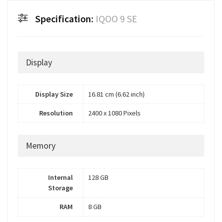
Specification:
IQOO 9 SE
Display
Display Size
16.81 cm (6.62 inch)
Resolution
2400 x 1080 Pixels
Memory
Internal
128 GB
Storage
RAM
8 GB