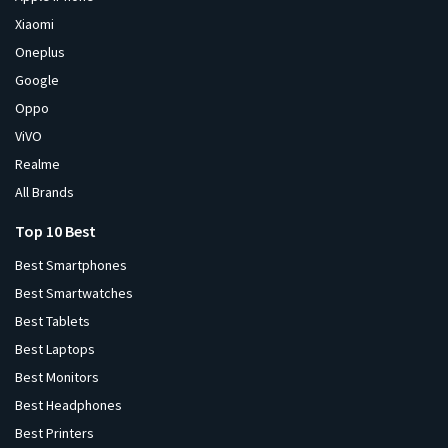
Xiaomi
Oneplus
Google
Oppo
ViVO
Realme
All Brands
Top 10 Best
Best Smartphones
Best Smartwatches
Best Tablets
Best Laptops
Best Monitors
Best Headphones
Best Printers