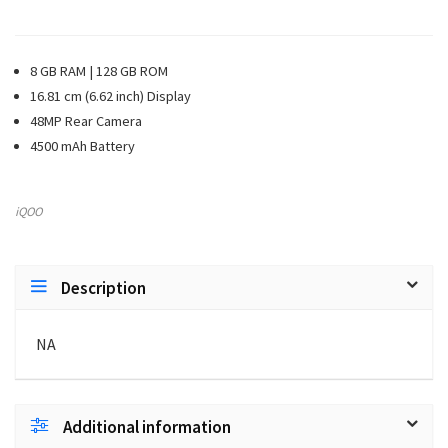
8 GB RAM | 128 GB ROM
16.81 cm (6.62 inch) Display
48MP Rear Camera
4500 mAh Battery
iQOO
Description
NA
Additional information