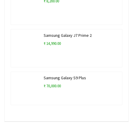
₹ 8,200.00
Samsung Galaxy J7 Prime 2
₹ 14,990.00
Samsung Galaxy S9 Plus
₹ 70,000.00