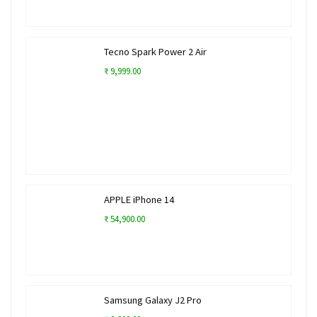
Tecno Spark Power 2 Air
₹ 9,999.00
APPLE iPhone 14
₹ 54,900.00
Samsung Galaxy J2 Pro