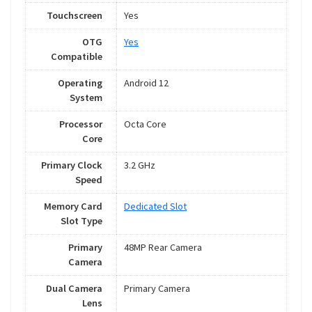
Touchscreen
Yes
OTG
Yes
Compatible
Operating
Android 12
System
Processor
Octa Core
Core
Primary Clock
3.2 GHz
Speed
Memory Card
Dedicated Slot
Slot Type
Primary
48MP Rear Camera
Camera
Dual Camera
Primary Camera
Lens