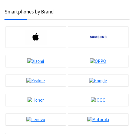
Smartphones by Brand