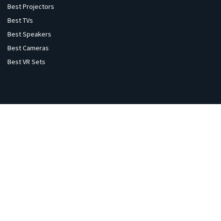
Best Projectors
Best TVs
Best Speakers
Best Cameras
Best VR Sets
Explore
Home
Gaming
Flights
Hotels
Gold Price
Sale & Offers