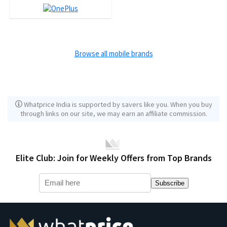
Browse all mobile brands
Whatprice India is supported by savers like you. When you buy
through links on our site, we may earn an affiliate commission.
Elite Club: Join for Weekly Offers from Top Brands
Subscribe