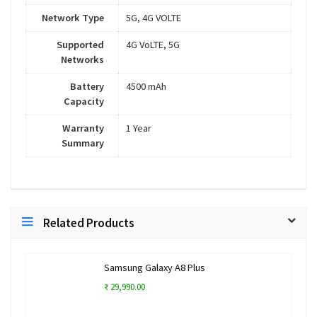
Network Type
5G, 4G VOLTE
Supported
4G VoLTE, 5G
Networks
Battery
4500 mAh
Capacity
Warranty
1 Year
Summary
Related Products
Samsung Galaxy A8 Plus
₹ 29,990.00