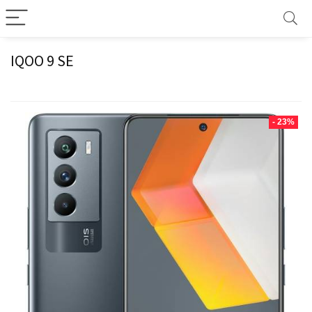
IQOO 9 SE
- 23%