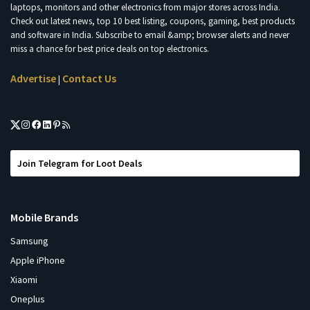
laptops, monitors and other electronics from major stores across India.
Check out latest news, top 10 best listing, coupons, gaming, best products
and software in India. Subscribe to email &amp; browser alerts and never
miss a chance for best price deals on top electronics.
Advertise
Contact Us
|
Join Telegram for Loot Deals
Mobile Brands
Samsung
Apple iPhone
Xiaomi
Oneplus