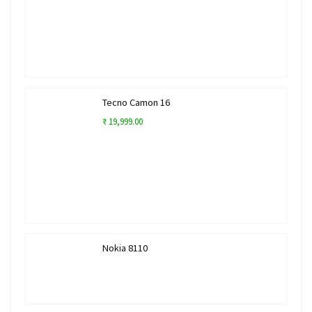
Tecno Camon 16
₹ 19,999.00
Nokia 8110