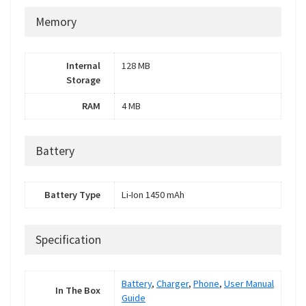
Memory
Internal
128 MB
Storage
RAM
4 MB
Battery
Battery Type
Li-Ion 1450 mAh
Specification
Battery
,
Charger
,
Phone
,
User Manual
In The Box
Guide