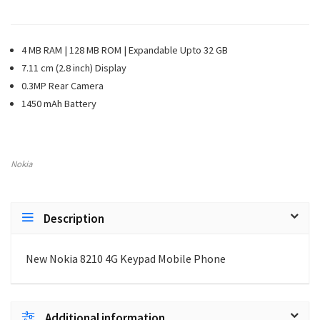
4 MB RAM | 128 MB ROM | Expandable Upto 32 GB
7.11 cm (2.8 inch) Display
0.3MP Rear Camera
1450 mAh Battery
Nokia
Description
New Nokia 8210 4G Keypad Mobile Phone
Additional information