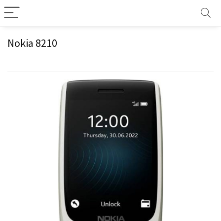
Nokia 8210