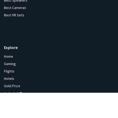
Best Speakers
Best Cameras
Best VR Sets
Explore
Home
Gaming
Flights
Hotels
Gold Price
Sale & Offers
India Sale
Coupons
Gaming