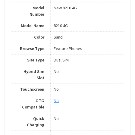
Model
New 8210 4G
Number
Model Name
8210 4G
Color
Sand
Browse Type
Feature Phones
SIM Type
Dual SIM
Hybrid Sim
No
Slot
Touchscreen
No
OTG
No
Compatible
Quick
No
Charging