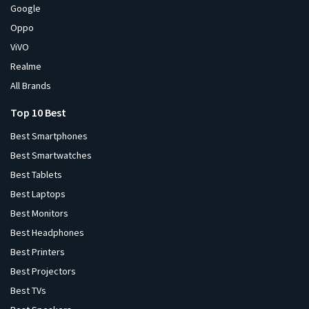
Google
Oppo
ViVO
Realme
All Brands
Top 10 Best
Best Smartphones
Best Smartwatches
Best Tablets
Best Laptops
Best Monitors
Best Headphones
Best Printers
Best Projectors
Best TVs