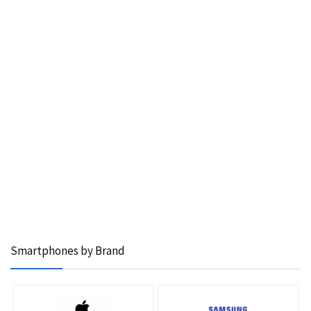
Smartphones by Brand