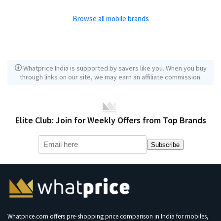
Browse all mobile brands
Whatprice India is supported by savers like you. When you buy
through links on our site, we may earn an affiliate commission.
Elite Club: Join for Weekly Offers from Top Brands
Subscribe
Whatprice.com offers pre-shopping price comparison in India for mobiles,