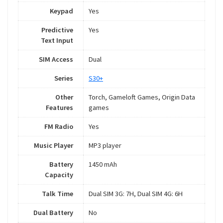
Keypad
Yes
Predictive
Yes
Text Input
SIM Access
Dual
Series
S30+
Other
Torch, Gameloft Games, Origin Data
Features
games
FM Radio
Yes
Music Player
MP3 player
Battery
1450 mAh
Capacity
Talk Time
Dual SIM 3G: 7H, Dual SIM 4G: 6H
Dual Battery
No