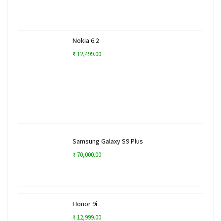
Nokia 6.2
₹ 12,499.00
Samsung Galaxy S9 Plus
₹ 70,000.00
Honor 9i
₹ 12,999.00