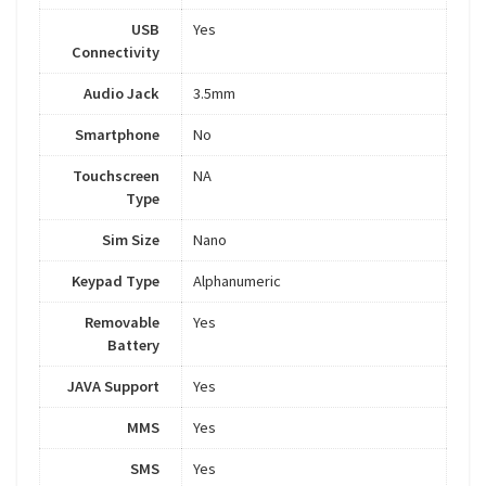
USB
Yes
Connectivity
Audio Jack
3.5mm
Smartphone
No
Touchscreen
NA
Type
Sim Size
Nano
Keypad Type
Alphanumeric
Removable
Yes
Battery
JAVA Support
Yes
MMS
Yes
SMS
Yes