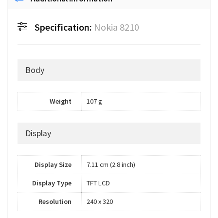
Specification:
Nokia 8210
Body
Weight
107 g
Display
Display Size
7.11 cm (2.8 inch)
Display Type
TFT LCD
Resolution
240 x 320