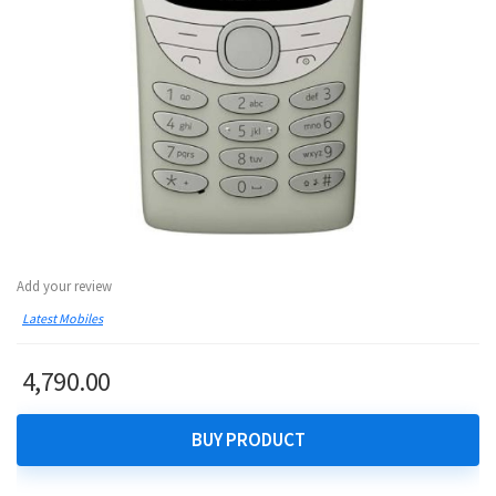
Add your review
Latest Mobiles
4,790.00
BUY PRODUCT