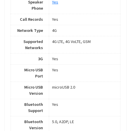
Speaker
Yes
Phone
Call Records
Yes
Network Type
4G
Supported
4G LTE, 4G VoLTE, GSM
Networks
3G
Yes
Micro USB
Yes
Port
Micro USB
microUSB 2.0
Version
Bluetooth
Yes
Support
Bluetooth
5.0, A2DP, LE
Version