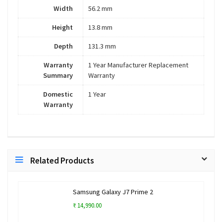
Width
56.2 mm
Height
13.8 mm
Depth
131.3 mm
Warranty
1 Year Manufacturer Replacement
Summary
Warranty
Domestic
1 Year
Warranty
Related Products
Samsung Galaxy J7 Prime 2
₹ 14,990.00