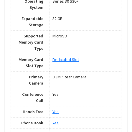
Operating
Series 30 S30+
System
Expandable
32 GB
Storage
Supported
MicroSD
Memory Card
Type
Memory Card
Dedicated Slot
Slot Type
Primary
0.3MP Rear Camera
Camera
Conference
Yes
Call
Hands Free
Yes
Phone Book
Yes