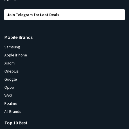
Join Telegram for Loot Deals
Mobile Brands
Samsung
Apple iPhone
Xiaomi
Oneplus
Google
Oppo
ViVO
Realme
All Brands
Top 10 Best