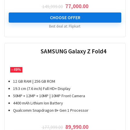
Original
Current
77,000.00
149,999.00
price
price
was:
is:
CHOOSE OFFER
₹ 149,999.00.
₹ 77,000.00.
Best deal at:
Flipkart
SAMSUNG Galaxy Z Fold4
- 49%
12 GB RAM | 256 GB ROM
19.3 cm (7.6 inch) Full HD+ Display
50MP + 12MP + 10MP | 10MP Front Camera
4400 mAh Lithium Ion Battery
Qualcomm Snapdragon 8+ Gen 1 Processor
Original
Current
89,990.00
177,999.00