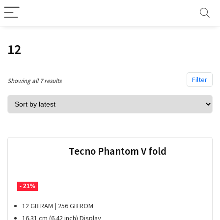
12
Filter
Sorted
Showing all 7 results
by
latest
Tecno Phantom V fold
- 21%
12 GB RAM | 256 GB ROM
16.31 cm (6.42 inch) Display