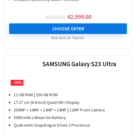
Original
Current
42,999.00
45,990.00
price
price
was:
is:
CHOOSE OFFER
₹ 45,990.00.
₹ 42,999.00.
Best deal at:
Flipkart
SAMSUNG Galaxy S23 Ultra
- 49%
12 GB RAM | 256 GB ROM
17.27 cm (6.8 inch) Quad HD+ Display
200MP + 10MP + 12MP + 10MP | 12MP Front Camera
5000 mAh Lithium Ion Battery
Qualcomm Snapdragon 8 Gen 2 Processor