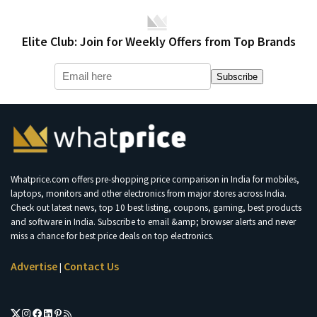
Elite Club: Join for Weekly Offers from Top Brands
Subscribe
Whatprice.com offers pre-shopping price comparison in India for mobiles,
laptops, monitors and other electronics from major stores across India.
Check out latest news, top 10 best listing, coupons, gaming, best products
and software in India. Subscribe to email &amp; browser alerts and never
miss a chance for best price deals on top electronics.
Advertise
Contact Us
|