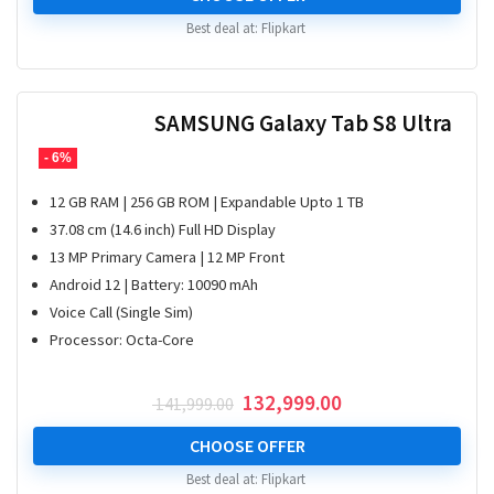
Best deal at:
Flipkart
SAMSUNG Galaxy Tab S8 Ultra
- 6%
12 GB RAM | 256 GB ROM | Expandable Upto 1 TB
37.08 cm (14.6 inch) Full HD Display
13 MP Primary Camera | 12 MP Front
Android 12 | Battery: 10090 mAh
Voice Call (Single Sim)
Processor: Octa-Core
Original
Current
132,999.00
141,999.00
price
price
was:
is:
CHOOSE OFFER
₹ 141,999.00.
₹ 132,999.00.
Best deal at:
Flipkart