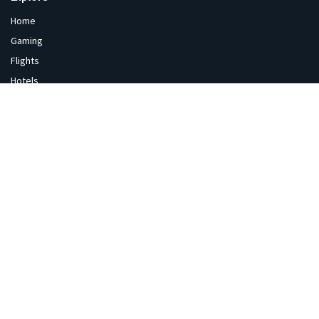
Home
Gaming
Flights
Hotels
Gold Price
Sale & Offers
India Sale
Coupons
Gaming
Flipkart
Amazon
Diwali
Blackfriday
Tech Hub
News