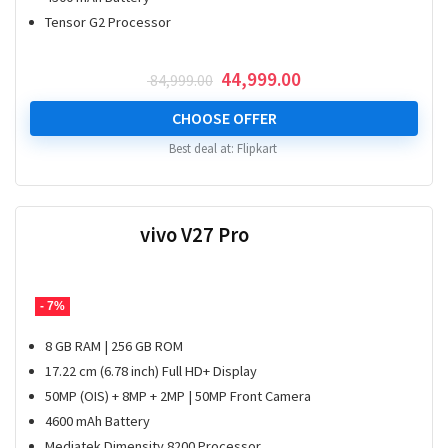
Tensor G2 Processor
Original
Current
44,999.00
84,999.00
price
price
was:
is:
CHOOSE OFFER
₹ 84,999.00.
₹ 44,999.00.
Best deal at:
Flipkart
vivo V27 Pro
- 7%
8 GB RAM | 256 GB ROM
17.22 cm (6.78 inch) Full HD+ Display
50MP (OIS) + 8MP + 2MP | 50MP Front Camera
4600 mAh Battery
Mediatek Dimensity 8200 Processor