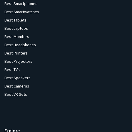
Best Smartphones
Best Smartwatches
Best Tablets
Best Laptops
Best Monitors
Best Headphones
Best Printers
Best Projectors
Best TVs
Best Speakers
Best Cameras
Best VR Sets
Explore