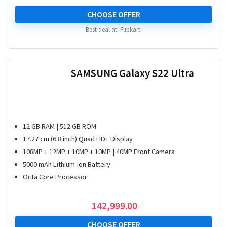
price
price
was:
is:
CHOOSE OFFER
₹ 177,999.00.
₹ 89,990.00.
Best deal at:
Flipkart
SAMSUNG Galaxy S22 Ultra
12 GB RAM | 512 GB ROM
17.27 cm (6.8 inch) Quad HD+ Display
108MP + 12MP + 10MP + 10MP | 40MP Front Camera
5000 mAh Lithium-ion Battery
Octa Core Processor
142,999.00
CHOOSE OFFER