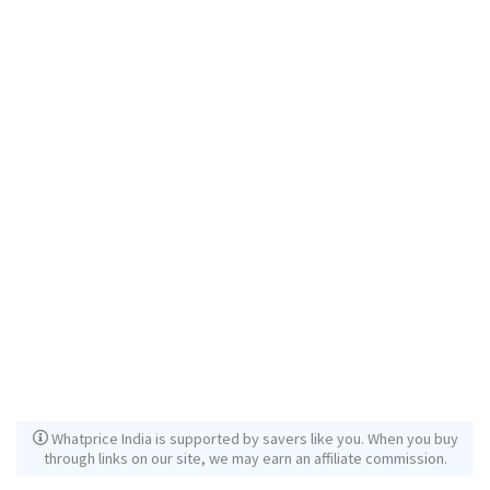
Whatprice India is supported by savers like you. When you buy
through links on our site, we may earn an affiliate commission.