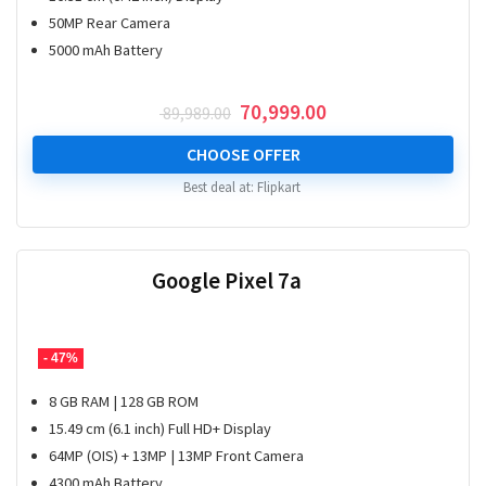
50MP Rear Camera
5000 mAh Battery
Original
Current
70,999.00
89,989.00
price
price
was:
is:
CHOOSE OFFER
₹ 89,989.00.
₹ 70,999.00.
Best deal at:
Flipkart
Google Pixel 7a
- 47%
8 GB RAM | 128 GB ROM
15.49 cm (6.1 inch) Full HD+ Display
64MP (OIS) + 13MP | 13MP Front Camera
4300 mAh Battery