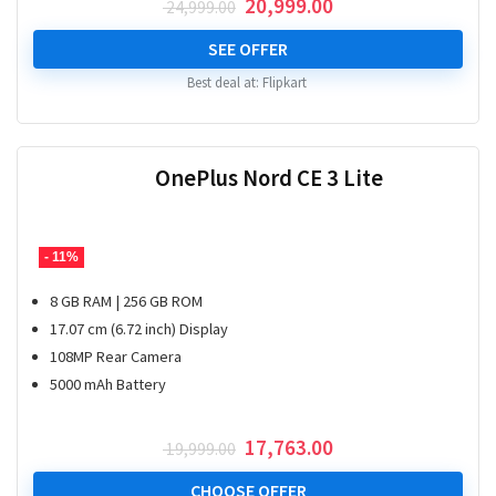
Original
Current
20,999.00
24,999.00
price
price
was:
is:
SEE OFFER
₹ 24,999.00.
₹ 20,999.00.
Best deal at:
Flipkart
OnePlus Nord CE 3 Lite
- 11%
8 GB RAM | 256 GB ROM
17.07 cm (6.72 inch) Display
108MP Rear Camera
5000 mAh Battery
Original
Current
17,763.00
19,999.00
price
price
was:
is:
CHOOSE OFFER