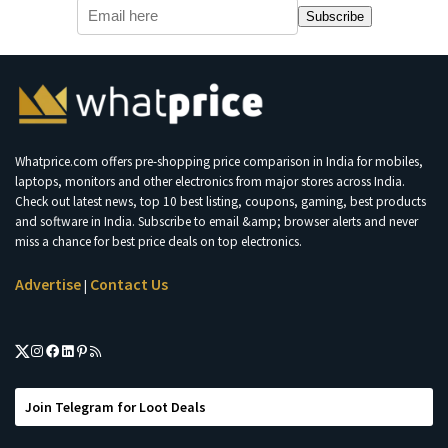
Subscribe
Whatprice.com offers pre-shopping price comparison in India for mobiles,
laptops, monitors and other electronics from major stores across India.
Check out latest news, top 10 best listing, coupons, gaming, best products
and software in India. Subscribe to email &amp; browser alerts and never
miss a chance for best price deals on top electronics.
Advertise
Contact Us
|
Join Telegram for Loot Deals