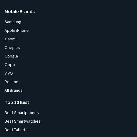
Mobile Brands
Samsung
Apple iPhone
Xiaomi
Oneplus
Google
Oppo
ViVO
Realme
All Brands
Top 10 Best
Best Smartphones
Best Smartwatches
Best Tablets