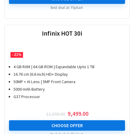
₹ 19,999.00.
₹ 17,763.00.
Best deal at:
Flipkart
Infinix HOT 30i
- 21%
4 GB RAM | 64 GB ROM | Expandable Upto 1 TB
16.76 cm (6.6 inch) HD+ Display
50MP + AI Lens | 5MP Front Camera
5000 mAh Battery
G37 Processor
Original
Current
9,499.00
11,999.00
price
price
was:
is:
CHOOSE OFFER
₹ 11,999.00.
₹ 9,499.00.