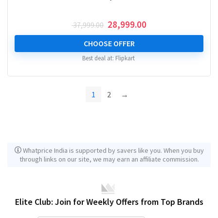
Original
Current
28,999.00
37,999.00
price
price
was:
is:
CHOOSE OFFER
₹ 37,999.00.
₹ 28,999.00.
Best deal at:
Flipkart
1
2
→
Whatprice India is supported by savers like you. When you buy
through links on our site, we may earn an affiliate commission.
Elite Club: Join for Weekly Offers from Top Brands