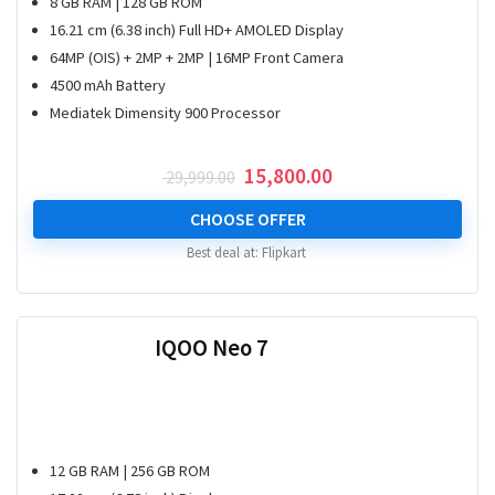
8 GB RAM | 128 GB ROM
16.21 cm (6.38 inch) Full HD+ AMOLED Display
64MP (OIS) + 2MP + 2MP | 16MP Front Camera
4500 mAh Battery
Mediatek Dimensity 900 Processor
Original
Current
15,800.00
29,999.00
price
price
was:
is:
CHOOSE OFFER
₹ 29,999.00.
₹ 15,800.00.
Best deal at:
Flipkart
IQOO Neo 7
12 GB RAM | 256 GB ROM