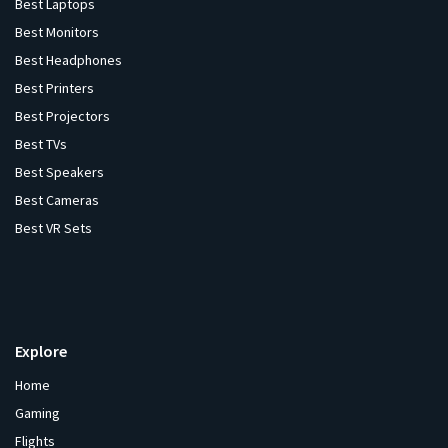
Best Laptops
Best Monitors
Best Headphones
Best Printers
Best Projectors
Best TVs
Best Speakers
Best Cameras
Best VR Sets
Explore
Home
Gaming
Flights