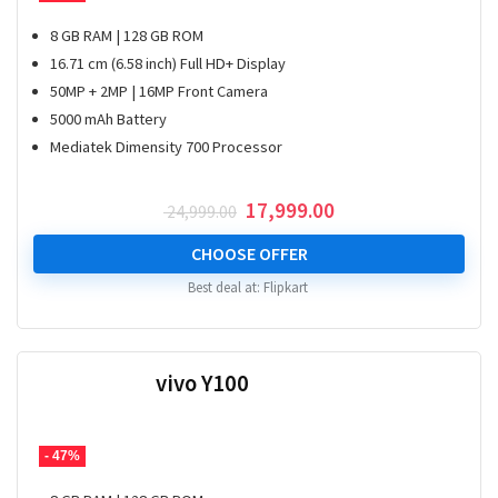
8 GB RAM | 128 GB ROM
16.71 cm (6.58 inch) Full HD+ Display
50MP + 2MP | 16MP Front Camera
5000 mAh Battery
Mediatek Dimensity 700 Processor
Original
Current
17,999.00
24,999.00
price
price
was:
is:
CHOOSE OFFER
₹ 24,999.00.
₹ 17,999.00.
Best deal at:
Flipkart
vivo Y100
- 47%