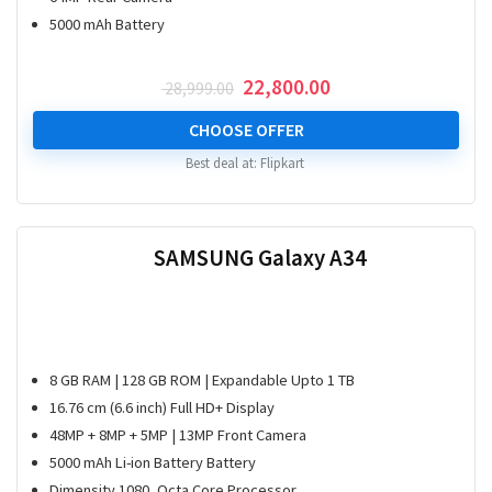
5000 mAh Battery
Original
Current
22,800.00
28,999.00
price
price
was:
is:
CHOOSE OFFER
₹ 28,999.00.
₹ 22,800.00.
Best deal at:
Flipkart
SAMSUNG Galaxy A34
8 GB RAM | 128 GB ROM | Expandable Upto 1 TB
16.76 cm (6.6 inch) Full HD+ Display
48MP + 8MP + 5MP | 13MP Front Camera
5000 mAh Li-ion Battery Battery
Dimensity 1080, Octa Core Processor