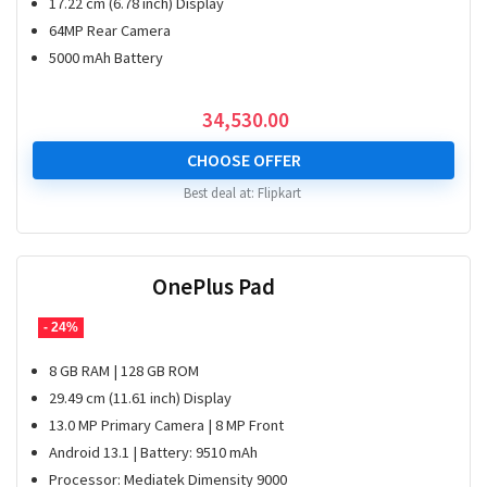
17.22 cm (6.78 inch) Display
64MP Rear Camera
5000 mAh Battery
34,530.00
CHOOSE OFFER
Best deal at:
Flipkart
OnePlus Pad
- 24%
8 GB RAM | 128 GB ROM
29.49 cm (11.61 inch) Display
13.0 MP Primary Camera | 8 MP Front
Android 13.1 | Battery: 9510 mAh
Processor: Mediatek Dimensity 9000