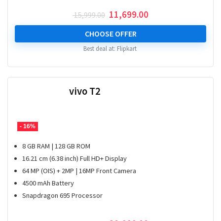
Original
Current
11,699.00
15,999.00
price
price
was:
is:
CHOOSE OFFER
₹ 15,999.00.
₹ 11,699.00.
Best deal at:
Flipkart
vivo T2
- 16%
8 GB RAM | 128 GB ROM
16.21 cm (6.38 inch) Full HD+ Display
64 MP (OIS) + 2MP | 16MP Front Camera
4500 mAh Battery
Snapdragon 695 Processor