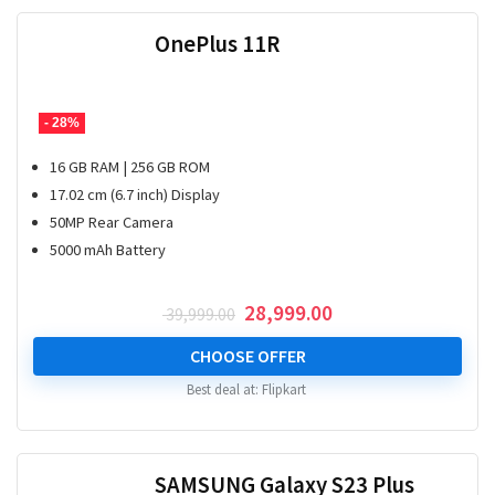
OnePlus 11R
- 28%
16 GB RAM | 256 GB ROM
17.02 cm (6.7 inch) Display
50MP Rear Camera
5000 mAh Battery
Original
Current
28,999.00
39,999.00
price
price
was:
is:
CHOOSE OFFER
₹ 39,999.00.
₹ 28,999.00.
Best deal at:
Flipkart
SAMSUNG Galaxy S23 Plus