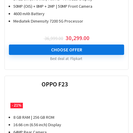
50MP (OIS) + 8MP + 2MP | 50MP Front Camera
4600 mAh Battery
Mediatek Dimensity 7200 5G Processor
Original
Current
30,299.00
36,999.00
price
price
was:
is:
CHOOSE OFFER
₹ 36,999.00.
₹ 30,299.00.
Best deal at:
Flipkart
OPPO F23
- 21%
8 GB RAM | 256 GB ROM
16.66 cm (6.56 inch) Display
64MP Rear Camera