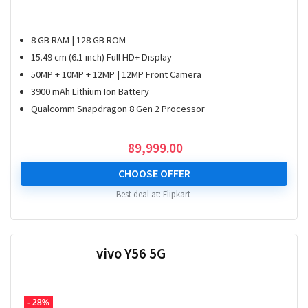
8 GB RAM | 128 GB ROM
15.49 cm (6.1 inch) Full HD+ Display
50MP + 10MP + 12MP | 12MP Front Camera
3900 mAh Lithium Ion Battery
Qualcomm Snapdragon 8 Gen 2 Processor
89,999.00
CHOOSE OFFER
Best deal at:
Flipkart
vivo Y56 5G
- 28%