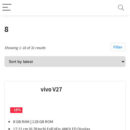
8
Filter
Sorted
Showing 1–16 of 31 results
by
latest
vivo V27
- 18%
8 GB RAM | 128 GB ROM
17.22 cm (6.78 Inch) Full HD+ AMOLED Display