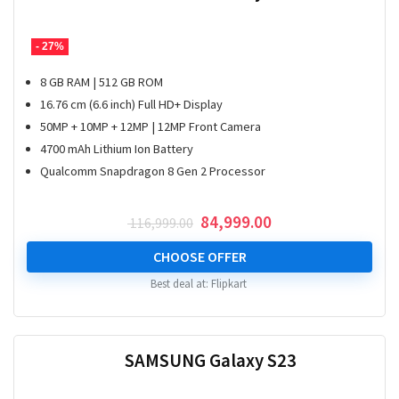
- 27%
8 GB RAM | 512 GB ROM
16.76 cm (6.6 inch) Full HD+ Display
50MP + 10MP + 12MP | 12MP Front Camera
4700 mAh Lithium Ion Battery
Qualcomm Snapdragon 8 Gen 2 Processor
Original
Current
84,999.00
116,999.00
price
price
was:
is:
CHOOSE OFFER
₹ 116,999.00.
₹ 84,999.00.
Best deal at:
Flipkart
SAMSUNG Galaxy S23