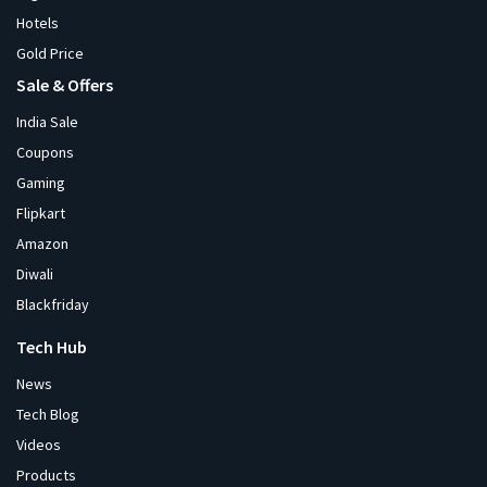
Hotels
Gold Price
Sale & Offers
India Sale
Coupons
Gaming
Flipkart
Amazon
Diwali
Blackfriday
Tech Hub
News
Tech Blog
Videos
Products