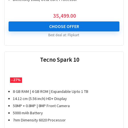
35,499.00
CHOOSE OFFER
Best deal at:
Flipkart
Tecno Spark 10
- 27%
8 GB RAM | 4 GB ROM | Expandable Upto 1 TB
14.12 cm (5.56 inch) HD+ Display
50MP + 0.8MP | 8MP Front Camera
5000 mAh Battery
7nm Dimensity 6020 Processor