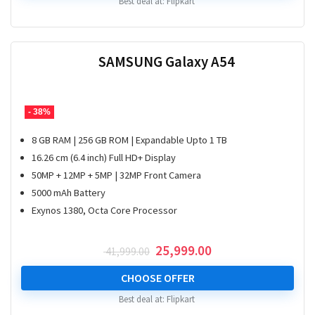
Best deal at:
Flipkart
SAMSUNG Galaxy A54
- 38%
8 GB RAM | 256 GB ROM | Expandable Upto 1 TB
16.26 cm (6.4 inch) Full HD+ Display
50MP + 12MP + 5MP | 32MP Front Camera
5000 mAh Battery
Exynos 1380, Octa Core Processor
Original
Current
25,999.00
41,999.00
price
price
was:
is:
CHOOSE OFFER
₹ 41,999.00.
₹ 25,999.00.
Best deal at:
Flipkart