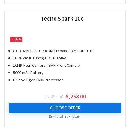
Tecno Spark 10c
- 34%
8 GB RAM | 128 GB ROM | Expandable Upto 1 TB
16.76 cm (6.6 inch) HD+ Display
16MP Rear Camera | 8MP Front Camera
5000 mAh Battery
Unisoc Tiger T606 Processor
Original
Current
8,258.00
12,499.00
price
price
was:
is:
CHOOSE OFFER
₹ 12,499.00.
₹ 8,258.00.
Best deal at:
Flipkart