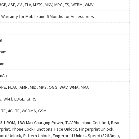
3GP, ASF, AVI, FLV, M2TS, MKV, MPG, TS, WEBM, WMV
r Warranty for Mobile and 6 Months for Accessories
m
 mm
mm
 mAh
APE, FLAC, AMR, MID, MP3, OGG, WAV, WMA, MKA
G, Wi-Fi, EDGE, GPRS
LTE, 4G LTE, WCDMA, GSM
.1 ROM, 18W Max Charging Power, TUV Rheinland Certified, Rear
rprint, Phone Lock Functions: Face Unlock, Fingerprint Unlock,
ord Unlock, Pattern Unlock, Fingerprint Unlock Speed (326.3ms),