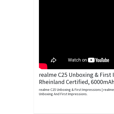
realme C25 Unboxing & First 
Rheinland Certified, 6000mA
realme C25 Unboxing & First Impressions | realme
Unboxing And First Impressions.