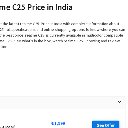
me C25 Price in India
t the latest realme C25 Price in India with complete information about
25 full specifications and online shopping options to know where you can
 the best price. realme C25 is currently available in multicolor compatible
lme C25 . See what’s in the box, watch realme C25 unboxing and review
line.
₹ 11,999
See Offer
 GB RAM)