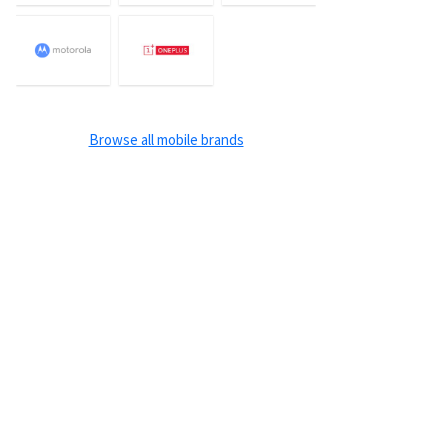
Browse all mobile brands