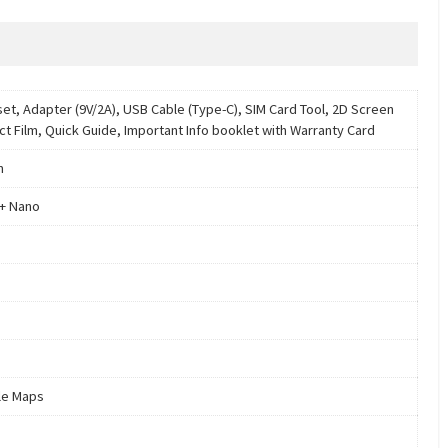
et, Adapter (9V/2A), USB Cable (Type-C), SIM Card Tool, 2D Screen
ct Film, Quick Guide, Important Info booklet with Warranty Card
m
+ Nano
le Maps