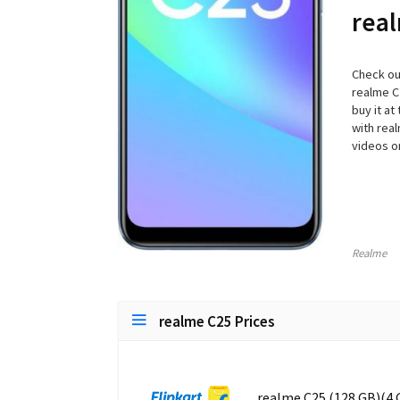
real
Check ou
realme C
buy it at
with rea
videos on
Realme
realme C25 Prices
realme C25 (128 GB)(4