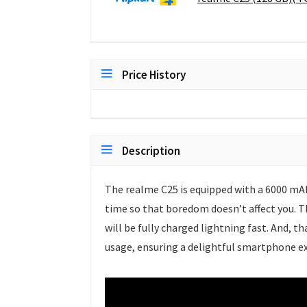
Price History
Description
The realme C25 is equipped with a 6000 mAh
time so that boredom doesn’t affect you. T
will be fully charged lightning fast. And, t
usage, ensuring a delightful smartphone ex