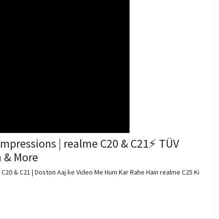
Impressions | realme C20 & C21⚡ TÜV
h & More
 C20 & C21 | Doston Aaj ke Video Me Hum Kar Rahe Hain realme C25 Ki