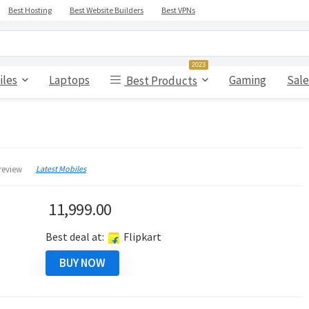
Best Hosting
Best Website Builders
Best VPNs
2023
iles
Laptops
Gaming
Sale
Best Products
Latest Mobiles
review
11,999.00
Best deal at:
Flipkart
BUY NOW