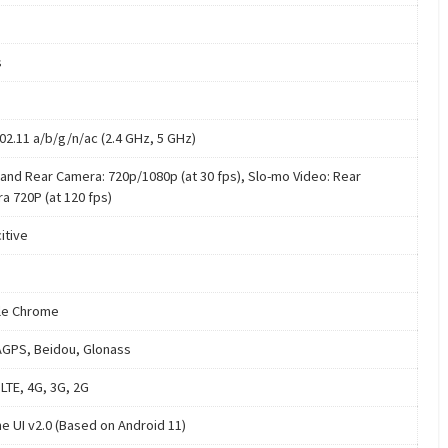
s
802.11 a/b/g/n/ac (2.4 GHz, 5 GHz)
 and Rear Camera: 720p/1080p (at 30 fps), Slo-mo Video: Rear
a 720P (at 120 fps)
itive
le Chrome
GPS, Beidou, Glonass
LTE, 4G, 3G, 2G
e UI v2.0 (Based on Android 11)