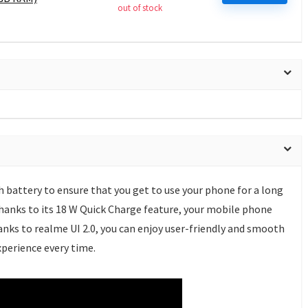
out of stock
 battery to ensure that you get to use your phone for a long
hanks to its 18 W Quick Charge feature, your mobile phone
hanks to realme UI 2.0, you can enjoy user-friendly and smooth
perience every time.