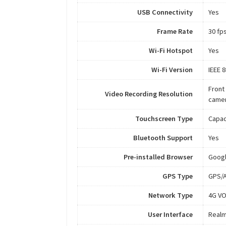
USB Connectivity
Yes
Frame Rate
30 fp
Wi-Fi Hotspot
Yes
Wi-Fi Version
IEEE 
Front
Video Recording Resolution
camer
Touchscreen Type
Capac
Bluetooth Support
Yes
Pre-installed Browser
Goog
GPS Type
GPS/A
Network Type
4G VO
User Interface
Realm