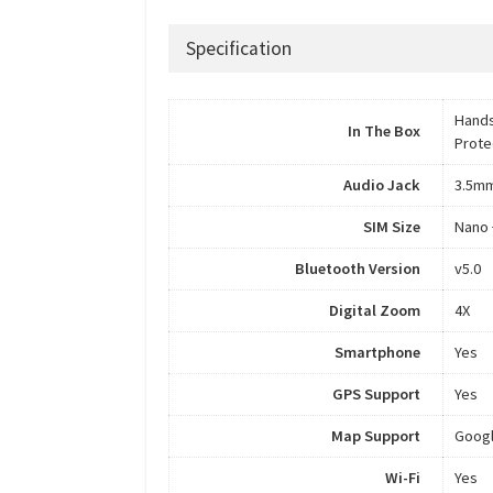
Specification
Hands
In The Box
Prote
Audio Jack
3.5m
SIM Size
Nano 
Bluetooth Version
v5.0
Digital Zoom
4X
Smartphone
Yes
GPS Support
Yes
Map Support
Goog
Wi-Fi
Yes