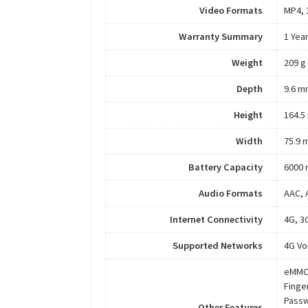
Video Formats
MP4, 
Warranty Summary
1 Yea
Weight
209 g
Depth
9.6 m
Height
164.5
Width
75.9 
Battery Capacity
6000
Audio Formats
AAC, 
Internet Connectivity
4G, 3
Supported Networks
4G Vo
eMMC5
Finge
Passw
Other Features