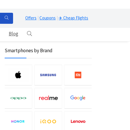
Offers
|
Coupons
|
✈️ Cheap Flights
Blog
Smartphones by Brand