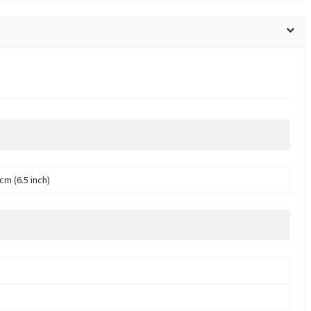
cm (6.5 inch)