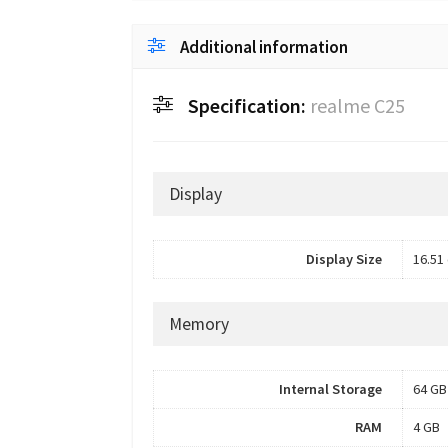
Additional information
Specification:
realme C25
Display
Display Size
16.51 
Memory
Internal Storage
64 GB
RAM
4 GB