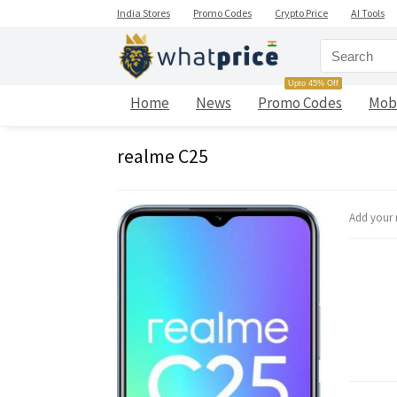
India Stores
Promo Codes
Crypto Price
AI Tools
Upto 45% Off
Home
News
Promo Codes
Mob
realme C25
Add your 