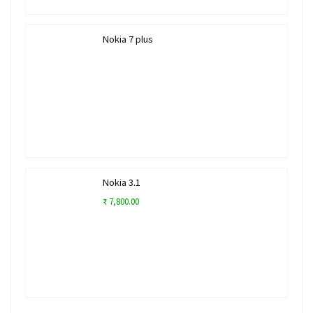
Nokia 7 plus
Nokia 3.1
₹ 7,800.00