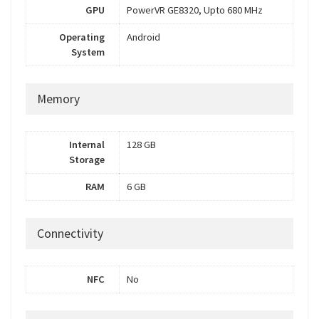
GPU
PowerVR GE8320, Upto 680 MHz
Operating
Android
System
Memory
Internal
128 GB
Storage
RAM
6 GB
Connectivity
NFC
No