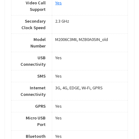
Video Call
Yes
Support
Secondary
2.3 GHz
Clock Speed
Model
M2006C3MII, MZB0A0SIN_old
Number
USB
Yes
Connectivity
SMS
Yes
Internet
3G, 4G, EDGE, Wi-Fi, GPRS
Connectivity
GPRS
Yes
Micro USB
Yes
Port
Bluetooth
Yes