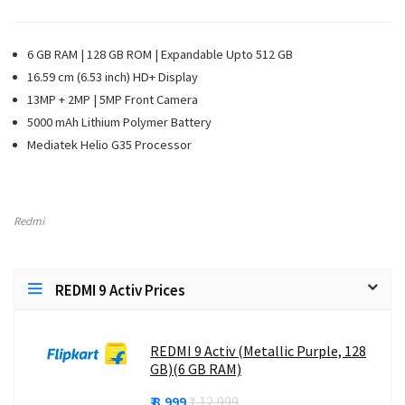
6 GB RAM | 128 GB ROM | Expandable Upto 512 GB
16.59 cm (6.53 inch) HD+ Display
13MP + 2MP | 5MP Front Camera
5000 mAh Lithium Polymer Battery
Mediatek Helio G35 Processor
Redmi
REDMI 9 Activ Prices
REDMI 9 Activ (Metallic Purple, 128
GB)(6 GB RAM)
₹ 8,999
₹ 12,999