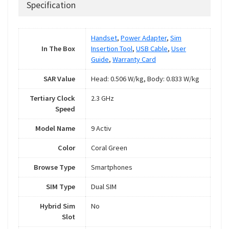
Specification
Handset
,
Power Adapter
,
Sim
In The Box
Insertion Tool
,
USB Cable
,
User
Guide
,
Warranty Card
SAR Value
Head: 0.506 W/kg, Body: 0.833 W/kg
Tertiary Clock
2.3 GHz
Speed
Model Name
9 Activ
Color
Coral Green
Browse Type
Smartphones
SIM Type
Dual SIM
Hybrid Sim
No
Slot