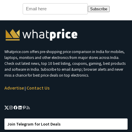
Subscribe
Whatprice.com offers pre-shopping price comparison in India for mobiles,
laptops, monitors and other electronics from major stores across India.
Check out latest news, top 10 best listing, coupons, gaming, best products
and software in India. Subscribe to email &amp; browser alerts and never
miss a chance for best price deals on top electronics.
Advertise
Contact Us
|
Join Telegram for Loot Deals