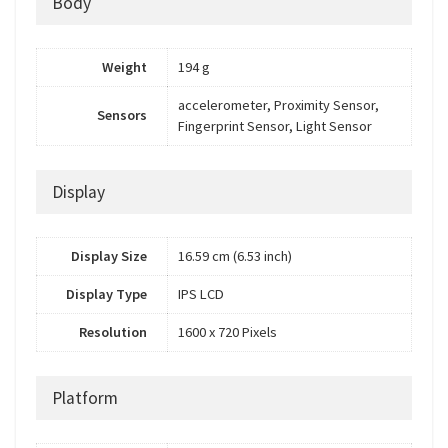
Body
Weight
194 g
accelerometer, Proximity Sensor,
Sensors
Fingerprint Sensor, Light Sensor
Display
Display Size
16.59 cm (6.53 inch)
Display Type
IPS LCD
Resolution
1600 x 720 Pixels
Platform