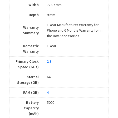
Width
77.07 mm
Depth
9 mm
1 Year Manufacturer Warranty for
Warranty
Phone and 6 Months Warranty for in
Summary
the Box Accessories
Domestic
1 Year
Warranty
Primary Clock
2.3
Speed (GHz)
Internal
64
Storage (GB)
RAM (GB)
4
Battery
5000
Capacity
(mAh)