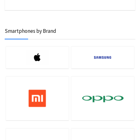
Smartphones by Brand