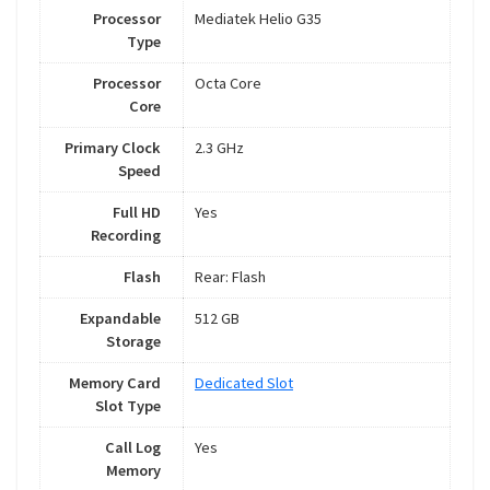
Processor
Mediatek Helio G35
Type
Processor
Octa Core
Core
Primary Clock
2.3 GHz
Speed
Full HD
Yes
Recording
Flash
Rear: Flash
Expandable
512 GB
Storage
Memory Card
Dedicated Slot
Slot Type
Call Log
Yes
Memory