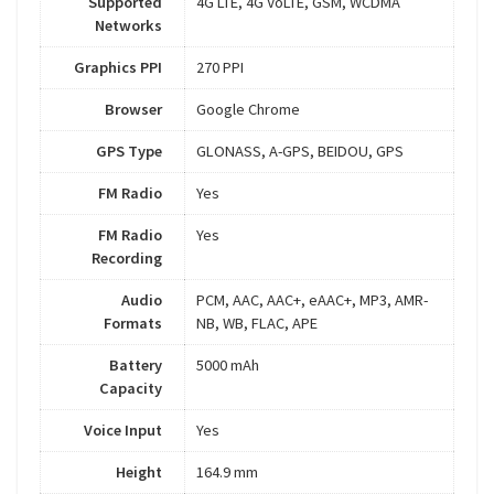
Supported
4G LTE, 4G VoLTE, GSM, WCDMA
Networks
Graphics PPI
270 PPI
Browser
Google Chrome
GPS Type
GLONASS, A-GPS, BEIDOU, GPS
FM Radio
Yes
FM Radio
Yes
Recording
Audio
PCM, AAC, AAC+, eAAC+, MP3, AMR-
Formats
NB, WB, FLAC, APE
Battery
5000 mAh
Capacity
Voice Input
Yes
Height
164.9 mm