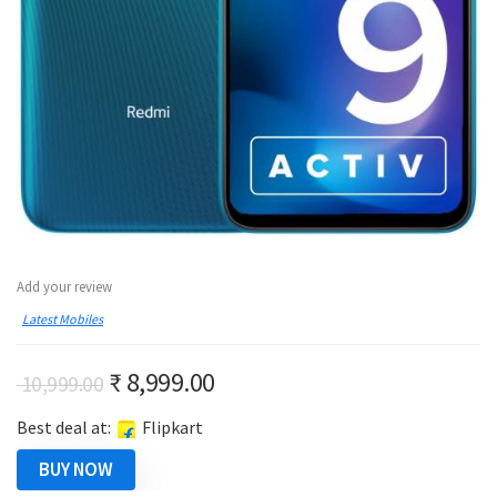
Add your review
Latest Mobiles
Original
Current
₹
8,999.00
10,999.00
price
price
Best deal at:
Flipkart
was:
is:
₹ 10,999.00.
₹ 8,999.00.
BUY NOW