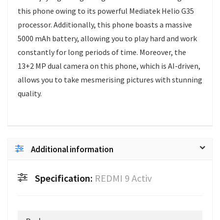
this phone owing to its powerful Mediatek Helio G35
processor. Additionally, this phone boasts a massive
5000 mAh battery, allowing you to play hard and work
constantly for long periods of time. Moreover, the
13+2 MP dual camera on this phone, which is AI-driven,
allows you to take mesmerising pictures with stunning
quality.
Additional information
Specification:
REDMI 9 Activ