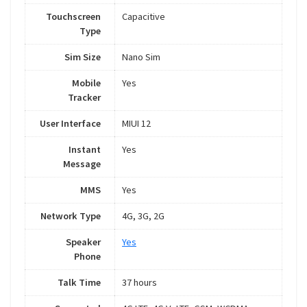
Touchscreen
Capacitive
Type
Sim Size
Nano Sim
Mobile
Yes
Tracker
User Interface
MIUI 12
Instant
Yes
Message
MMS
Yes
Network Type
4G, 3G, 2G
Speaker
Yes
Phone
Talk Time
37 hours