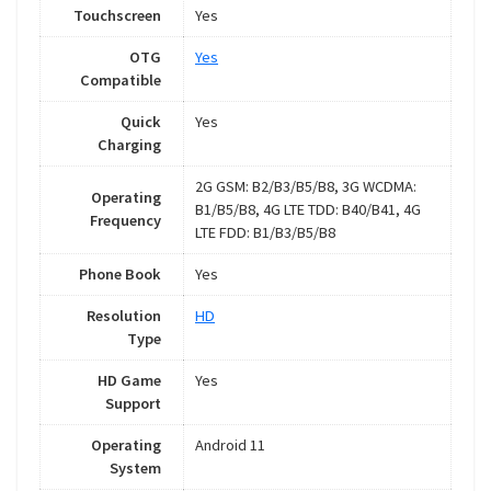
Touchscreen
Yes
OTG
Yes
Compatible
Quick
Yes
Charging
2G GSM: B2/B3/B5/B8, 3G WCDMA:
Operating
B1/B5/B8, 4G LTE TDD: B40/B41, 4G
Frequency
LTE FDD: B1/B3/B5/B8
Phone Book
Yes
Resolution
HD
Type
HD Game
Yes
Support
Operating
Android 11
System