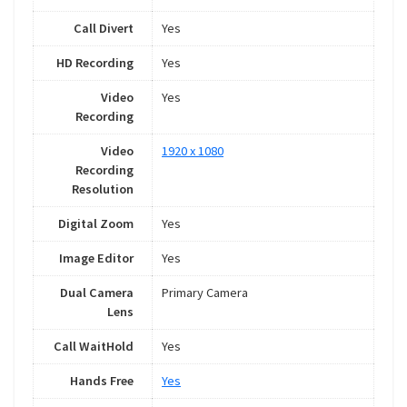
Call Divert
Yes
HD Recording
Yes
Video
Yes
Recording
Video
1920 x 1080
Recording
Resolution
Digital Zoom
Yes
Image Editor
Yes
Dual Camera
Primary Camera
Lens
Call WaitHold
Yes
Hands Free
Yes