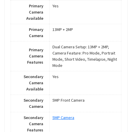
Primary
Yes
Camera
Available
Primary
13MP + 2MP
Camera
Dual Camera Setup: 13MP + 2MP,
Primary
Camera Feature: Pro Mode, Portrait
Camera
Mode, Short Video, Timelapse, Night
Features
Mode
Secondary
Yes
Camera
Available
Secondary
5MP Front Camera
Camera
Secondary
5MP Camera
Camera
Features