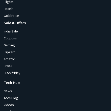
Flights
Hotels
Gold Price
Sale & Offers
India Sale
Coupons
Gaming
Flipkart
Amazon
Diwali
Blackfriday
Tech Hub
News
Tech Blog
Videos