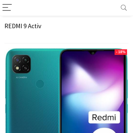
REDMI 9 Activ
- 18%