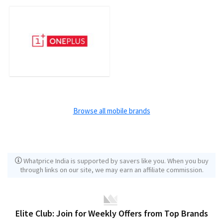
Browse all mobile brands
Whatprice India is supported by savers like you. When you buy
through links on our site, we may earn an affiliate commission.
Elite Club: Join for Weekly Offers from Top Brands