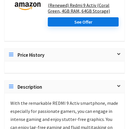
(Renewed) Redmi 9 Activ (Coral
Green, 4GB RAM, 64GB Storage)
See Offer
Price History
Description
With the remarkable REDMI 9 Activ smartphone, made
especially for passionate gamers, you can engage in
intense gaming and enjoy stutter-free graphics. You
can enjoy lag-free gaming and fluid multitasking on