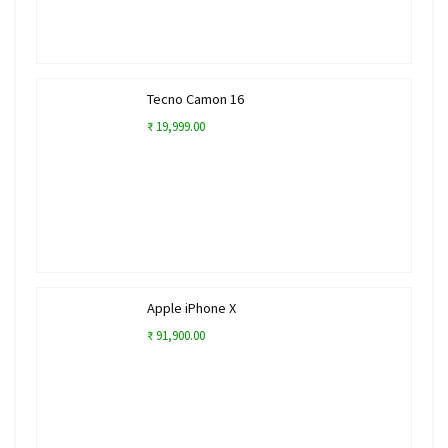
Tecno Camon 16
₹ 19,999.00
Apple iPhone X
₹ 91,900.00