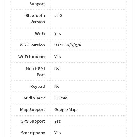
Support
Bluetooth
v5.0
Version
Wi-Fi
Yes
Wi-Fi Version
802.11 a/b/g/n
Wi-Fi Hotspot
Yes
Mini HDMI
No
Port
Keypad
No
Audio Jack
3.5 mm
Map Support
Google Maps
GPS Support
Yes
Smartphone
Yes