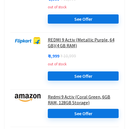
out of stock
See Offer
REDMI 9 Activ (Metallic Purple, 64
GB)(4 GB RAM)
₹ 8,999
₹ 10,999
out of stock
See Offer
Redmi 9 Activ (Coral Green, 6GB
RAM, 128GB Storage)
See Offer