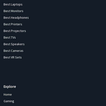
Best Laptops
Best Monitors
Best Headphones
Best Printers
Best Projectors
Best TVs
Best Speakers
Best Cameras
Best VR Sets
Explore
Home
Gaming