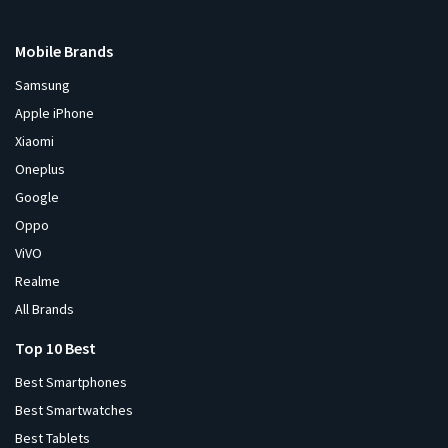
Mobile Brands
Samsung
Apple iPhone
Xiaomi
Oneplus
Google
Oppo
ViVO
Realme
All Brands
Top 10 Best
Best Smartphones
Best Smartwatches
Best Tablets