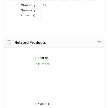
Warranty
12
Summary
(months)
Related Products
Honor 6X
₹ 11,999.00
Nokia 8110