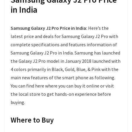
in India
Samsung Galaxy J2 Pro Price in India:
Here’s the
latest price and deals for Samsung Galaxy J2 Pro with
complete specifications and features information of
Samsung Galaxy J2 Pro in India. Samsung has launched
the Galaxy J2 Pro model in January 2018 launched with
4 colors primarily in Black, Gold, Blue, & Pink with the
main new features of the smart phone as following.
You can find here where you can buy it online or visit
the local store to get hands-on experience before
buying.
Where to Buy