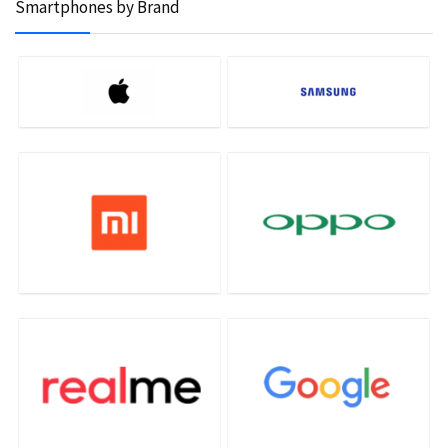
Smartphones by Brand