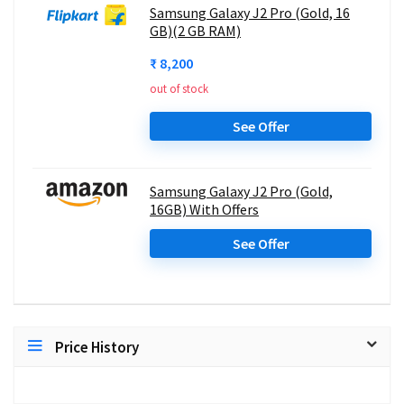
Samsung Galaxy J2 Pro (Gold, 16
GB)(2 GB RAM)
₹ 8,200
out of stock
See Offer
Samsung Galaxy J2 Pro (Gold,
16GB) With Offers
See Offer
Price History