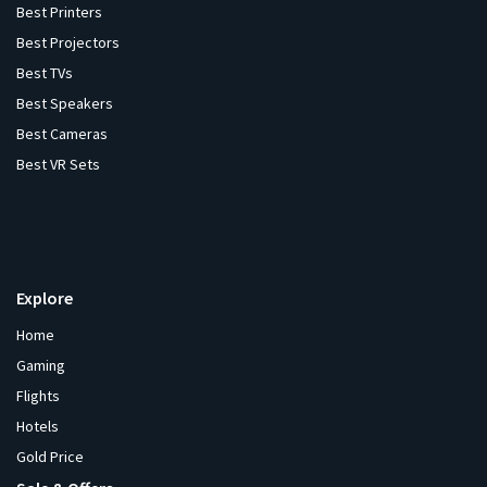
Best Printers
Best Projectors
Best TVs
Best Speakers
Best Cameras
Best VR Sets
Explore
Home
Gaming
Flights
Hotels
Gold Price