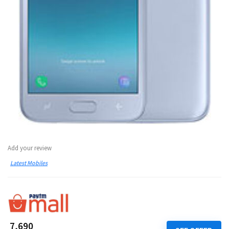
Add your review
Latest Mobiles
₹ 7,690