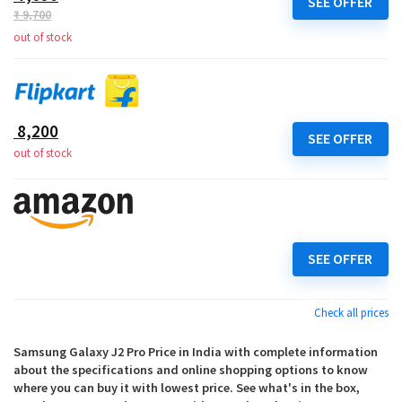
SEE OFFER
₹ 9,700
out of stock
₹ 8,200
SEE OFFER
out of stock
SEE OFFER
Check all prices
Samsung Galaxy J2 Pro Price in India with complete information
about the specifications and online shopping options to know
where you can buy it with lowest price. See what's in the box,