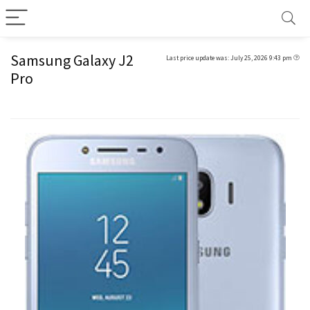
Samsung Galaxy J2
Last price update was: July 25, 2026 9:43 pm
Pro