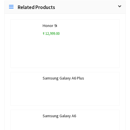
Related Products
Honor 9i
₹ 12,999.00
Samsung Galaxy A6 Plus
Samsung Galaxy A6