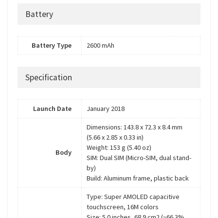
Battery
Battery Type
2600 mAh
Specification
Launch Date
January 2018
Dimensions: 143.8 x 72.3 x 8.4 mm
(5.66 x 2.85 x 0.33 in)
Weight: 153 g (5.40 oz)
Body
SIM: Dual SIM (Micro-SIM, dual stand-
by)
Build: Aluminum frame, plastic back
Type: Super AMOLED capacitive
touchscreen, 16M colors
Size: 5.0 inches, 68.9 cm2 (~66.3%