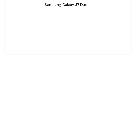
Samsung Galaxy J7 Duo