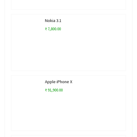
Nokia 3.1
₹ 7,800.00
Apple iPhone X
₹ 91,900.00