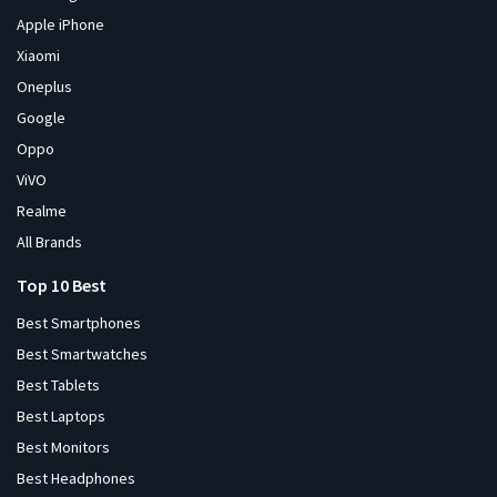
Apple iPhone
Xiaomi
Oneplus
Google
Oppo
ViVO
Realme
All Brands
Top 10 Best
Best Smartphones
Best Smartwatches
Best Tablets
Best Laptops
Best Monitors
Best Headphones