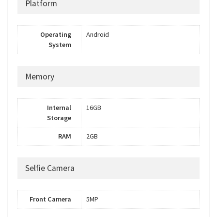
Platform
Operating
Android
System
Memory
Internal
16GB
Storage
RAM
2GB
Selfie Camera
Front Camera
5MP