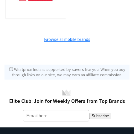
Browse all mobile brands
Whatprice India is supported by savers like you. When you buy
through links on our site, we may earn an affiliate commission.
Elite Club: Join for Weekly Offers from Top Brands
Subscribe