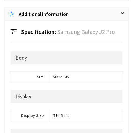
Additional information
Specification:
Samsung Galaxy J2 Pro
Body
SIM
Micro SIM
Display
Display Size
5 to 6 inch