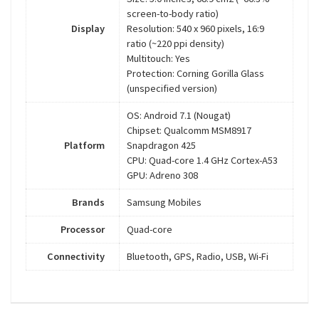
screen-to-body ratio)
Display
Resolution: 540 x 960 pixels, 16:9
ratio (~220 ppi density)
Multitouch: Yes
Protection: Corning Gorilla Glass
(unspecified version)
OS: Android 7.1 (Nougat)
Chipset: Qualcomm MSM8917
Platform
Snapdragon 425
CPU: Quad-core 1.4 GHz Cortex-A53
GPU: Adreno 308
Brands
Samsung Mobiles
Processor
Quad-core
Connectivity
Bluetooth, GPS, Radio, USB, Wi-Fi