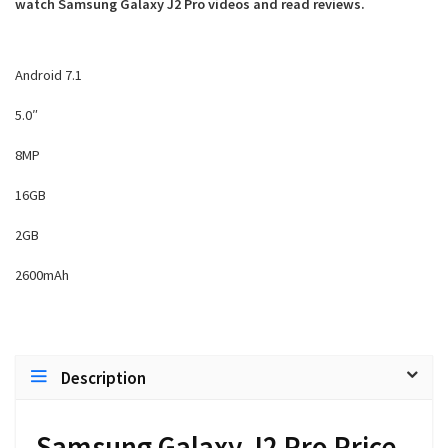
watch Samsung Galaxy J2 Pro videos and read reviews.
Android 7.1
5.0″
8MP
16GB
2GB
2600mAh
Description
Samsung Galaxy J2 Pro Price