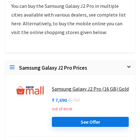
You can buy the Samsung Galaxy J2 Pro in multiple
cities available with various dealers, see complete list
here. Alternatively, to buy the mobile online you can
visit the online shopping stores given below:
Samsung Galaxy J2 Pro Prices
Samsung Galaxy J2 Pro (16 GB) Gold
₹ 7,690
₹ 9,700
out of stock
See Offer