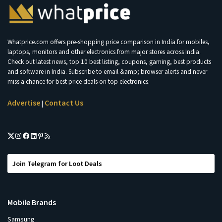
Whatprice.com offers pre-shopping price comparison in India for mobiles,
laptops, monitors and other electronics from major stores across India.
Check out latest news, top 10 best listing, coupons, gaming, best products
and software in India. Subscribe to email &amp; browser alerts and never
miss a chance for best price deals on top electronics.
Advertise
Contact Us
|
Join Telegram for Loot Deals
Mobile Brands
Samsung