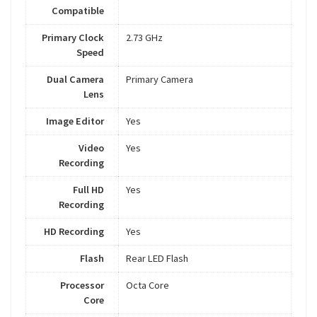
Compatible
Primary Clock
2.73 GHz
Speed
Dual Camera
Primary Camera
Lens
Image Editor
Yes
Video
Yes
Recording
Full HD
Yes
Recording
HD Recording
Yes
Flash
Rear LED Flash
Processor
Octa Core
Core