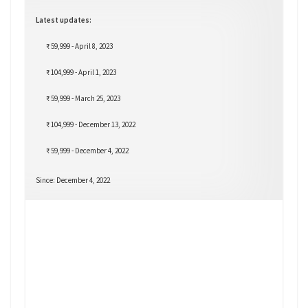
Latest updates:
₹ 59,999 - April 8, 2023
₹ 104,999 - April 1, 2023
₹ 59,999 - March 25, 2023
₹ 104,999 - December 13, 2022
₹ 59,999 - December 4, 2022
Since: December 4, 2022