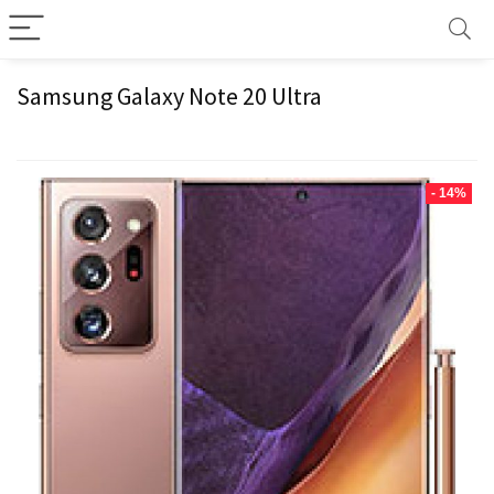
Samsung Galaxy Note 20 Ultra
- 14%