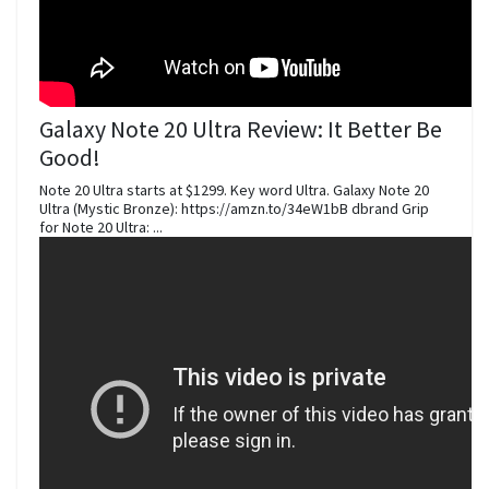
Galaxy Note 20 Ultra Review: It Better Be
Good!
Note 20 Ultra starts at $1299. Key word Ultra. Galaxy Note 20
Ultra (Mystic Bronze): https://amzn.to/34eW1bB dbrand Grip
for Note 20 Ultra: ...