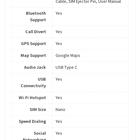
Cable, SIM Ejector Pin, User Manual
Bluetooth
Yes
Support
Call Divert
Yes
GPS Support
Yes
Map Support
Google Maps
Audio Jack
USB Type C
USB
Yes
Connectivity
Wi-Fi Hotspot
Yes
SIM Size
Nano
Speed Dialing
Yes
Social
Yes
Networking