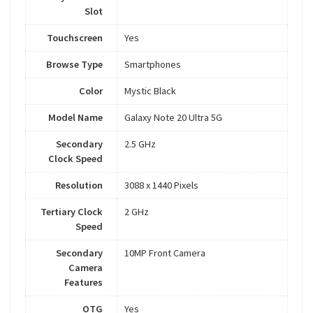
Slot
Touchscreen
Yes
Browse Type
Smartphones
Color
Mystic Black
Model Name
Galaxy Note 20 Ultra 5G
Secondary
2.5 GHz
Clock Speed
Resolution
3088 x 1440 Pixels
Tertiary Clock
2 GHz
Speed
Secondary
10MP Front Camera
Camera
Features
OTG
Yes