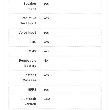
Speaker
Yes
Phone
Predictive
Yes
Text Input
Voice Input
Yes
SMS
Yes
MMS
Yes
Removable
No
Battery
Instant
Yes
Message
GPRS
Yes
Bluetooth
v5.0
Version