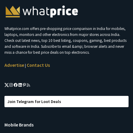
Whatprice.com offers pre-shopping price comparison in India for mobiles,
laptops, monitors and other electronics from major stores across India.
Check out latest news, top 10 best listing, coupons, gaming, best products
and software in India. Subscribe to email &amp; browser alerts and never
miss a chance for best price deals on top electronics.
Advertise
Contact Us
|
Join Telegram for Loot Deals
Mobile Brands