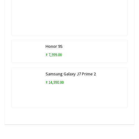
Honor 9S
₹ 7,999.00
Samsung Galaxy J7 Prime 2
₹ 14,990.00