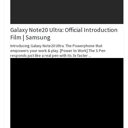
Galaxy Note20 Ultra: Official Introduction
Film | Samsung
Introducing Galaxy Note20 Ultra. The Powerphone that
empowers your work & play. [Power to Work] The S Pen
responds just like a real pen with its 3x faster ...