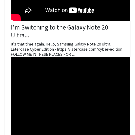
I'm Switching to the Galaxy Note 20
Ultra...
It's that time again. Hello, Samsung Galaxy Note 20 Ultra.
Latercase Cyber Edition - https://latercase.com/cyber-edition
FOLLOW ME IN THESE PLACES FOR ...