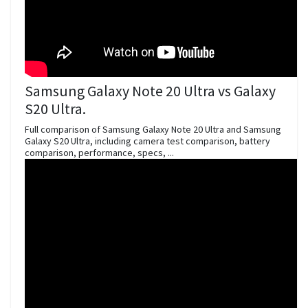
Samsung Galaxy Note 20 Ultra vs Galaxy
S20 Ultra.
Full comparison of Samsung Galaxy Note 20 Ultra and Samsung
Galaxy S20 Ultra, including camera test comparison, battery
comparison, performance, specs, ...