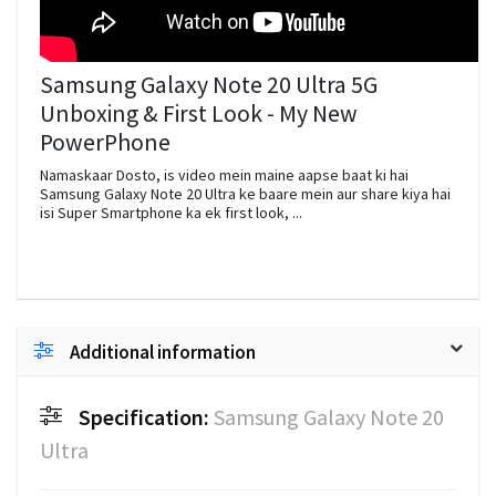
Samsung Galaxy Note 20 Ultra 5G
Unboxing & First Look - My New
PowerPhone
Namaskaar Dosto, is video mein maine aapse baat ki hai
Samsung Galaxy Note 20 Ultra ke baare mein aur share kiya hai
isi Super Smartphone ka ek first look, ...
Additional information
Specification:
Samsung Galaxy Note 20
Ultra