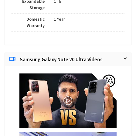
Expandable
1 TB
Storage
Domestic
1 Year
Warranty
Samsung Galaxy Note 20 Ultra Videos