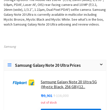
0.8µm, PDAF, Laser AF, OIS) rear-facing camera and 10 MP (f/2.2,
26mm (wide), 1/3.2″, 1.22µm, Dual Pixel PDAF) selfie camera. Samsung
Galaxy Note 20 Ultra is currently available in multicolor including
Mystic Bronze, Mystic Black and Mystic White. See what’s in the box,
watch Samsung Galaxy Note 20 Ultra unboxing and review videos.
Samsung
Samsung Galaxy Note 20 Ultra Prices
Samsung Galaxy Note 20 Ultra 5G
(Mystic Black, 256 GB)(12...
₹ 99,901
₹ 116,000
out of stock