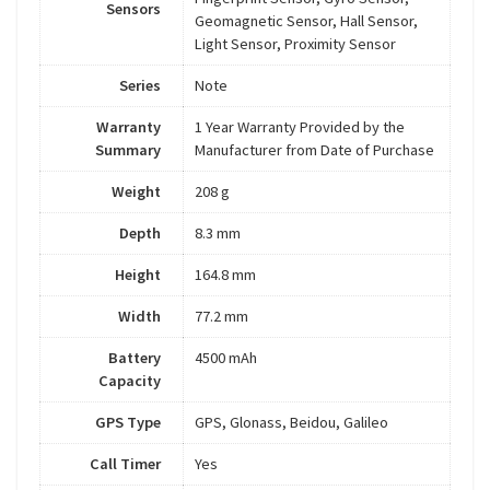
Sensors
Geomagnetic Sensor, Hall Sensor,
Light Sensor, Proximity Sensor
Series
Note
Warranty
1 Year Warranty Provided by the
Summary
Manufacturer from Date of Purchase
Weight
208 g
Depth
8.3 mm
Height
164.8 mm
Width
77.2 mm
Battery
4500 mAh
Capacity
GPS Type
GPS, Glonass, Beidou, Galileo
Call Timer
Yes