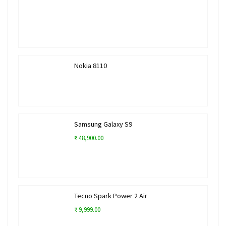
Nokia 8110
Samsung Galaxy S9
₹ 48,900.00
Tecno Spark Power 2 Air
₹ 9,999.00