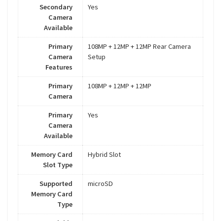
Secondary
Yes
Camera
Available
Primary
108MP + 12MP + 12MP Rear Camera
Camera
Setup
Features
Primary
108MP + 12MP + 12MP
Camera
Primary
Yes
Camera
Available
Memory Card
Hybrid Slot
Slot Type
Supported
microSD
Memory Card
Type