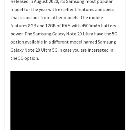
Released in August 2020, its Samsung most popular
model for the year with excellent features and specs
that stand out from other models. The mobile
features 8GB and 12GB of RAM with 4500mAh battery
power. The Samsung Galaxy Note 20 Ultra have the 5G
option available in a different model named Samsung
Galaxy Note 20 Ultra 5G in case you are interested in
the 5G option.