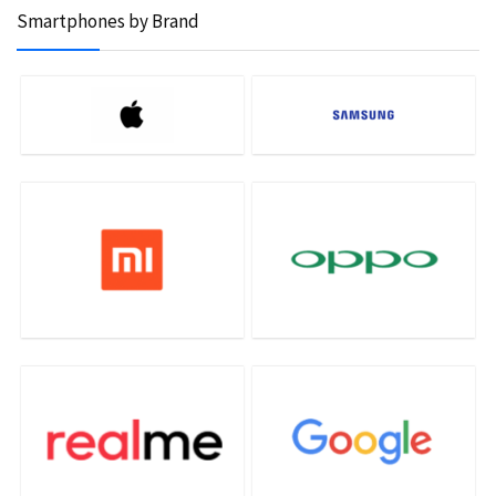
Smartphones by Brand