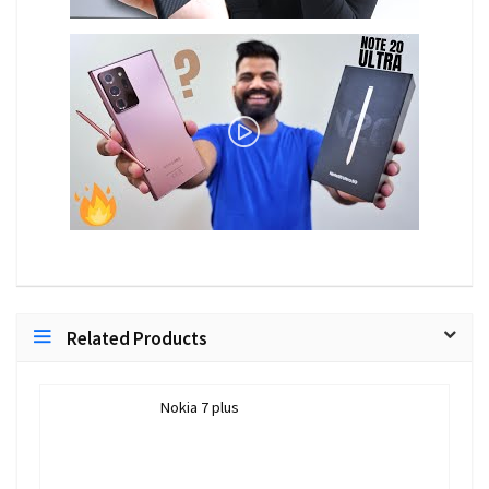
Related Products
Nokia 7 plus