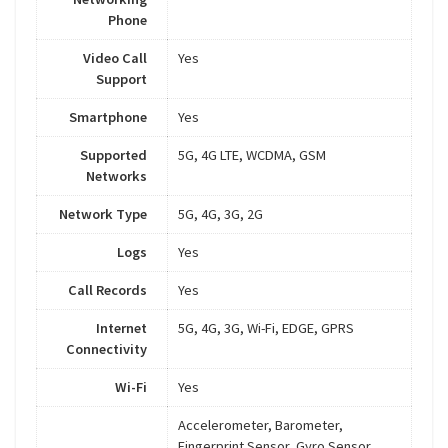
Phone
Video Call
Yes
Support
Smartphone
Yes
Supported
5G, 4G LTE, WCDMA, GSM
Networks
Network Type
5G, 4G, 3G, 2G
Logs
Yes
Call Records
Yes
Internet
5G, 4G, 3G, Wi-Fi, EDGE, GPRS
Connectivity
Wi-Fi
Yes
Accelerometer, Barometer,
Fingerprint Sensor, Gyro Sensor,