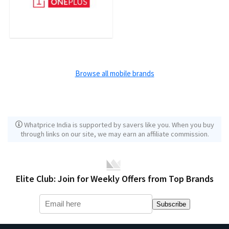
Browse all mobile brands
Whatprice India is supported by savers like you. When you buy
through links on our site, we may earn an affiliate commission.
Elite Club: Join for Weekly Offers from Top Brands
Subscribe