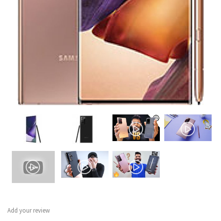
Add your review