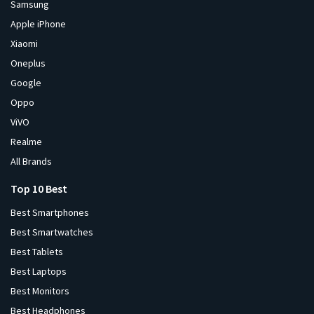
Samsung
Apple iPhone
Xiaomi
Oneplus
Google
Oppo
ViVO
Realme
All Brands
Top 10 Best
Best Smartphones
Best Smartwatches
Best Tablets
Best Laptops
Best Monitors
Best Headphones