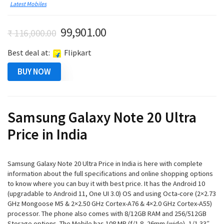
Latest Mobiles
Original
Current
99,901.00
₹
116,000.00
price
price
Best deal at:
Flipkart
was:
is:
₹ 116,000.00.
₹ 99,901.00.
BUY NOW
Samsung Galaxy Note 20 Ultra
Price in India
Samsung Galaxy Note 20 Ultra Price in India is here with complete
information about the full specifications and online shopping options
to know where you can buy it with best price. It has the Android 10
(upgradable to Android 11, One UI 3.0) OS and using Octa-core (2×2.73
GHz Mongoose M5 & 2×2.50 GHz Cortex-A76 & 4×2.0 GHz Cortex-A55)
processor. The phone also comes with 8/12GB RAM and 256/512GB
Storage options. The Mobile has 108 MP (f/1.8, 26mm (wide), 1/1.33″,