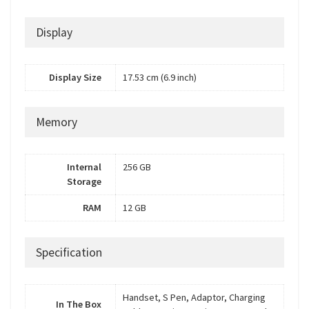
Display
Display Size
17.53 cm (6.9 inch)
Memory
Internal
256 GB
Storage
RAM
12 GB
Specification
Handset, S Pen, Adaptor, Charging
In The Box