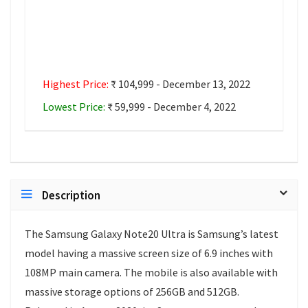
Highest Price:
₹ 104,999 - December 13, 2022
Lowest Price:
₹ 59,999 - December 4, 2022
Description
The Samsung Galaxy Note20 Ultra is Samsung’s latest
model having a massive screen size of 6.9 inches with
108MP main camera. The mobile is also available with
massive storage options of 256GB and 512GB.