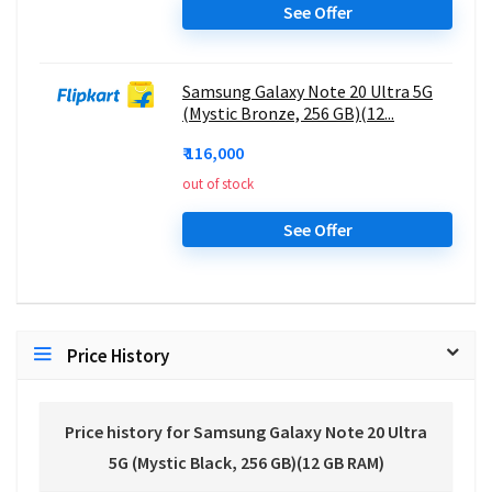
See Offer
Samsung Galaxy Note 20 Ultra 5G
(Mystic Bronze, 256 GB)(12...
₹ 116,000
out of stock
See Offer
Price History
Price history for Samsung Galaxy Note 20 Ultra
5G (Mystic Black, 256 GB)(12 GB RAM)