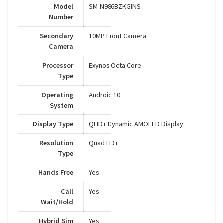
Model
SM-N986BZKGINS
Number
Secondary
10MP Front Camera
Camera
Processor
Exynos Octa Core
Type
Operating
Android 10
System
Display Type
QHD+ Dynamic AMOLED Display
Resolution
Quad HD+
Type
Hands Free
Yes
Call
Yes
Wait/Hold
Hybrid Sim
Yes