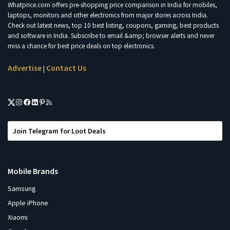
Whatprice.com offers pre-shopping price comparison in India for mobiles,
laptops, monitors and other electronics from major stores across India.
Check out latest news, top 10 best listing, coupons, gaming, best products
and software in India. Subscribe to email &amp; browser alerts and never
miss a chance for best price deals on top electronics.
Advertise
Contact Us
|
Join Telegram for Loot Deals
Mobile Brands
Samsung
Apple iPhone
Xiaomi