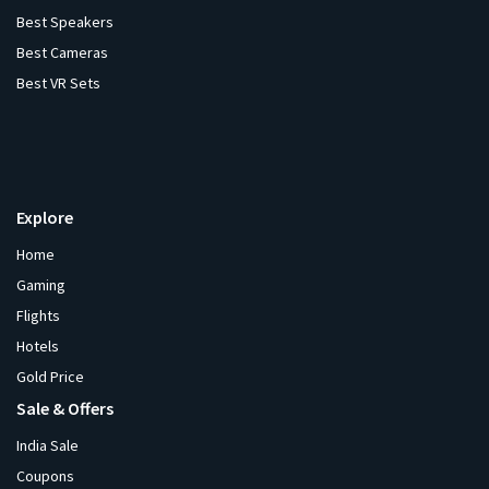
Best Speakers
Best Cameras
Best VR Sets
Explore
Home
Gaming
Flights
Hotels
Gold Price
Sale & Offers
India Sale
Coupons