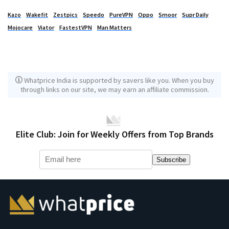
Kazo
Wakefit
Zestpics
Speedo
PureVPN
Oppo
Smoor
Supr Daily
Mojocare
Viator
FastestVPN
Man Matters
Whatprice India is supported by savers like you. When you buy
through links on our site, we may earn an affiliate commission.
Elite Club: Join for Weekly Offers from Top Brands
Subscribe