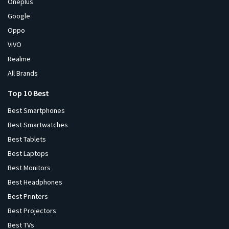
Oneplus
Google
Oppo
ViVO
Realme
All Brands
Top 10 Best
Best Smartphones
Best Smartwatches
Best Tablets
Best Laptops
Best Monitors
Best Headphones
Best Printers
Best Projectors
Best TVs