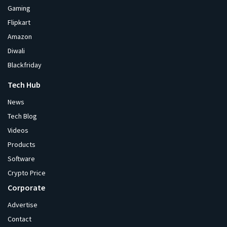
Gaming
Flipkart
Amazon
Diwali
Blackfriday
Tech Hub
News
Tech Blog
Videos
Products
Software
Crypto Price
Corporate
Advertise
Contact