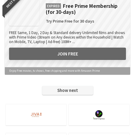
BEST OFFER
Free Prime Membership
EXPIRED
(for 30-days)
Try Prime Free for 30 days
FREE Same, 1 Day, 2 Day & Standard delivery Unlimited films and shows
with Prime Video (Stream on Any devices within the Household | Watch
on Mobile, TV, Laptop | Ad-free) 100M+ ...
JOIN FREE
Enjoy Free movies, tv shows, free shipping and more with Amazon Prime
Show next