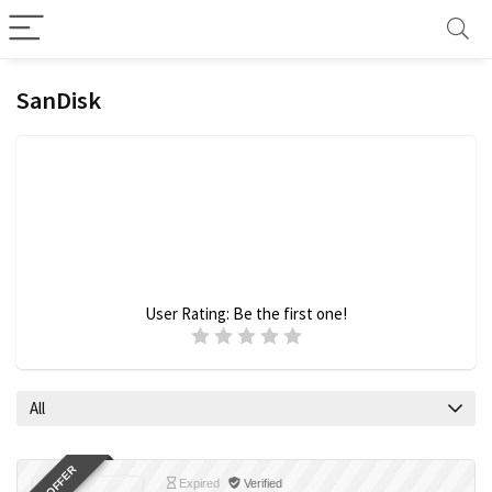
SanDisk
User Rating:
Be the first one!
All
Expired
Verified