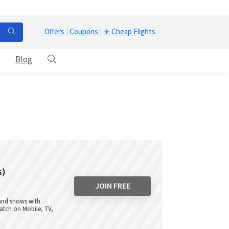
Offers
|
Coupons
|
✈️ Cheap Flights
Blog
s)
JOIN FREE
 and shows with
atch on Mobile, TV,