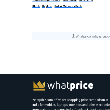
Klook
Bagline
Kotak Mahindra Bank
Whatprice India is supp
Whatprice.com offers pre-shopping price comparison in
India for mobiles, laptops, monitors and other electronic
from major stores across India. Check out latest news, to