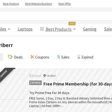
Best Hosting
Best Website Builders
Best VPNs
2023
iles
Laptops
Gaming
Sale
Best Products
riberr
Deals
Coupons
Sales
Expired
 OFFER
Expired
Verified
EXPIRED
Free Prime Membership (for 30-day
Try Prime Free for 30 days
FREE Same, 1 Day, 2 Day & Standard delivery Unlimited films
Prime Video (Stream on Any devices within the Household | W
Laptop | Ad-free) 100M+ ...