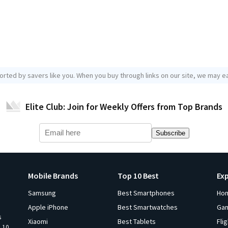
orted by savers like you. When you buy through links on our site, we may ea
Elite Club: Join for Weekly Offers from Top Brands
Subscribe
Mobile Brands
Top 10 Best
Ex
Samsung
Best Smartphones
Ho
Apple iPhone
Best Smartwatches
Ga
s
Xiaomi
Best Tablets
Fli
p 10