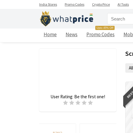
India Stores
Promo Codes
Crypto Price
AI Tools
Upto 45% Off
Home
News
Promo Codes
Mob
Sc
All
BEST
User Rating:
Be the first one!