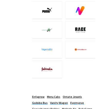
Enfagrow
Meru Cabs
Ornate Jewels
Goibibo Bus
Vanity Wagon
Eyemyeye
Goosebumps Pickles
Malindo Air
DataCamp