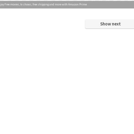
joy Free movies, tv shows, free shipping and more with Amazon Prime
Show next