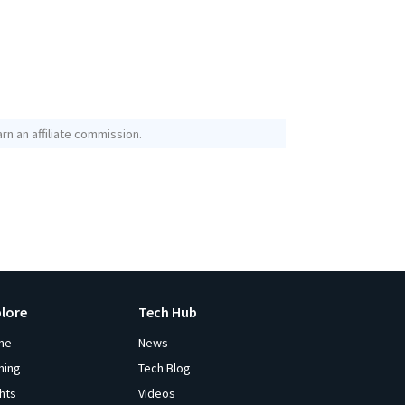
rn an affiliate commission.
plore
Tech Hub
me
News
ming
Tech Blog
ghts
Videos