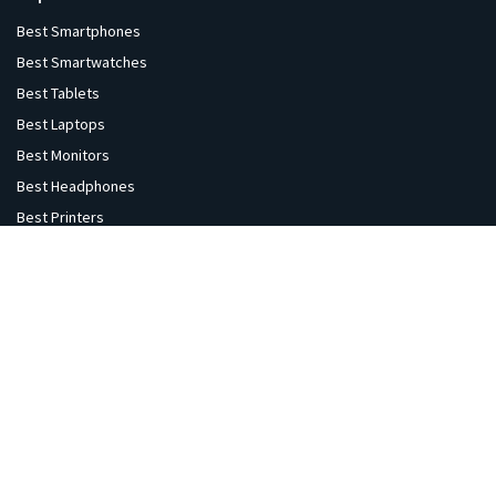
Best Smartphones
Best Smartwatches
Best Tablets
Best Laptops
Best Monitors
Best Headphones
Best Printers
Best Projectors
Best TVs
Best Speakers
Best Cameras
Best VR Sets