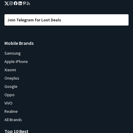
Join Telegram for Loot Deals
Mobile Brands
Samsung
Apple iPhone
Xiaomi
Oneplus
Google
Oppo
ViVO
Realme
All Brands
Top 10 Best