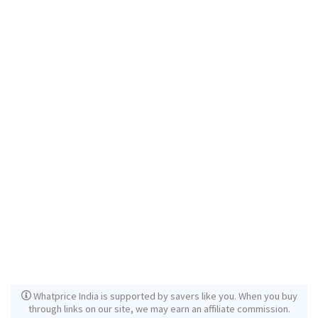
Whatprice India is supported by savers like you. When you buy
through links on our site, we may earn an affiliate commission.