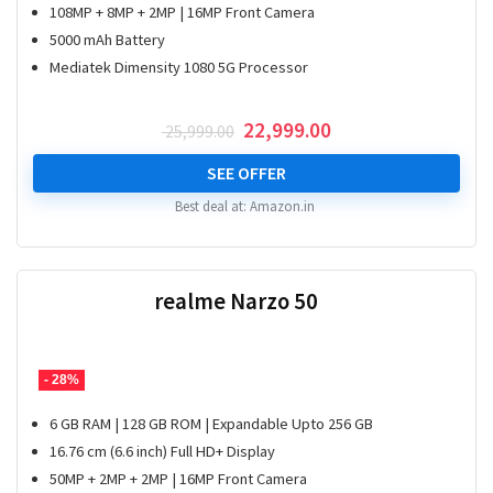
108MP + 8MP + 2MP | 16MP Front Camera
5000 mAh Battery
Mediatek Dimensity 1080 5G Processor
Original
Current
22,999.00
25,999.00
price
price
was:
is:
SEE OFFER
₹ 25,999.00.
₹ 22,999.00.
Best deal at:
Amazon.in
realme Narzo 50
- 28%
6 GB RAM | 128 GB ROM | Expandable Upto 256 GB
16.76 cm (6.6 inch) Full HD+ Display
50MP + 2MP + 2MP | 16MP Front Camera