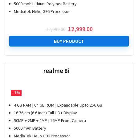
5000 mAh Lithium Polymer Battery
Mediatek Helio G96 Processor
Original
Current
12,999.00
17,999.00
price
price
was:
is:
BUY PRODUCT
₹ 17,999.00.
₹ 12,999.00.
realme 8i
- 7%
4 GB RAM | 64 GB ROM | Expandable Upto 256 GB
16.76 cm (6.6 inch) Full HD+ Display
50MP + 2MP + 2MP | 16MP Front Camera
5000 mAh Battery
MediaTek Helio G96 Processor