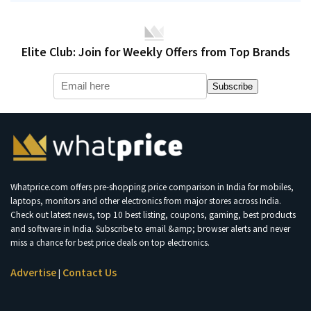
Elite Club: Join for Weekly Offers from Top Brands
Subscribe
Whatprice.com offers pre-shopping price comparison in India for mobiles,
laptops, monitors and other electronics from major stores across India.
Check out latest news, top 10 best listing, coupons, gaming, best products
and software in India. Subscribe to email &amp; browser alerts and never
miss a chance for best price deals on top electronics.
Advertise
Contact Us
|