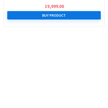
19,999.00
BUY PRODUCT