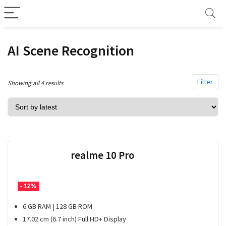
AI Scene Recognition
Filter
Sorted
Showing all 4 results
by
latest
realme 10 Pro
- 12%
6 GB RAM | 128 GB ROM
17.02 cm (6.7 inch) Full HD+ Display