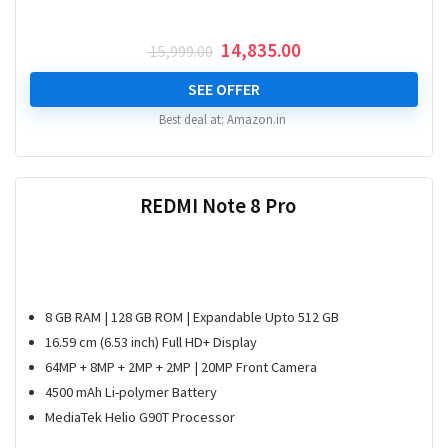
Original
Current
14,835.00
15,999.00
price
price
was:
is:
SEE OFFER
₹ 15,999.00.
₹ 14,835.00.
Best deal at:
Amazon.in
REDMI Note 8 Pro
8 GB RAM | 128 GB ROM | Expandable Upto 512 GB
16.59 cm (6.53 inch) Full HD+ Display
64MP + 8MP + 2MP + 2MP | 20MP Front Camera
4500 mAh Li-polymer Battery
MediaTek Helio G90T Processor