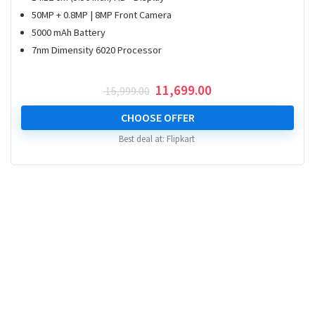
50MP + 0.8MP | 8MP Front Camera
5000 mAh Battery
7nm Dimensity 6020 Processor
Original
Current
11,699.00
15,999.00
price
price
was:
is:
CHOOSE OFFER
₹ 15,999.00.
₹ 11,699.00.
Best deal at:
Flipkart