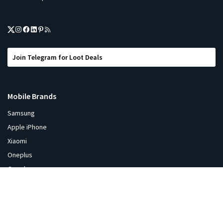
Join Telegram for Loot Deals
Mobile Brands
Samsung
Apple iPhone
Xiaomi
Oneplus
Google
Oppo
ViVO
Realme