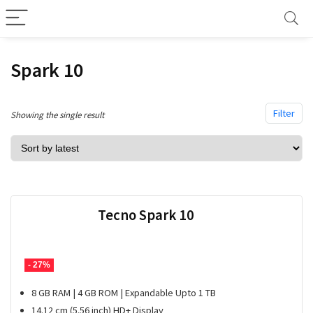
Spark 10
Filter
Showing the single result
Tecno Spark 10
- 27%
8 GB RAM | 4 GB ROM | Expandable Upto 1 TB
14.12 cm (5.56 inch) HD+ Display