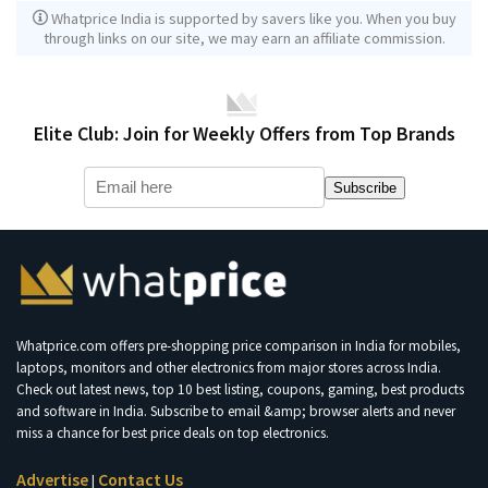
Whatprice India is supported by savers like you. When you buy
through links on our site, we may earn an affiliate commission.
Elite Club: Join for Weekly Offers from Top Brands
Subscribe
Whatprice.com offers pre-shopping price comparison in India for mobiles,
laptops, monitors and other electronics from major stores across India.
Check out latest news, top 10 best listing, coupons, gaming, best products
and software in India. Subscribe to email &amp; browser alerts and never
miss a chance for best price deals on top electronics.
Advertise
Contact Us
|