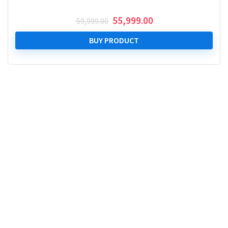
Original
Current
55,999.00
59,999.00
price
price
was:
is:
BUY PRODUCT
₹ 59,999.00.
₹ 55,999.00.