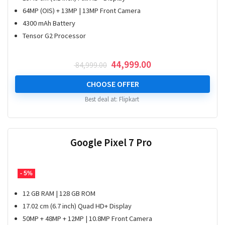
64MP (OIS) + 13MP | 13MP Front Camera
4300 mAh Battery
Tensor G2 Processor
Original
Current
44,999.00
84,999.00
price
price
was:
is:
CHOOSE OFFER
₹ 84,999.00.
₹ 44,999.00.
Best deal at:
Flipkart
Google Pixel 7 Pro
- 5%
12 GB RAM | 128 GB ROM
17.02 cm (6.7 inch) Quad HD+ Display
50MP + 48MP + 12MP | 10.8MP Front Camera