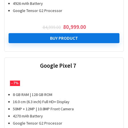
4926 mAh Battery
Google Tensor G2 Processor
Original
Current
80,999.00
84,999.00
price
price
was:
is:
BUY PRODUCT
₹ 84,999.00.
₹ 80,999.00.
Google Pixel 7
- 7%
8 GB RAM | 128 GB ROM
16.0 cm (6.3 inch) Full HD+ Display
50MP + 12MP | 10.8MP Front Camera
4270 mAh Battery
Google Tensor G2 Processor