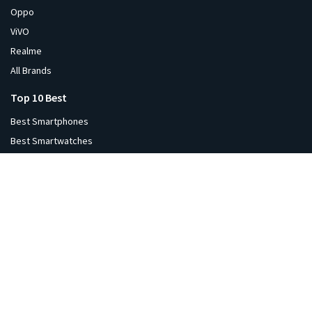
Oppo
ViVO
Realme
All Brands
Top 10 Best
Best Smartphones
Best Smartwatches
Best Tablets
Best Laptops
Best Monitors
Best Headphones
Best Printers
Best Projectors
Best TVs
Best Speakers