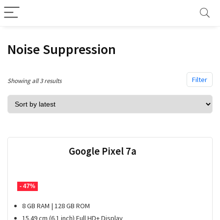
Noise Suppression
Filter
Sorted
Showing all 3 results
by
latest
Google Pixel 7a
- 47%
8 GB RAM | 128 GB ROM
15.49 cm (6.1 inch) Full HD+ Display