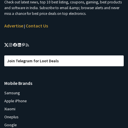
Check out latest news, top 10 best listing, coupons, gaming, best products
and software in India. Subscribe to email &amp; browser alerts and never
miss a chance for best price deals on top electronics.
Advertise
Contact Us
|
Join Telegram for Loot Deals
Mobile Brands
Samsung
Apple iPhone
Xiaomi
Oneplus
Google