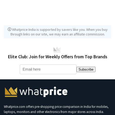
Whatprice India is supported by savers like you. When you buy
through links on our site, we may earn an affiliate commission.
Elite Club: Join for Weekly Offers from Top Brands
Subscribe
Whatprice.com offers pre-shopping price comparison in India for mobiles,
laptops, monitors and other electronics from major stores across India.