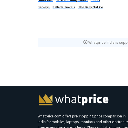
Darveys
Kallada Travels
The Daily Nut Co
Whatprice India is supp
Whatprice.com offers pre-shopping price comparison in
India for mobiles, laptops, monitors and other electronic
from major stores across India. Check out latest news, to