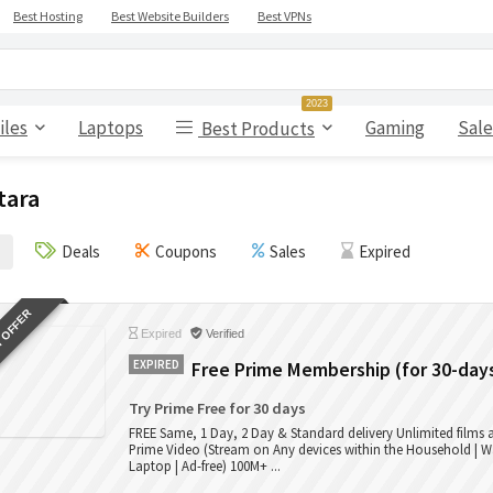
Best Hosting
Best Website Builders
Best VPNs
2023
iles
Laptops
Gaming
Sale
Best Products
tara
Deals
Coupons
Sales
Expired
 OFFER
Expired
Verified
EXPIRED
Free Prime Membership (for 30-day
Try Prime Free for 30 days
FREE Same, 1 Day, 2 Day & Standard delivery Unlimited films
Prime Video (Stream on Any devices within the Household | W
Laptop | Ad-free) 100M+ ...