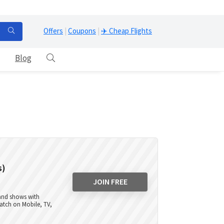
Offers
|
Coupons
|
✈️ Cheap Flights
Blog
s)
JOIN FREE
 and shows with
atch on Mobile, TV,