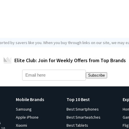
orted by savers like you. When you buy through links on our site, we may ea
Elite Club: Join for Weekly Offers from Top Brands
Subscribe
Mobile Brands
Top 10 Best
Ex
Samsung
Best Smartphones
Ho
Apple iPhone
Best Smartwatches
Ga
s
Xiaomi
Best Tablets
Fli
p 10