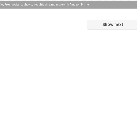
joy Free movies, tv shows, free shipping and more with Amazon Prime
Show next