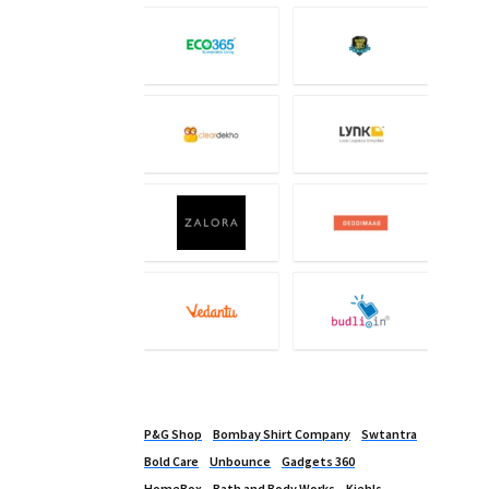
P&G Shop
Bombay Shirt Company
Swtantra
Bold Care
Unbounce
Gadgets 360
HomeBox
Bath and Body Works
Kiehls