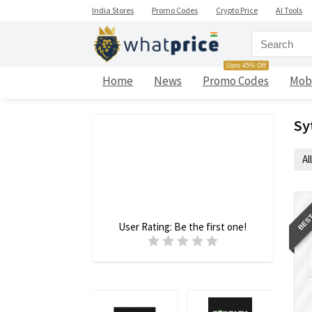
India Stores
Promo Codes
Crypto Price
AI Tools
Upto 45% Off
Home
News
Promo Codes
Mob
Sy
All
BEST
User Rating:
Be the first one!