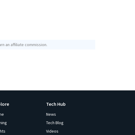
rn an affiliate commission.
plore
Tech Hub
me
News
ming
Tech Blog
ghts
Videos