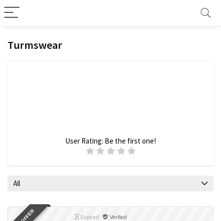
Turmswear
User Rating:
Be the first one!
All
Expired
Verified