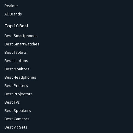
Realme
All Brands
Top 10 Best
Best Smartphones
Best Smartwatches
Best Tablets
Best Laptops
Best Monitors
Best Headphones
Best Printers
Best Projectors
Best TVs
Best Speakers
Best Cameras
Best VR Sets