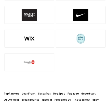
TopRankers
LoanFront
Sassafras
DogSpot
Fugazee
desertcart
OSOM Wear
Break Bounce
Nicobar
PropShop24
Theteashelf
eBay