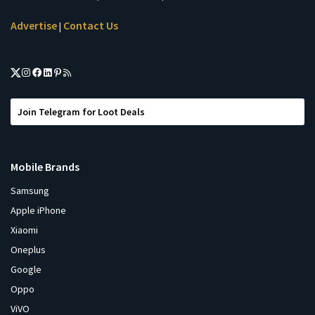
Advertise
Contact Us
|
Join Telegram for Loot Deals
Mobile Brands
Samsung
Apple iPhone
Xiaomi
Oneplus
Google
Oppo
ViVO