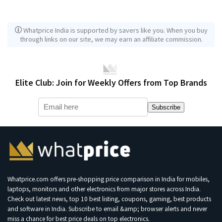
Whatprice India is supported by savers like you. When you buy
through links on our site, we may earn an affiliate commission.
Elite Club: Join for Weekly Offers from Top Brands
Subscribe
Whatprice.com offers pre-shopping price comparison in India for mobiles,
laptops, monitors and other electronics from major stores across India.
Check out latest news, top 10 best listing, coupons, gaming, best products
and software in India. Subscribe to email &amp; browser alerts and never
miss a chance for best price deals on top electronics.