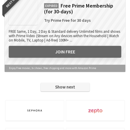
BEST OFFER
Free Prime Membership
EXPIRED
(for 30-days)
Try Prime Free for 30 days
FREE Same, 1 Day, 2 Day & Standard delivery Unlimited films and shows
with Prime Video (Stream on Any devices within the Household | Watch
on Mobile, TV, Laptop | Ad-free) 100M+ ...
JOIN FREE
Enjoy Free movies, tv shows, free shipping and more with Amazon Prime
Show next