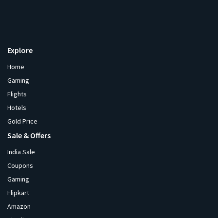
Explore
Home
Gaming
Flights
Hotels
Gold Price
Sale & Offers
India Sale
Coupons
Gaming
Flipkart
Amazon