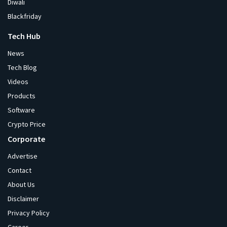
Diwali
Blackfriday
Tech Hub
News
Tech Blog
Videos
Products
Software
Crypto Price
Corporate
Advertise
Contact
About Us
Disclaimer
Privacy Policy