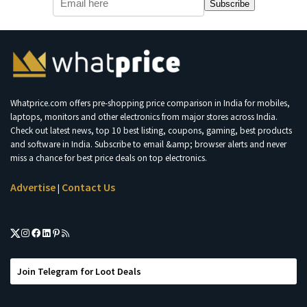
Subscribe
Whatprice.com offers pre-shopping price comparison in India for mobiles,
laptops, monitors and other electronics from major stores across India.
Check out latest news, top 10 best listing, coupons, gaming, best products
and software in India. Subscribe to email &amp; browser alerts and never
miss a chance for best price deals on top electronics.
Advertise
Contact Us
|
Join Telegram for Loot Deals