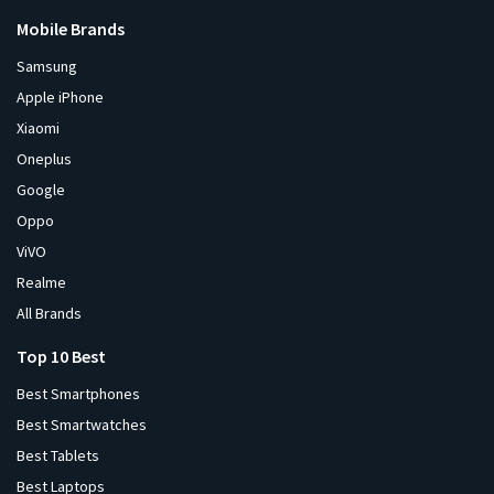
Mobile Brands
Samsung
Apple iPhone
Xiaomi
Oneplus
Google
Oppo
ViVO
Realme
All Brands
Top 10 Best
Best Smartphones
Best Smartwatches
Best Tablets
Best Laptops