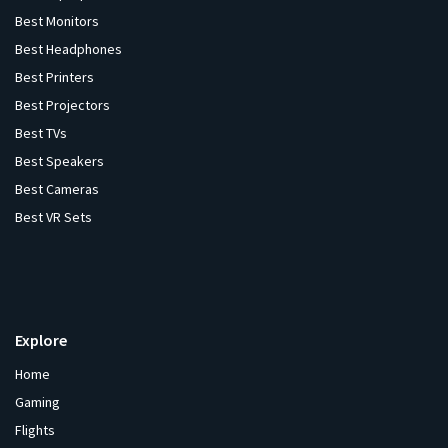
Best Monitors
Best Headphones
Best Printers
Best Projectors
Best TVs
Best Speakers
Best Cameras
Best VR Sets
Explore
Home
Gaming
Flights