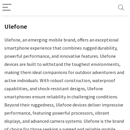
Ulefone
Ulefone, an emerging mobile brand, offers an exceptional
smartphone experience that combines rugged durability,
powerful performance, and innovative features. Ulefone
devices are built to withstand the toughest environments,
making them ideal companions for outdoor adventurers and
active individuals. With robust construction, waterproof
capabilities, and shock-resistant designs, Ulefone
smartphones ensure reliability in challenging conditions.
Beyond their ruggedness, Ulefone devices deliver impressive
performance, featuring powerful processors, vibrant
displays, and advanced camera systems. Ulefone is the brand
of choice for those seeking a rugged and reliable mobile