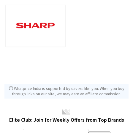
Whatprice India is supported by savers like you. When you buy
through links on our site, we may earn an affiliate commission.
Elite Club: Join for Weekly Offers from Top Brands