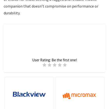
companion that doesn’t compromise on performance or
durability.
User Rating:
Be the first one!