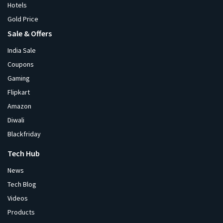
Hotels
Gold Price
Sale & Offers
India Sale
Coupons
Gaming
Flipkart
Amazon
Diwali
Blackfriday
Tech Hub
News
Tech Blog
Videos
Products